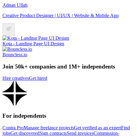
Adnan Ullah
Creative Product Designer | UI/UX | Website & Mobile App
Kota - Landing Page UI Design
Bouncless.io
Join 50k+ companies and 1M+ independents
Hire creatives
Get hired
For independents
Contra Pro
Manage freelance projects
Get verified as an expert
Find
jobs
Get discovered
Sign contracts
Send invoices
Commission-