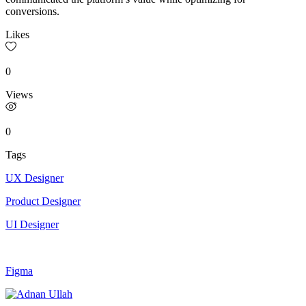
conversions.
Likes
0
Views
0
Tags
UX Designer
Product Designer
UI Designer
Figma