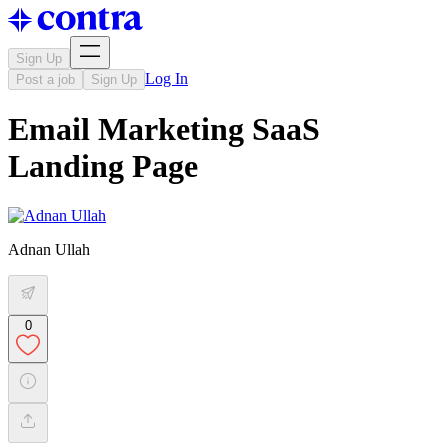
Sign Up
Log In
Post a job
Sign Up
Email Marketing SaaS
Landing Page
Adnan Ullah
0