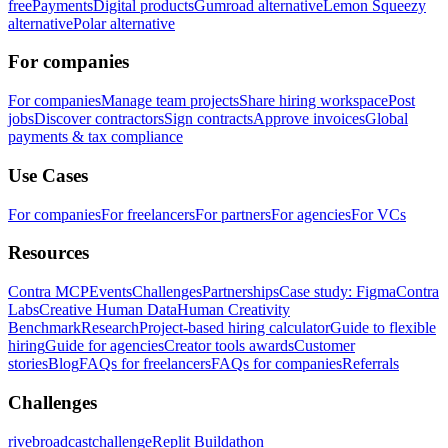
free
Payments
Digital products
Gumroad alternative
Lemon Squeezy
alternative
Polar alternative
For companies
For companies
Manage team projects
Share hiring workspace
Post
jobs
Discover contractors
Sign contracts
Approve invoices
Global
payments & tax compliance
Use Cases
For companies
For freelancers
For partners
For agencies
For VCs
Resources
Contra MCP
Events
Challenges
Partnerships
Case study: Figma
Contra
Labs
Creative Human Data
Human Creativity
Benchmark
Research
Project-based hiring calculator
Guide to flexible
hiring
Guide for agencies
Creator tools awards
Customer
stories
Blog
FAQs for freelancers
FAQs for companies
Referrals
Challenges
rivebroadcastchallenge
Replit Buildathon