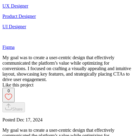
UX Designer
Product Designer
UI Designer
Figma
My goal was to create a user-centric design that effectively
communicated the platform’s value while optimizing for
conversions. I focused on crafting a visually appealing and intuitive
layout, showcasing key features, and strategically placing CTAs to
drive user engagement.
Like this project
0
Share
Posted
Dec 17, 2024
My goal was to create a user-centric design that effectively
communicated the platform’s value while optimizing for