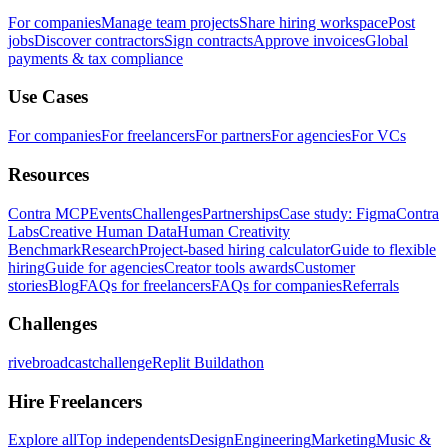
For companies
Manage team projects
Share hiring workspace
Post
jobs
Discover contractors
Sign contracts
Approve invoices
Global
payments & tax compliance
Use Cases
For companies
For freelancers
For partners
For agencies
For VCs
Resources
Contra MCP
Events
Challenges
Partnerships
Case study: Figma
Contra
Labs
Creative Human Data
Human Creativity
Benchmark
Research
Project-based hiring calculator
Guide to flexible
hiring
Guide for agencies
Creator tools awards
Customer
stories
Blog
FAQs for freelancers
FAQs for companies
Referrals
Challenges
rivebroadcastchallenge
Replit Buildathon
Hire Freelancers
Explore all
Top independents
Design
Engineering
Marketing
Music &