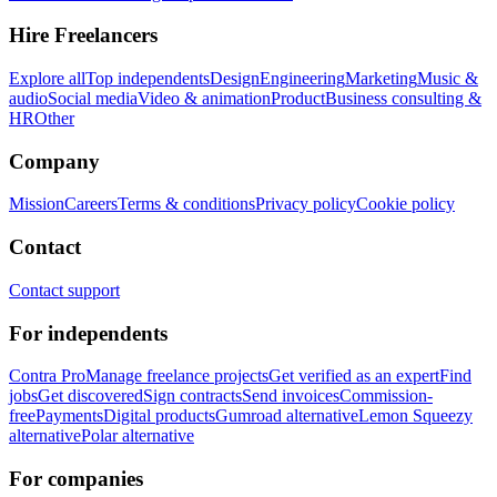
Hire Freelancers
Explore all
Top independents
Design
Engineering
Marketing
Music &
audio
Social media
Video & animation
Product
Business consulting &
HR
Other
Company
Mission
Careers
Terms & conditions
Privacy policy
Cookie policy
Contact
Contact support
For independents
Contra Pro
Manage freelance projects
Get verified as an expert
Find
jobs
Get discovered
Sign contracts
Send invoices
Commission-
free
Payments
Digital products
Gumroad alternative
Lemon Squeezy
alternative
Polar alternative
For companies