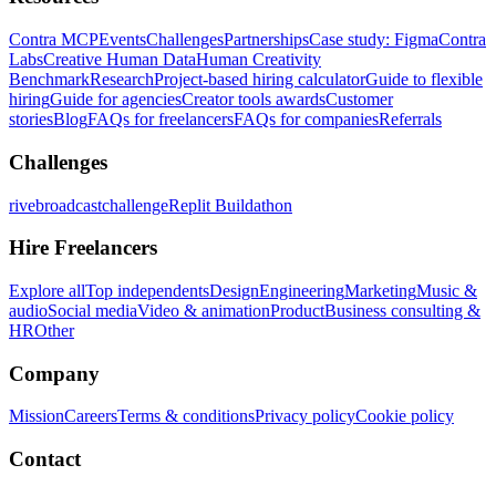
Contra MCP
Events
Challenges
Partnerships
Case study: Figma
Contra
Labs
Creative Human Data
Human Creativity
Benchmark
Research
Project-based hiring calculator
Guide to flexible
hiring
Guide for agencies
Creator tools awards
Customer
stories
Blog
FAQs for freelancers
FAQs for companies
Referrals
Challenges
rivebroadcastchallenge
Replit Buildathon
Hire Freelancers
Explore all
Top independents
Design
Engineering
Marketing
Music &
audio
Social media
Video & animation
Product
Business consulting &
HR
Other
Company
Mission
Careers
Terms & conditions
Privacy policy
Cookie policy
Contact