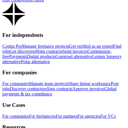
For independents
Contra Pro
Manage freelance projects
Get verified as an expert
Find
jobs
Get discovered
Sign contracts
Send invoices
Commission-
free
Payments
Digital products
Gumroad alternative
Lemon Squeezy
alternative
Polar alternative
For companies
For companies
Manage team projects
Share hiring workspace
Post
jobs
Discover contractors
Sign contracts
Approve invoices
Global
payments & tax compliance
Use Cases
For companies
For freelancers
For partners
For agencies
For VCs
Resources