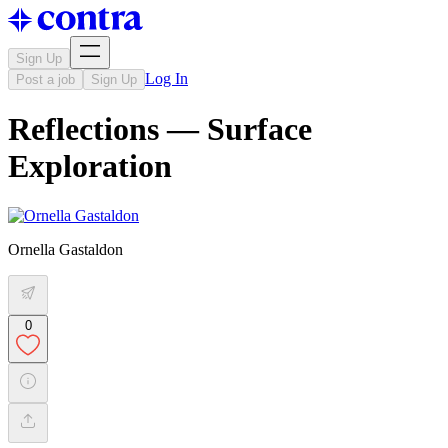
Sign Up
Log In
Post a job
Sign Up
Reflections — Surface
Exploration
Ornella Gastaldon
0