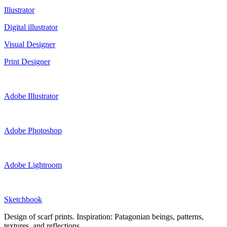
Illustrator
Digital illustrator
Visual Designer
Print Designer
Adobe Illustrator
Adobe Photoshop
Adobe Lightroom
Sketchbook
Design of scarf prints. Inspiration: Patagonian beings, patterns,
textures, and reflections