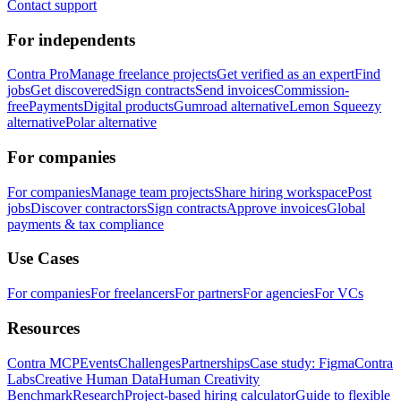
Contact support
For independents
Contra Pro
Manage freelance projects
Get verified as an expert
Find
jobs
Get discovered
Sign contracts
Send invoices
Commission-
free
Payments
Digital products
Gumroad alternative
Lemon Squeezy
alternative
Polar alternative
For companies
For companies
Manage team projects
Share hiring workspace
Post
jobs
Discover contractors
Sign contracts
Approve invoices
Global
payments & tax compliance
Use Cases
For companies
For freelancers
For partners
For agencies
For VCs
Resources
Contra MCP
Events
Challenges
Partnerships
Case study: Figma
Contra
Labs
Creative Human Data
Human Creativity
Benchmark
Research
Project-based hiring calculator
Guide to flexible