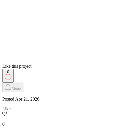
Like this project
0
Share
Posted
Apr 21, 2026
Likes
0