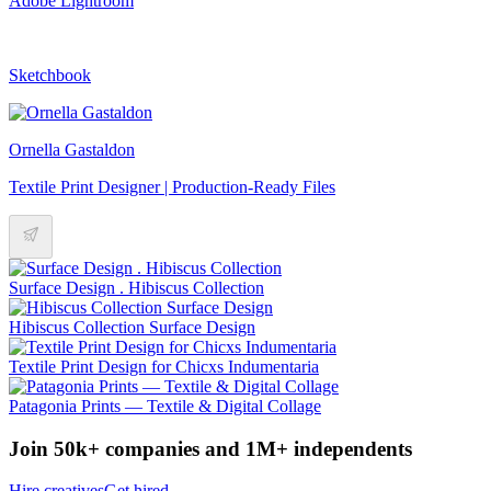
Adobe Lightroom
Sketchbook
Ornella Gastaldon
Textile Print Designer | Production-Ready Files
Surface Design . Hibiscus Collection
Hibiscus Collection Surface Design
Textile Print Design for Chicxs Indumentaria
Patagonia Prints — Textile & Digital Collage
Join 50k+ companies and 1M+ independents
Hire creatives
Get hired