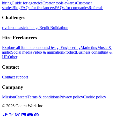
hiring
Guide for agencies
Creator tools awards
Customer
stories
Blog
FAQs for freelancers
FAQs for companies
Referrals
Challenges
rivebroadcastchallenge
Replit Buildathon
Hire Freelancers
Explore all
Top independents
Design
Engineering
Marketing
Music &
audio
Social media
Video & animation
Product
Business consulting &
HR
Other
Contact
Contact support
Company
Mission
Careers
Terms & conditions
Privacy policy
Cookie policy
© 2026 Contra.Work Inc