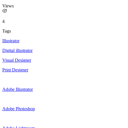
Views
4
Tags
Illustrator
Digital illustrator
Visual Designer
Print Designer
Adobe Illustrator
Adobe Photoshop