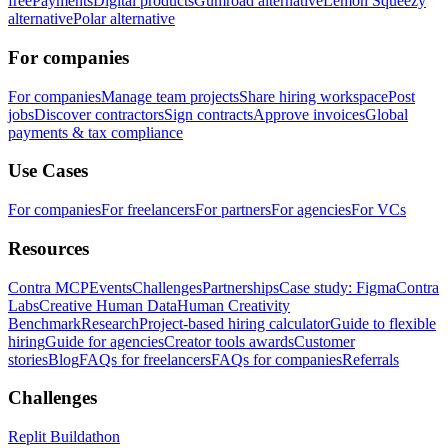
free
Payments
Digital products
Gumroad alternative
Lemon Squeezy
alternative
Polar alternative
For companies
For companies
Manage team projects
Share hiring workspace
Post
jobs
Discover contractors
Sign contracts
Approve invoices
Global
payments & tax compliance
Use Cases
For companies
For freelancers
For partners
For agencies
For VCs
Resources
Contra MCP
Events
Challenges
Partnerships
Case study: Figma
Contra
Labs
Creative Human Data
Human Creativity
Benchmark
Research
Project-based hiring calculator
Guide to flexible
hiring
Guide for agencies
Creator tools awards
Customer
stories
Blog
FAQs for freelancers
FAQs for companies
Referrals
Challenges
Replit Buildathon