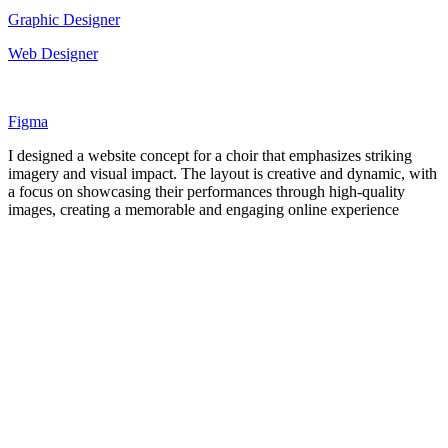
Graphic Designer
Web Designer
Figma
I designed a website concept for a choir that emphasizes striking
imagery and visual impact. The layout is creative and dynamic, with
a focus on showcasing their performances through high-quality
images, creating a memorable and engaging online experience