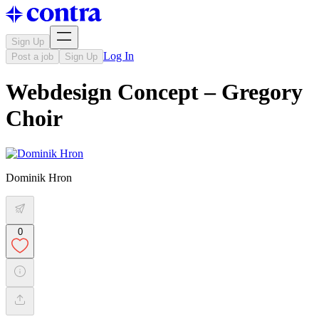
Sign Up
Log In
Post a job
Sign Up
Webdesign Concept – Gregory
Choir
Dominik Hron
0