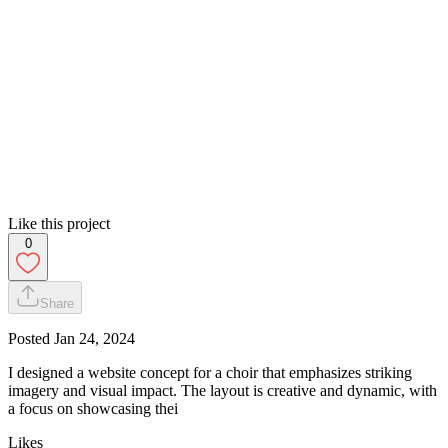
Like this project
0
Share
Posted
Jan 24, 2024
I designed a website concept for a choir that emphasizes striking
imagery and visual impact. The layout is creative and dynamic, with
a focus on showcasing thei
Likes