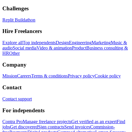
Challenges
Replit Buildathon
Hire Freelancers
Explore all
Top independents
Design
Engineering
Marketing
Music &
audio
Social media
Video & animation
Product
Business consulting &
HR
Other
Company
Mission
Careers
Terms & conditions
Privacy policy
Cookie policy
Contact
Contact support
For independents
Contra Pro
Manage freelance projects
Get verified as an expert
Find
jobs
Get discovered
Sign contracts
Send invoices
Commission-