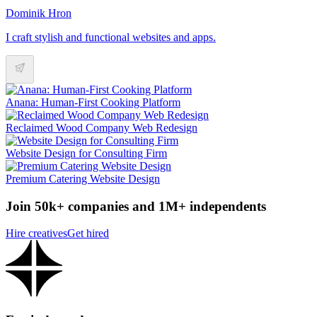
Dominik Hron
I craft stylish and functional websites and apps.
Anana: Human-First Cooking Platform
Reclaimed Wood Company Web Redesign
Website Design for Consulting Firm
Premium Catering Website Design
Join 50k+ companies and 1M+ independents
Hire creatives
Get hired