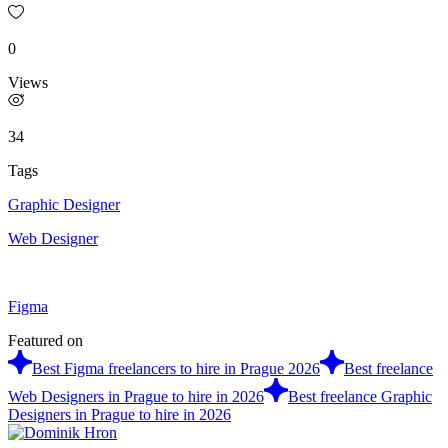
0
Views
34
Tags
Graphic Designer
Web Designer
Figma
Featured on
Best Figma freelancers to hire in Prague 2026
Best freelance
Web Designers in Prague to hire in 2026
Best freelance Graphic
Designers in Prague to hire in 2026