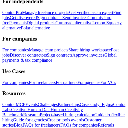
For independents
Contra Pro
Manage freelance projects
Get verified as an expert
Find
jobs
Get discovered
Sign contracts
Send invoices
Commission-
free
Payments
Digital products
Gumroad alternative
Lemon Squeezy
alternative
Polar alternative
For companies
For companies
Manage team projects
Share hiring workspace
Post
jobs
Discover contractors
Sign contracts
Approve invoices
Global
payments & tax compliance
Use Cases
For companies
For freelancers
For partners
For agencies
For VCs
Resources
Contra MCP
Events
Challenges
Partnerships
Case study: Figma
Contra
Labs
Creative Human Data
Human Creativity
Benchmark
Research
Project-based hiring calculator
Guide to flexible
hiring
Guide for agencies
Creator tools awards
Customer
stories
Blog
FAQs for freelancers
FAQs for companies
Referrals