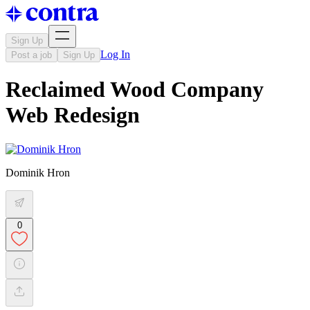
Sign Up
Log In
Post a job
Sign Up
Reclaimed Wood Company
Web Redesign
Dominik Hron
0