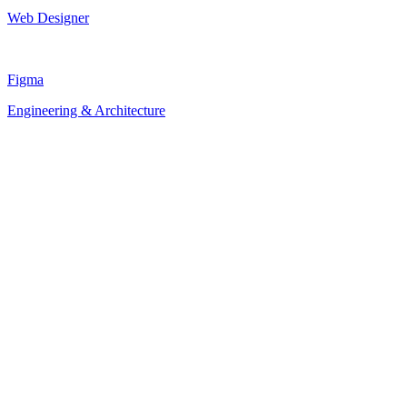
Web Designer
Figma
Engineering & Architecture