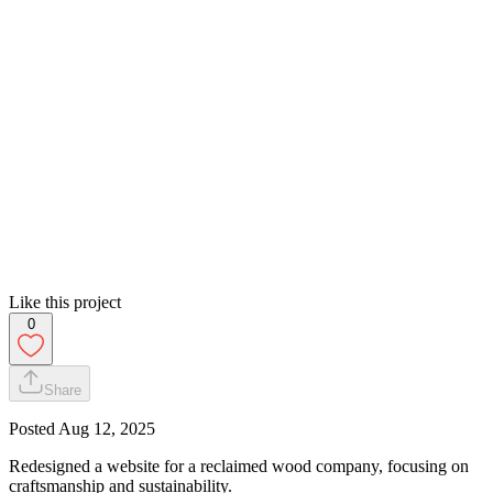
Like this project
0
Share
Posted
Aug 12, 2025
Redesigned a website for a reclaimed wood company, focusing on
craftsmanship and sustainability.