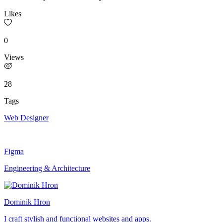
Likes
0
Views
28
Tags
Web Designer
Figma
Engineering & Architecture
Dominik Hron
I craft stylish and functional websites and apps.