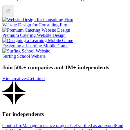
Website Design for Consulting Firm
Premium Catering Website Design
Designing a Learning Mobile Game
Surfing School Website
Join 50k+ companies and 1M+ independents
Hire creatives
Get hired
For independents
Contra Pro
Manage freelance projects
Get verified as an expert
Find