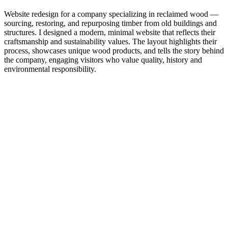
Website redesign for a company specializing in reclaimed wood —
sourcing, restoring, and repurposing timber from old buildings and
structures. I designed a modern, minimal website that reflects their
craftsmanship and sustainability values. The layout highlights their
process, showcases unique wood products, and tells the story behind
the company, engaging visitors who value quality, history and
environmental responsibility.