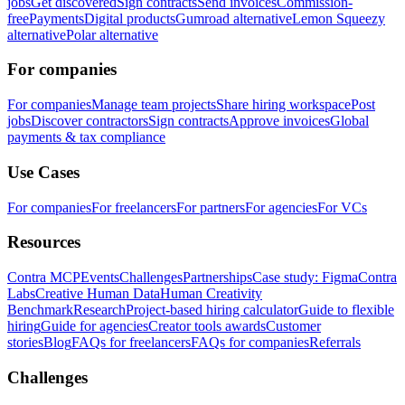
jobs
Get discovered
Sign contracts
Send invoices
Commission-
free
Payments
Digital products
Gumroad alternative
Lemon Squeezy
alternative
Polar alternative
For companies
For companies
Manage team projects
Share hiring workspace
Post
jobs
Discover contractors
Sign contracts
Approve invoices
Global
payments & tax compliance
Use Cases
For companies
For freelancers
For partners
For agencies
For VCs
Resources
Contra MCP
Events
Challenges
Partnerships
Case study: Figma
Contra
Labs
Creative Human Data
Human Creativity
Benchmark
Research
Project-based hiring calculator
Guide to flexible
hiring
Guide for agencies
Creator tools awards
Customer
stories
Blog
FAQs for freelancers
FAQs for companies
Referrals
Challenges