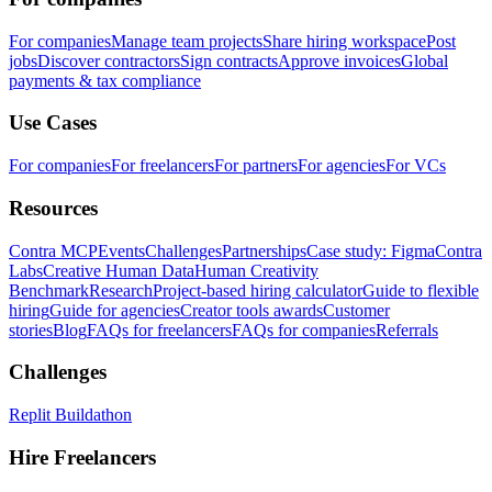
For companies
Manage team projects
Share hiring workspace
Post
jobs
Discover contractors
Sign contracts
Approve invoices
Global
payments & tax compliance
Use Cases
For companies
For freelancers
For partners
For agencies
For VCs
Resources
Contra MCP
Events
Challenges
Partnerships
Case study: Figma
Contra
Labs
Creative Human Data
Human Creativity
Benchmark
Research
Project-based hiring calculator
Guide to flexible
hiring
Guide for agencies
Creator tools awards
Customer
stories
Blog
FAQs for freelancers
FAQs for companies
Referrals
Challenges
Replit Buildathon
Hire Freelancers