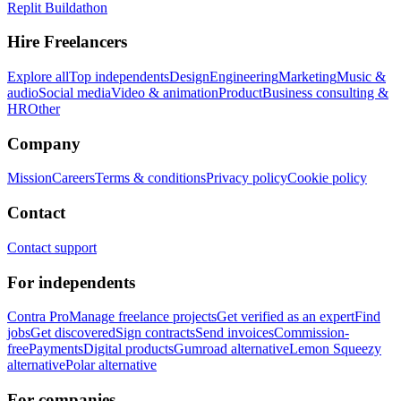
Replit Buildathon
Hire Freelancers
Explore all
Top independents
Design
Engineering
Marketing
Music &
audio
Social media
Video & animation
Product
Business consulting &
HR
Other
Company
Mission
Careers
Terms & conditions
Privacy policy
Cookie policy
Contact
Contact support
For independents
Contra Pro
Manage freelance projects
Get verified as an expert
Find
jobs
Get discovered
Sign contracts
Send invoices
Commission-
free
Payments
Digital products
Gumroad alternative
Lemon Squeezy
alternative
Polar alternative
For companies