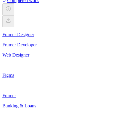
Completed work
Framer Designer
Framer Developer
Web Designer
Figma
Framer
Banking & Loans