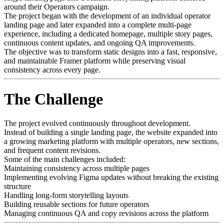
around their Operators campaign.
The project began with the development of an individual operator
landing page and later expanded into a complete multi-page
experience, including a dedicated homepage, multiple story pages,
continuous content updates, and ongoing QA improvements.
The objective was to transform static designs into a fast, responsive,
and maintainable Framer platform while preserving visual
consistency across every page.
The Challenge
The project evolved continuously throughout development.
Instead of building a single landing page, the website expanded into
a growing marketing platform with multiple operators, new sections,
and frequent content revisions.
Some of the main challenges included:
Maintaining consistency across multiple pages
Implementing evolving Figma updates without breaking the existing
structure
Handling long-form storytelling layouts
Building reusable sections for future operators
Managing continuous QA and copy revisions across the platform