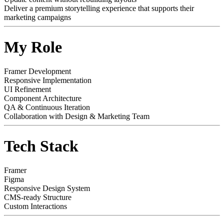
Deliver a premium storytelling experience that supports their
marketing campaigns
My Role
Framer Development
Responsive Implementation
UI Refinement
Component Architecture
QA & Continuous Iteration
Collaboration with Design & Marketing Team
Tech Stack
Framer
Figma
Responsive Design System
CMS-ready Structure
Custom Interactions