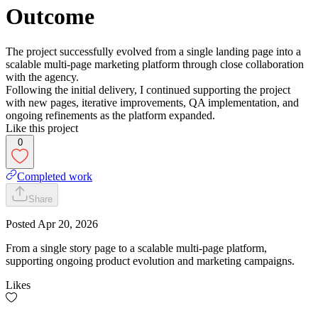
Outcome
The project successfully evolved from a single landing page into a
scalable multi-page marketing platform through close collaboration
with the agency.
Following the initial delivery, I continued supporting the project
with new pages, iterative improvements, QA implementation, and
ongoing refinements as the platform expanded.
Like this project
0
Completed work
Share
Posted
Apr 20, 2026
From a single story page to a scalable multi-page platform,
supporting ongoing product evolution and marketing campaigns.
Likes