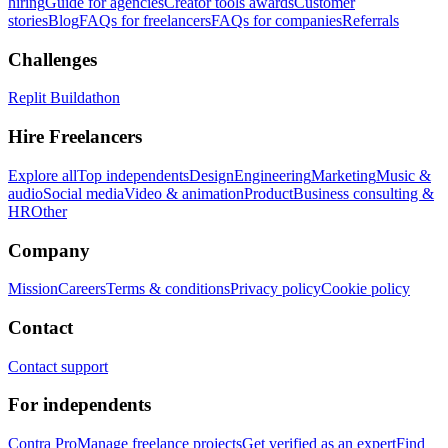
hiring
Guide for agencies
Creator tools awards
Customer
stories
Blog
FAQs for freelancers
FAQs for companies
Referrals
Challenges
Replit Buildathon
Hire Freelancers
Explore all
Top independents
Design
Engineering
Marketing
Music &
audio
Social media
Video & animation
Product
Business consulting &
HR
Other
Company
Mission
Careers
Terms & conditions
Privacy policy
Cookie policy
Contact
Contact support
For independents
Contra Pro
Manage freelance projects
Get verified as an expert
Find