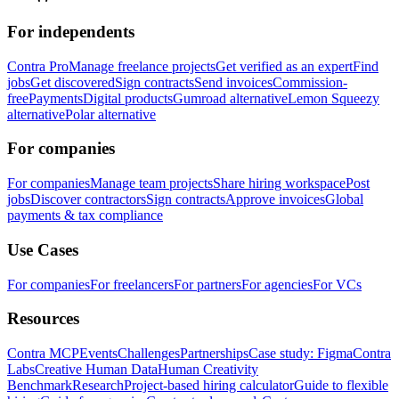
For independents
Contra Pro
Manage freelance projects
Get verified as an expert
Find
jobs
Get discovered
Sign contracts
Send invoices
Commission-
free
Payments
Digital products
Gumroad alternative
Lemon Squeezy
alternative
Polar alternative
For companies
For companies
Manage team projects
Share hiring workspace
Post
jobs
Discover contractors
Sign contracts
Approve invoices
Global
payments & tax compliance
Use Cases
For companies
For freelancers
For partners
For agencies
For VCs
Resources
Contra MCP
Events
Challenges
Partnerships
Case study: Figma
Contra
Labs
Creative Human Data
Human Creativity
Benchmark
Research
Project-based hiring calculator
Guide to flexible