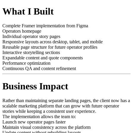
What I Built
Complete Framer implementation from Figma
Operators homepage
Individual operator story pages
Responsive layouts across desktop, tablet, and mobile
Reusable page structure for future operator profiles
Interactive storytelling sections
Expandable content and quote components
Performance optimization
Continuous QA and content refinement
Business Impact
Rather than maintaining separate landing pages, the client now has a
scalable marketing platform that can grow with future operator
stories while keeping a consistent user experience.
The implementation allows the team to:
Launch new operator pages faster
Maintain visual consistency across the platform
Update content without rebuilding layouts