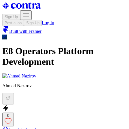
Sign Up
Log In
Post a job
Sign Up
Built with
Framer
E8 Operators Platform
Development
Ahmad Nazirov
0