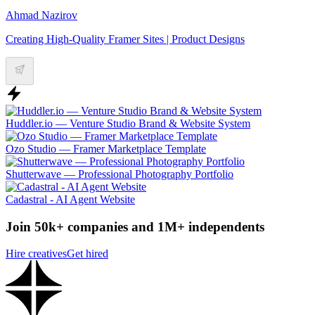
Ahmad Nazirov
Creating High-Quality Framer Sites | Product Designs
Huddler.io — Venture Studio Brand & Website System
Ozo Studio — Framer Marketplace Template
Shutterwave — Professional Photography Portfolio
Cadastral - AI Agent Website
Join 50k+ companies and 1M+ independents
Hire creatives
Get hired