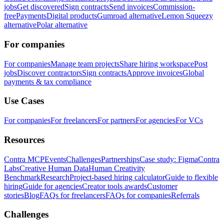
jobs
Get discovered
Sign contracts
Send invoices
Commission-
free
Payments
Digital products
Gumroad alternative
Lemon Squeezy
alternative
Polar alternative
For companies
For companies
Manage team projects
Share hiring workspace
Post
jobs
Discover contractors
Sign contracts
Approve invoices
Global
payments & tax compliance
Use Cases
For companies
For freelancers
For partners
For agencies
For VCs
Resources
Contra MCP
Events
Challenges
Partnerships
Case study: Figma
Contra
Labs
Creative Human Data
Human Creativity
Benchmark
Research
Project-based hiring calculator
Guide to flexible
hiring
Guide for agencies
Creator tools awards
Customer
stories
Blog
FAQs for freelancers
FAQs for companies
Referrals
Challenges