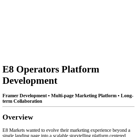
E8 Operators Platform
Development
Framer Development • Multi-page Marketing Platform • Long-
term Collaboration
Overview
E8 Markets wanted to evolve their marketing experience beyond a
single landing page into a scalable storytelling platform centered