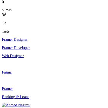
0
Views
12
Tags
Framer Designer
Framer Developer
Web Designer
Figma
Framer
Banking & Loans