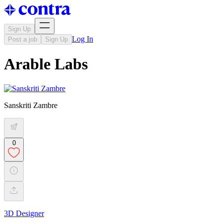
Sign Up
Log In
Post a job
Sign Up
Arable Labs
Sanskriti Zambre
0
3D Designer