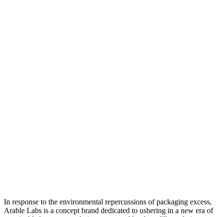
In response to the environmental repercussions of packaging excess,
Arable Labs is a concept brand dedicated to ushering in a new era of