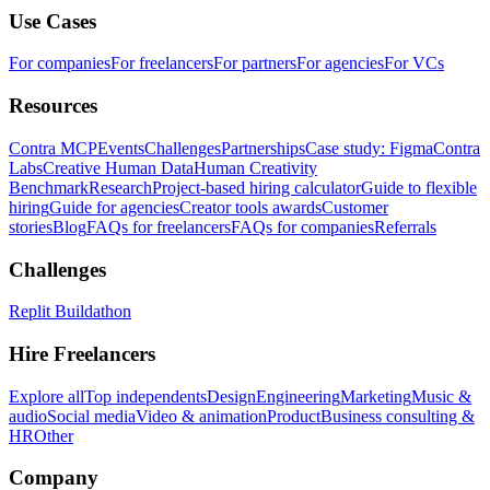
Use Cases
For companies
For freelancers
For partners
For agencies
For VCs
Resources
Contra MCP
Events
Challenges
Partnerships
Case study: Figma
Contra
Labs
Creative Human Data
Human Creativity
Benchmark
Research
Project-based hiring calculator
Guide to flexible
hiring
Guide for agencies
Creator tools awards
Customer
stories
Blog
FAQs for freelancers
FAQs for companies
Referrals
Challenges
Replit Buildathon
Hire Freelancers
Explore all
Top independents
Design
Engineering
Marketing
Music &
audio
Social media
Video & animation
Product
Business consulting &
HR
Other
Company