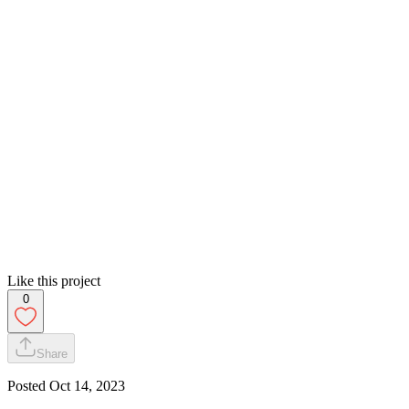
Like this project
0
Share
Posted
Oct 14, 2023