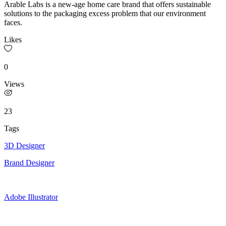
Arable Labs is a new-age home care brand that offers sustainable
solutions to the packaging excess problem that our environment
faces.
Likes
0
Views
23
Tags
3D Designer
Brand Designer
Adobe Illustrator