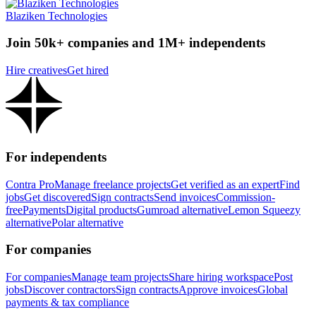
Blaziken Technologies
Join 50k+ companies and 1M+ independents
Hire creatives
Get hired
For independents
Contra Pro
Manage freelance projects
Get verified as an expert
Find
jobs
Get discovered
Sign contracts
Send invoices
Commission-
free
Payments
Digital products
Gumroad alternative
Lemon Squeezy
alternative
Polar alternative
For companies
For companies
Manage team projects
Share hiring workspace
Post
jobs
Discover contractors
Sign contracts
Approve invoices
Global
payments & tax compliance