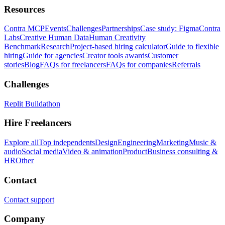
Resources
Contra MCP
Events
Challenges
Partnerships
Case study: Figma
Contra
Labs
Creative Human Data
Human Creativity
Benchmark
Research
Project-based hiring calculator
Guide to flexible
hiring
Guide for agencies
Creator tools awards
Customer
stories
Blog
FAQs for freelancers
FAQs for companies
Referrals
Challenges
Replit Buildathon
Hire Freelancers
Explore all
Top independents
Design
Engineering
Marketing
Music &
audio
Social media
Video & animation
Product
Business consulting &
HR
Other
Contact
Contact support
Company