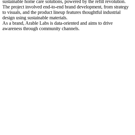
sustainable home care solutions, powered by the refill revolution.
The project involved end-to-end brand development, from strategy
to visuals, and the product lineup features thoughtful industrial
design using sustainable materials.
As a brand, Arable Labs is data-oriented and aims to drive
awareness through community channels.