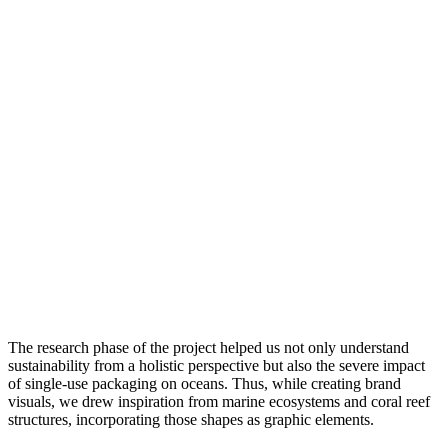
The research phase of the project helped us not only understand
sustainability from a holistic perspective but also the severe impact
of single-use packaging on oceans. Thus, while creating brand
visuals, we drew inspiration from marine ecosystems and coral reef
structures, incorporating those shapes as graphic elements.