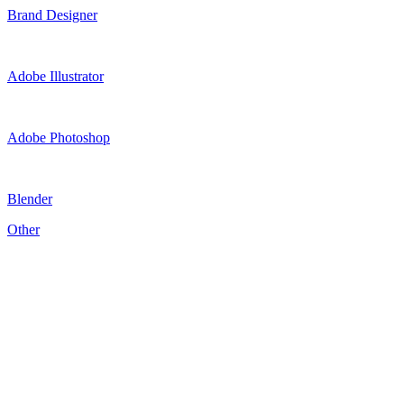
Brand Designer
Adobe Illustrator
Adobe Photoshop
Blender
Other