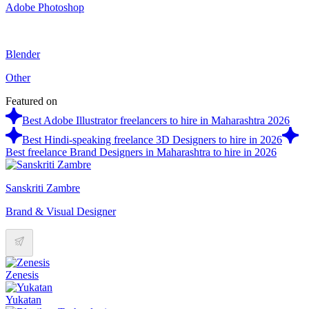
Adobe Photoshop
Blender
Other
Featured on
Best Adobe Illustrator freelancers to hire in Maharashtra 2026
Best Hindi-speaking freelance 3D Designers to hire in 2026
Best freelance Brand Designers in Maharashtra to hire in 2026
Sanskriti Zambre
Brand & Visual Designer
Zenesis
Yukatan