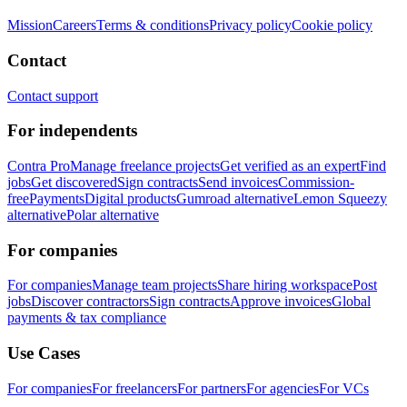
Mission
Careers
Terms & conditions
Privacy policy
Cookie policy
Contact
Contact support
For independents
Contra Pro
Manage freelance projects
Get verified as an expert
Find
jobs
Get discovered
Sign contracts
Send invoices
Commission-
free
Payments
Digital products
Gumroad alternative
Lemon Squeezy
alternative
Polar alternative
For companies
For companies
Manage team projects
Share hiring workspace
Post
jobs
Discover contractors
Sign contracts
Approve invoices
Global
payments & tax compliance
Use Cases
For companies
For freelancers
For partners
For agencies
For VCs