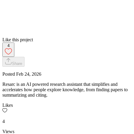
Like this project
4
Share
Posted
Feb 24, 2026
Resarc is an AI powered research assistant that simplifies and
accelerates how people explore knowledge, from finding papers to
summarizing and citing.
Likes
4
Views