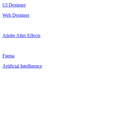
UI Designer
Web Designer
Adobe After Effects
Figma
Artificial Intelligence