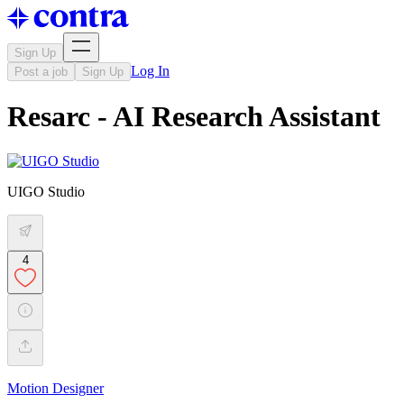
Sign Up
Log In
Post a job
Sign Up
Resarc - AI Research Assistant
UIGO Studio
4
Motion Designer