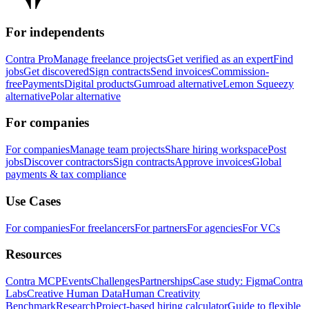
For independents
Contra Pro
Manage freelance projects
Get verified as an expert
Find
jobs
Get discovered
Sign contracts
Send invoices
Commission-
free
Payments
Digital products
Gumroad alternative
Lemon Squeezy
alternative
Polar alternative
For companies
For companies
Manage team projects
Share hiring workspace
Post
jobs
Discover contractors
Sign contracts
Approve invoices
Global
payments & tax compliance
Use Cases
For companies
For freelancers
For partners
For agencies
For VCs
Resources
Contra MCP
Events
Challenges
Partnerships
Case study: Figma
Contra
Labs
Creative Human Data
Human Creativity
Benchmark
Research
Project-based hiring calculator
Guide to flexible