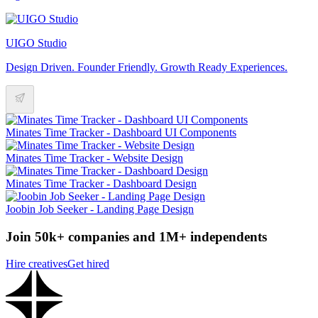
UIGO Studio
Design Driven. Founder Friendly. Growth Ready Experiences.
Minates Time Tracker - Dashboard UI Components
Minates Time Tracker - Website Design
Minates Time Tracker - Dashboard Design
Joobin Job Seeker - Landing Page Design
Join 50k+ companies and 1M+ independents
Hire creatives
Get hired