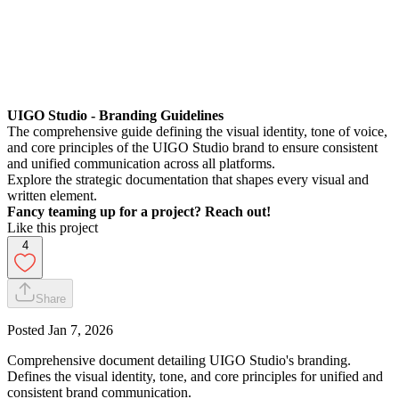
UIGO Studio - Branding Guidelines
The comprehensive guide defining the visual identity, tone of voice,
and core principles of the UIGO Studio brand to ensure consistent
and unified communication across all platforms.
Explore the strategic documentation that shapes every visual and
written element.
Fancy teaming up for a project? Reach out!
Like this project
4
Share
Posted
Jan 7, 2026
Comprehensive document detailing UIGO Studio's branding.
Defines the visual identity, tone, and core principles for unified and
consistent brand communication.