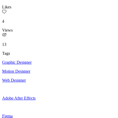
Likes
4
Views
13
Tags
Graphic Designer
Motion Designer
Web Designer
Adobe After Effects
Figma