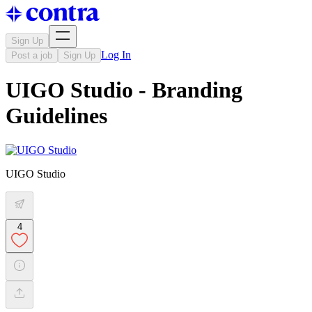
Sign Up
Log In
Post a job
Sign Up
UIGO Studio - Branding
Guidelines
UIGO Studio
4