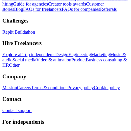
hiring
Guide for agencies
Creator tools awards
Customer
stories
Blog
FAQs for freelancers
FAQs for companies
Referrals
Challenges
Replit Buildathon
Hire Freelancers
Explore all
Top independents
Design
Engineering
Marketing
Music &
audio
Social media
Video & animation
Product
Business consulting &
HR
Other
Company
Mission
Careers
Terms & conditions
Privacy policy
Cookie policy
Contact
Contact support
For independents