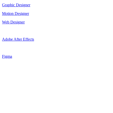
Graphic Designer
Motion Designer
Web Designer
Adobe After Effects
Figma