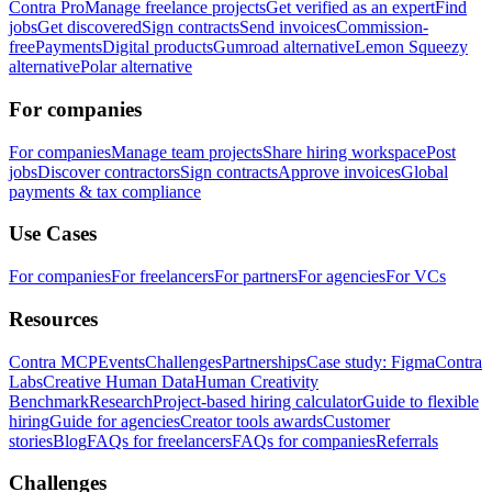
Contra Pro
Manage freelance projects
Get verified as an expert
Find
jobs
Get discovered
Sign contracts
Send invoices
Commission-
free
Payments
Digital products
Gumroad alternative
Lemon Squeezy
alternative
Polar alternative
For companies
For companies
Manage team projects
Share hiring workspace
Post
jobs
Discover contractors
Sign contracts
Approve invoices
Global
payments & tax compliance
Use Cases
For companies
For freelancers
For partners
For agencies
For VCs
Resources
Contra MCP
Events
Challenges
Partnerships
Case study: Figma
Contra
Labs
Creative Human Data
Human Creativity
Benchmark
Research
Project-based hiring calculator
Guide to flexible
hiring
Guide for agencies
Creator tools awards
Customer
stories
Blog
FAQs for freelancers
FAQs for companies
Referrals
Challenges