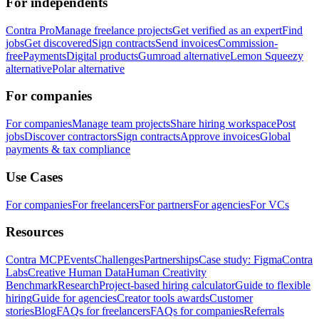
For independents
Contra Pro
Manage freelance projects
Get verified as an expert
Find
jobs
Get discovered
Sign contracts
Send invoices
Commission-
free
Payments
Digital products
Gumroad alternative
Lemon Squeezy
alternative
Polar alternative
For companies
For companies
Manage team projects
Share hiring workspace
Post
jobs
Discover contractors
Sign contracts
Approve invoices
Global
payments & tax compliance
Use Cases
For companies
For freelancers
For partners
For agencies
For VCs
Resources
Contra MCP
Events
Challenges
Partnerships
Case study: Figma
Contra
Labs
Creative Human Data
Human Creativity
Benchmark
Research
Project-based hiring calculator
Guide to flexible
hiring
Guide for agencies
Creator tools awards
Customer
stories
Blog
FAQs for freelancers
FAQs for companies
Referrals