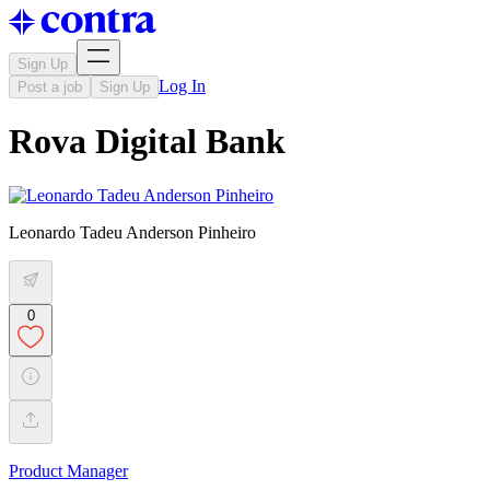
Sign Up
Log In
Post a job
Sign Up
Rova Digital Bank
Leonardo Tadeu Anderson Pinheiro
0
Product Manager