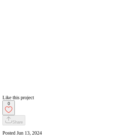
Like this project
0
Share
Posted
Jun 13, 2024