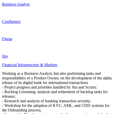
Business Analyst
Confluence
Figma
Jira
Financial Infrastructure & Markets
Working as a Business Analyst, but also performing tasks and
responsibilities of a Product Owner, on the development of the alpha
release of its digital bank for international transactions
- Project progress and priorities handled by Jira and Scrum;
- Backlog Grooming: analysis and refinement of backlog tasks for
releases;
- Research and analysis of banking transaction security;
- Workshop for the adoption of KYC, AML, and CDD systems for
the Onboarding process;