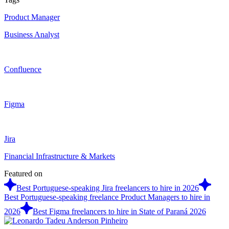
Product Manager
Business Analyst
Confluence
Figma
Jira
Financial Infrastructure & Markets
Featured on
Best Portuguese-speaking Jira freelancers to hire in 2026
Best Portuguese-speaking freelance Product Managers to hire in
2026
Best Figma freelancers to hire in State of Paraná 2026