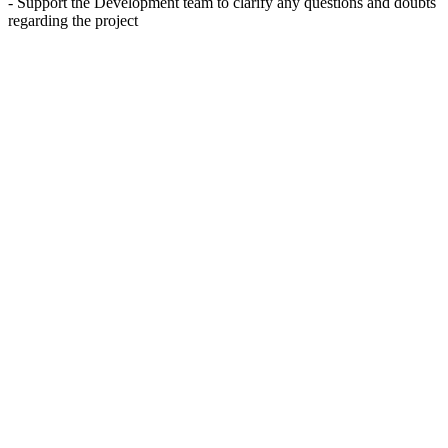
- Support the Development team to clarify any questions and doubts
regarding the project