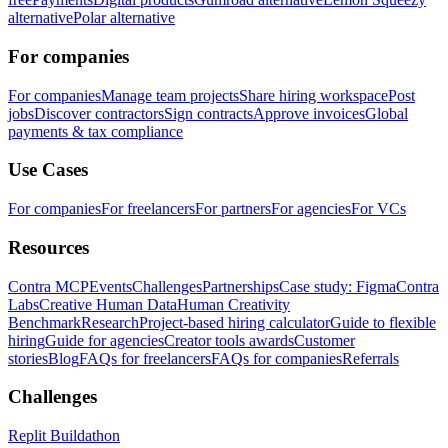
alternative
Polar alternative
For companies
For companies
Manage team projects
Share hiring workspace
Post
jobs
Discover contractors
Sign contracts
Approve invoices
Global
payments & tax compliance
Use Cases
For companies
For freelancers
For partners
For agencies
For VCs
Resources
Contra MCP
Events
Challenges
Partnerships
Case study: Figma
Contra
Labs
Creative Human Data
Human Creativity
Benchmark
Research
Project-based hiring calculator
Guide to flexible
hiring
Guide for agencies
Creator tools awards
Customer
stories
Blog
FAQs for freelancers
FAQs for companies
Referrals
Challenges
Replit Buildathon