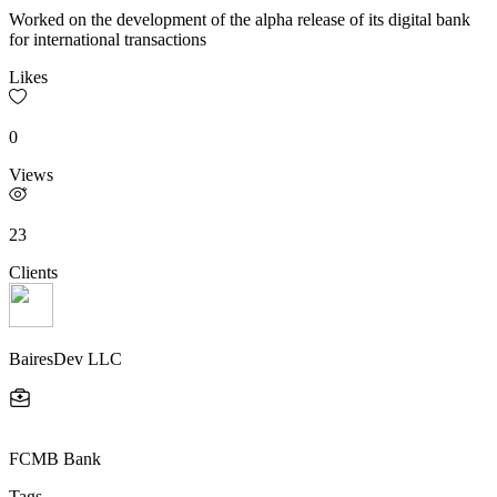
Worked on the development of the alpha release of its digital bank
for international transactions
Likes
0
Views
23
Clients
BairesDev LLC
FCMB Bank
Tags