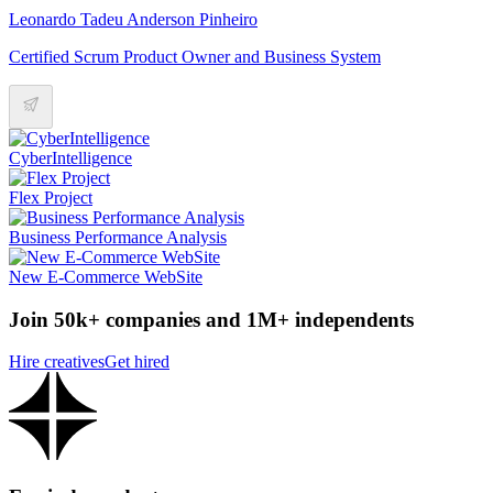
Leonardo Tadeu Anderson Pinheiro
Certified Scrum Product Owner and Business System
CyberIntelligence
Flex Project
Business Performance Analysis
New E-Commerce WebSite
Join 50k+ companies and 1M+ independents
Hire creatives
Get hired