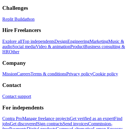
Challenges
Replit Buildathon
Hire Freelancers
Explore all
Top independents
Design
Engineering
Marketing
Music &
audio
Social media
Video & animation
Product
Business consulting &
HR
Other
Company
Mission
Careers
Terms & conditions
Privacy policy
Cookie policy
Contact
Contact support
For independents
Contra Pro
Manage freelance projects
Get verified as an expert
Find
jobs
Get discovered
Sign contracts
Send invoices
Commission-
free
Payments
Digital products
Gumroad alternative
Lemon Squeezy