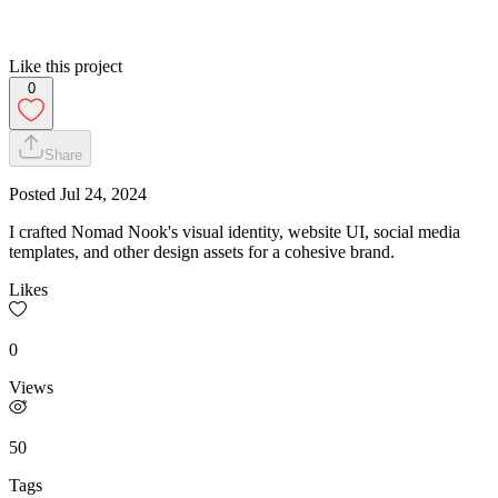
Like this project
0
Share
Posted
Jul 24, 2024
I crafted Nomad Nook's visual identity, website UI, social media
templates, and other design assets for a cohesive brand.
Likes
0
Views
50
Tags