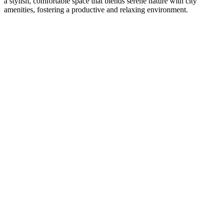
a stylish, comfortable space that blends serene nature with city
amenities, fostering a productive and relaxing environment.