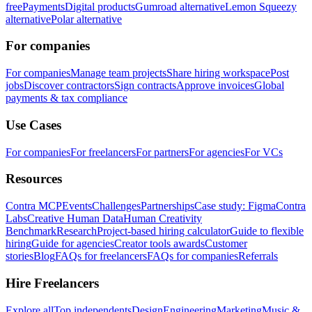
free
Payments
Digital products
Gumroad alternative
Lemon Squeezy
alternative
Polar alternative
For companies
For companies
Manage team projects
Share hiring workspace
Post
jobs
Discover contractors
Sign contracts
Approve invoices
Global
payments & tax compliance
Use Cases
For companies
For freelancers
For partners
For agencies
For VCs
Resources
Contra MCP
Events
Challenges
Partnerships
Case study: Figma
Contra
Labs
Creative Human Data
Human Creativity
Benchmark
Research
Project-based hiring calculator
Guide to flexible
hiring
Guide for agencies
Creator tools awards
Customer
stories
Blog
FAQs for freelancers
FAQs for companies
Referrals
Hire Freelancers
Explore all
Top independents
Design
Engineering
Marketing
Music &