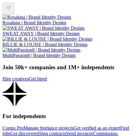
Rosaluna | Brand Identity Design
SWEAT AWAY | Brand Identity Design
BILLIE & LOUISE | Brand Identity Design
MultiPassion8 | Brand Identity Design
Join 50k+ companies and 1M+ independents
Hire creatives
Get hired
For independents
Contra Pro
Manage freelance projects
Get verified as an expert
Find
jobs
Get discovered
Sign contracts
Send invoices
Commission-