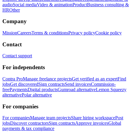
audio
Social media
Video & animation
Product
Business consulting &
HR
Other
Company
Mission
Careers
Terms & conditions
Privacy policy
Cookie policy
Contact
Contact support
For independents
Contra Pro
Manage freelance projects
Get verified as an expert
Find
jobs
Get discovered
Sign contracts
Send invoices
Commission-
free
Payments
Digital products
Gumroad alternative
Lemon Squeezy
alternative
Polar alternative
For companies
For companies
Manage team projects
Share hiring workspace
Post
jobs
Discover contractors
Sign contracts
Approve invoices
Global
payments & tax compliance