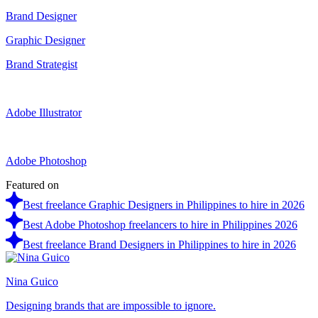
Brand Designer
Graphic Designer
Brand Strategist
Adobe Illustrator
Adobe Photoshop
Featured on
Best freelance Graphic Designers in Philippines to hire in 2026
Best Adobe Photoshop freelancers to hire in Philippines 2026
Best freelance Brand Designers in Philippines to hire in 2026
Nina Guico
Designing brands that are impossible to ignore.