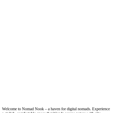
Welcome to Nomad Nook – a haven for digital nomads. Experience