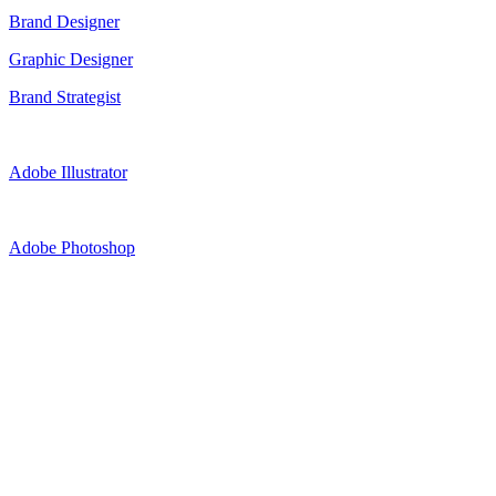
Brand Designer
Graphic Designer
Brand Strategist
Adobe Illustrator
Adobe Photoshop