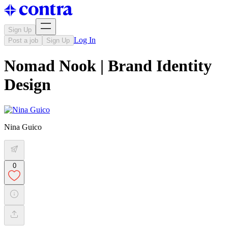
Sign Up
Log In
Post a job
Sign Up
Nomad Nook | Brand Identity
Design
Nina Guico
0