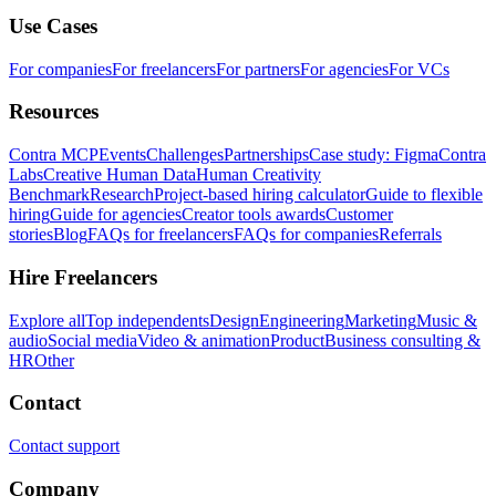
Use Cases
For companies
For freelancers
For partners
For agencies
For VCs
Resources
Contra MCP
Events
Challenges
Partnerships
Case study: Figma
Contra
Labs
Creative Human Data
Human Creativity
Benchmark
Research
Project-based hiring calculator
Guide to flexible
hiring
Guide for agencies
Creator tools awards
Customer
stories
Blog
FAQs for freelancers
FAQs for companies
Referrals
Hire Freelancers
Explore all
Top independents
Design
Engineering
Marketing
Music &
audio
Social media
Video & animation
Product
Business consulting &
HR
Other
Contact
Contact support
Company