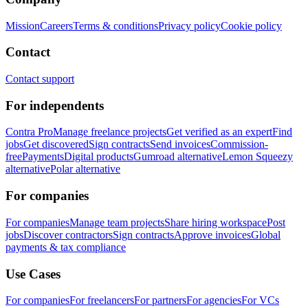
Mission
Careers
Terms & conditions
Privacy policy
Cookie policy
Contact
Contact support
For independents
Contra Pro
Manage freelance projects
Get verified as an expert
Find
jobs
Get discovered
Sign contracts
Send invoices
Commission-
free
Payments
Digital products
Gumroad alternative
Lemon Squeezy
alternative
Polar alternative
For companies
For companies
Manage team projects
Share hiring workspace
Post
jobs
Discover contractors
Sign contracts
Approve invoices
Global
payments & tax compliance
Use Cases
For companies
For freelancers
For partners
For agencies
For VCs