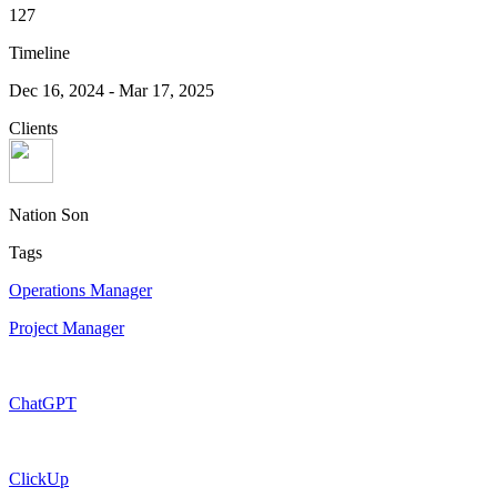
127
Timeline
Dec 16, 2024
-
Mar 17, 2025
Clients
Nation Son
Tags
Operations Manager
Project Manager
ChatGPT
ClickUp