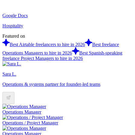
Google Docs
Hospitality
Featured on
Best Airtable freelancers to hire in 2026
Best freelance
Operations Managers to hire in 2026
Best Spanish-speaking
freelance Project Managers to hire in 2026
Sara L.
Operations & systems partner for founder-led teams
Operations Manager
Operations / Project Manager
Operations Manager