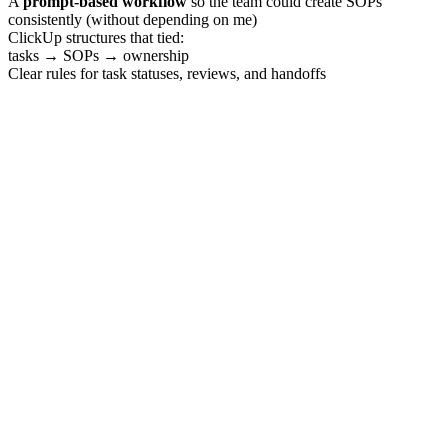
A
prompt-based workflow
so the team could create SOPs
consistently (without depending on me)
ClickUp structures that tied:
tasks → SOPs → ownership
Clear rules for task statuses, reviews, and handoffs