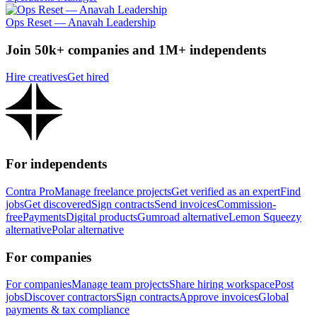
Ops Reset — Anavah Leadership
Join 50k+ companies and 1M+ independents
Hire creatives
Get hired
For independents
Contra Pro
Manage freelance projects
Get verified as an expert
Find
jobs
Get discovered
Sign contracts
Send invoices
Commission-
free
Payments
Digital products
Gumroad alternative
Lemon Squeezy
alternative
Polar alternative
For companies
For companies
Manage team projects
Share hiring workspace
Post
jobs
Discover contractors
Sign contracts
Approve invoices
Global
payments & tax compliance