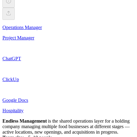
Operations Manager
Project Manager
ChatGPT
ClickUp
Google Docs
Hospitality
Endless Management
is the shared operations layer for a holding
company managing multiple food businesses at different stages —
active locations, new openings, and acquisitions in progress.