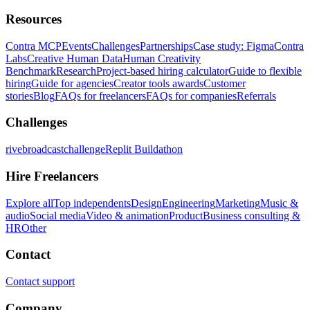
Resources
Contra MCP
Events
Challenges
Partnerships
Case study: Figma
Contra
Labs
Creative Human Data
Human Creativity
Benchmark
Research
Project-based hiring calculator
Guide to flexible
hiring
Guide for agencies
Creator tools awards
Customer
stories
Blog
FAQs for freelancers
FAQs for companies
Referrals
Challenges
rivebroadcastchallenge
Replit Buildathon
Hire Freelancers
Explore all
Top independents
Design
Engineering
Marketing
Music &
audio
Social media
Video & animation
Product
Business consulting &
HR
Other
Contact
Contact support
Company