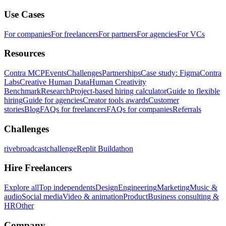
Use Cases
For companies
For freelancers
For partners
For agencies
For VCs
Resources
Contra MCP
Events
Challenges
Partnerships
Case study: Figma
Contra
Labs
Creative Human Data
Human Creativity
Benchmark
Research
Project-based hiring calculator
Guide to flexible
hiring
Guide for agencies
Creator tools awards
Customer
stories
Blog
FAQs for freelancers
FAQs for companies
Referrals
Challenges
rivebroadcastchallenge
Replit Buildathon
Hire Freelancers
Explore all
Top independents
Design
Engineering
Marketing
Music &
audio
Social media
Video & animation
Product
Business consulting &
HR
Other
Company