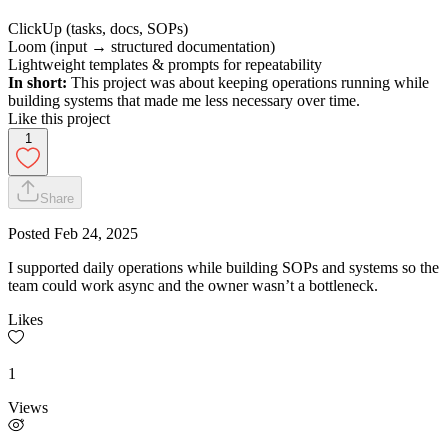
ClickUp (tasks, docs, SOPs)
Loom (input → structured documentation)
Lightweight templates & prompts for repeatability
In short:
This project was about keeping operations running while
building systems that made me less necessary over time.
Like this project
1
Share
Posted
Feb 24, 2025
I supported daily operations while building SOPs and systems so the
team could work async and the owner wasn’t a bottleneck.
Likes
1
Views