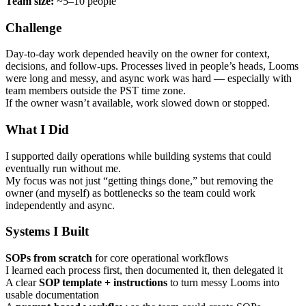
Team size:
~5–10 people
Challenge
Day-to-day work depended heavily on the owner for context,
decisions, and follow-ups. Processes lived in people’s heads, Looms
were long and messy, and async work was hard — especially with
team members outside the PST time zone.
If the owner wasn’t available, work slowed down or stopped.
What I Did
I supported daily operations while building systems that could
eventually run without me.
My focus was not just “getting things done,” but removing the
owner (and myself) as bottlenecks so the team could work
independently and async.
Systems I Built
SOPs from scratch
for core operational workflows
I learned each process first, then documented it, then delegated it
A clear
SOP template + instructions
to turn messy Looms into
usable documentation