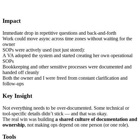
Impact
Immediate drop in repetitive questions and back-and-forth
Work could move async across time zones without waiting for the
owner
SOPs were actively used (not just stored):
A VA adopted the system and started creating her own operational
SOPs
Bookkeeping and other sensitive processes were documented and
handed off cleanly
Both the owner and I were freed from constant clarification and
follow-ups
Key Insight
Not everything needs to be over-documented. Some technical or
tool-specific details didn’t stick — and that was okay.
The real win was building
a shared culture of documentation and
ownership
, not making ops depend on one person (or one role).
Tools