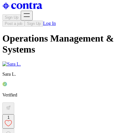
Sign Up
Log In
Post a job
Sign Up
Operations Management &
Systems
Sara L.
Verified
1