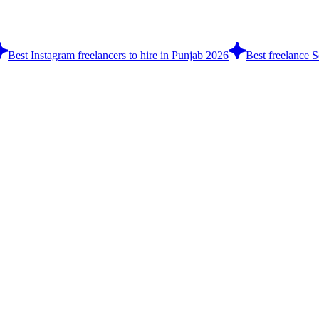
Best Instagram freelancers to hire in Punjab 2026
Best freelance S