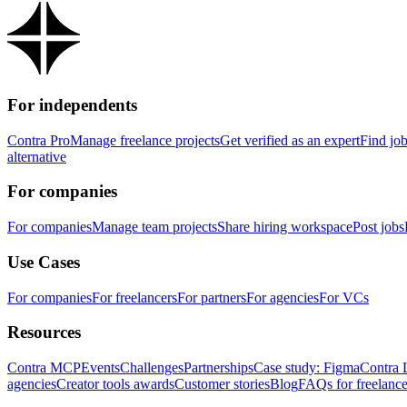
For independents
Contra Pro
Manage freelance projects
Get verified as an expert
Find jo
alternative
For companies
For companies
Manage team projects
Share hiring workspace
Post jobs
Use Cases
For companies
For freelancers
For partners
For agencies
For VCs
Resources
Contra MCP
Events
Challenges
Partnerships
Case study: Figma
Contra 
agencies
Creator tools awards
Customer stories
Blog
FAQs for freelance