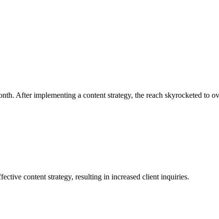
month. After implementing a content strategy, the reach skyrocketed to o
ive content strategy, resulting in increased client inquiries.