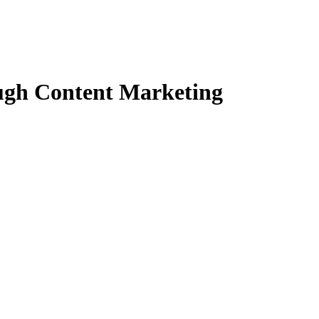
ugh Content Marketing