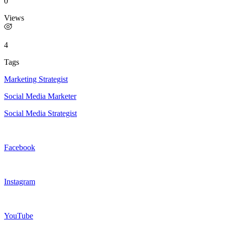
0
Views
4
Tags
Marketing Strategist
Social Media Marketer
Social Media Strategist
Facebook
Instagram
YouTube