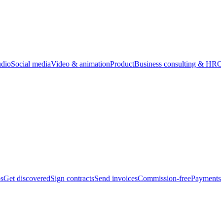
udio
Social media
Video & animation
Product
Business consulting & HR
O
bs
Get discovered
Sign contracts
Send invoices
Commission-free
Payments