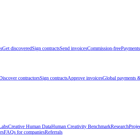
bs
Get discovered
Sign contracts
Send invoices
Commission-free
Payments
Discover contractors
Sign contracts
Approve invoices
Global payments &
Labs
Creative Human Data
Human Creativity Benchmark
Research
Proje
rs
FAQs for companies
Referrals