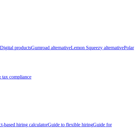
Digital products
Gumroad alternative
Lemon Squeezy alternative
Polar
 tax compliance
ct-based hiring calculator
Guide to flexible hiring
Guide for