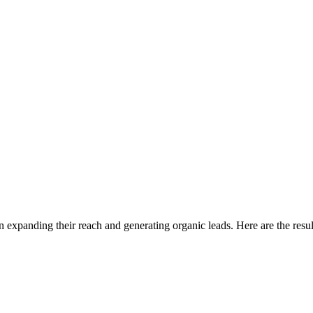
n expanding their reach and generating organic leads. Here are the resul