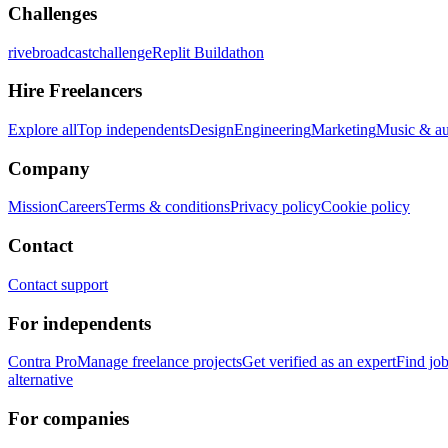
Challenges
rivebroadcastchallenge
Replit Buildathon
Hire Freelancers
Explore all
Top independents
Design
Engineering
Marketing
Music & a
Company
Mission
Careers
Terms & conditions
Privacy policy
Cookie policy
Contact
Contact support
For independents
Contra Pro
Manage freelance projects
Get verified as an expert
Find jo
alternative
For companies