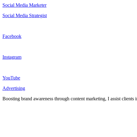
Social Media Marketer
Social Media Strategist
Facebook
Instagram
YouTube
Advertising
Boosting brand awareness through content marketing, I assist clients i