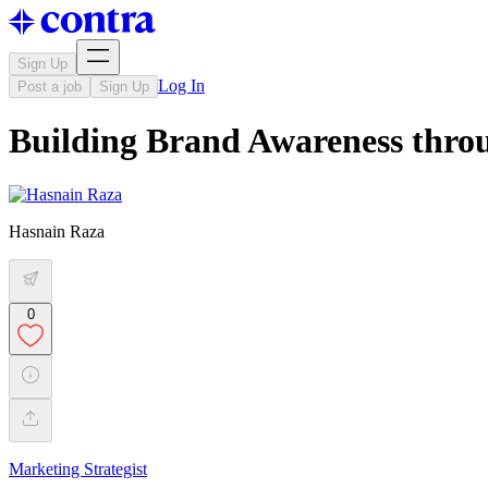
Sign Up
Log In
Post a job
Sign Up
Building Brand Awareness thro
Hasnain Raza
0
Marketing Strategist