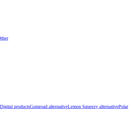
ther
Digital products
Gumroad alternative
Lemon Squeezy alternative
Polar