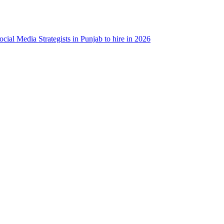
ocial Media Strategists in Punjab to hire in 2026