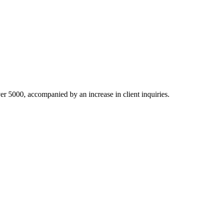
ver 5000, accompanied by an increase in client inquiries.