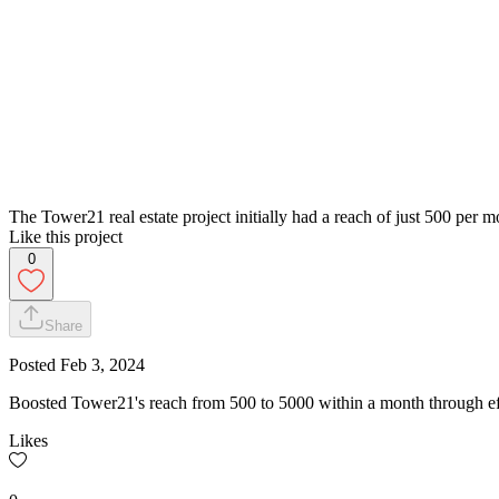
The Tower21 real estate project initially had a reach of just 500 per 
Like this project
0
Share
Posted
Feb 3, 2024
Boosted Tower21's reach from 500 to 5000 within a month through effect
Likes