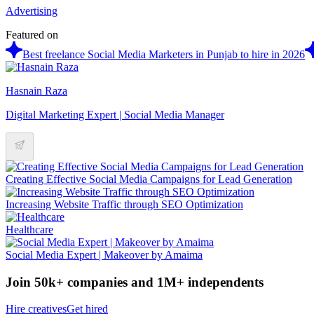
Advertising
Featured on
Best freelance Social Media Marketers in Punjab to hire in 2026
Hasnain Raza
Digital Marketing Expert | Social Media Manager
Creating Effective Social Media Campaigns for Lead Generation
Increasing Website Traffic through SEO Optimization
Healthcare
Social Media Expert | Makeover by Amaima
Join 50k+ companies and 1M+ independents
Hire creatives
Get hired