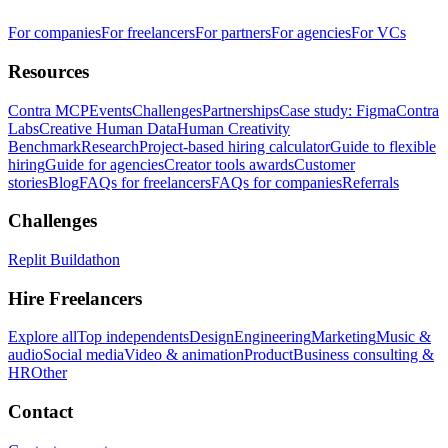
For companies
For freelancers
For partners
For agencies
For VCs
Resources
Contra MCP
Events
Challenges
Partnerships
Case study: Figma
Contra
Labs
Creative Human Data
Human Creativity
Benchmark
Research
Project-based hiring calculator
Guide to flexible
hiring
Guide for agencies
Creator tools awards
Customer
stories
Blog
FAQs for freelancers
FAQs for companies
Referrals
Challenges
Replit Buildathon
Hire Freelancers
Explore all
Top independents
Design
Engineering
Marketing
Music &
audio
Social media
Video & animation
Product
Business consulting &
HR
Other
Contact