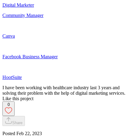
Digital Marketer
Community Manager
Canva
Facebook Business Manager
HootSuite
I have been working with healthcare industry last 3 years and
solving their problem with the help of digital marketing services.
Like this project
0
Share
Posted
Feb 22, 2023