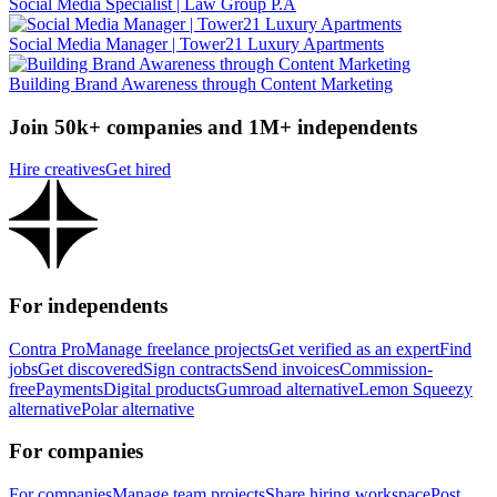
Social Media Specialist | Law Group P.A
Social Media Manager | Tower21 Luxury Apartments
Building Brand Awareness through Content Marketing
Join 50k+ companies and 1M+ independents
Hire creatives
Get hired
For independents
Contra Pro
Manage freelance projects
Get verified as an expert
Find
jobs
Get discovered
Sign contracts
Send invoices
Commission-
free
Payments
Digital products
Gumroad alternative
Lemon Squeezy
alternative
Polar alternative
For companies
For companies
Manage team projects
Share hiring workspace
Post