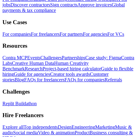
jobs
Discover contractors
Sign contracts
Approve invoices
Global
payments & tax compliance
Use Cases
For companies
For freelancers
For partners
For agencies
For VCs
Resources
Contra MCP
Events
Challenges
Partnerships
Case study: Figma
Contra
Labs
Creative Human Data
Human Creativity
Benchmark
Research
Project-based hiring calculator
Guide to flexible
hiring
Guide for agencies
Creator tools awards
Customer
stories
Blog
FAQs for freelancers
FAQs for companies
Referrals
Challenges
Replit Buildathon
Hire Freelancers
Explore all
Top independents
Design
Engineering
Marketing
Music &
audio
Social media
Video & animation
Product
Business consulting &