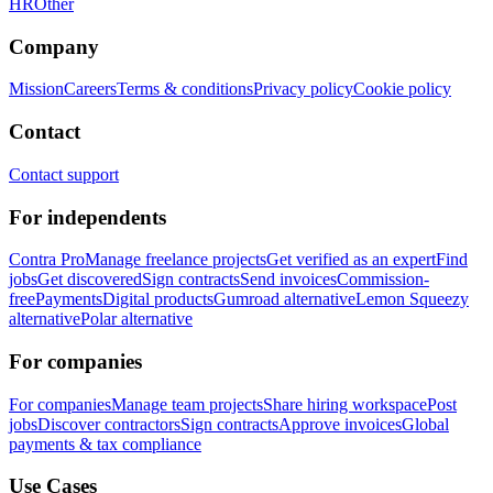
HR
Other
Company
Mission
Careers
Terms & conditions
Privacy policy
Cookie policy
Contact
Contact support
For independents
Contra Pro
Manage freelance projects
Get verified as an expert
Find
jobs
Get discovered
Sign contracts
Send invoices
Commission-
free
Payments
Digital products
Gumroad alternative
Lemon Squeezy
alternative
Polar alternative
For companies
For companies
Manage team projects
Share hiring workspace
Post
jobs
Discover contractors
Sign contracts
Approve invoices
Global
payments & tax compliance
Use Cases