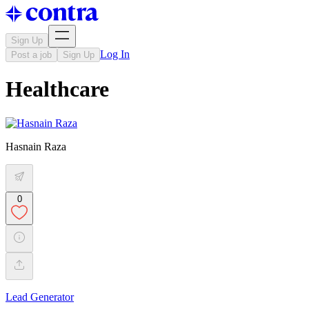
Sign Up
Log In
Post a job
Sign Up
Healthcare
Hasnain Raza
0
Lead Generator