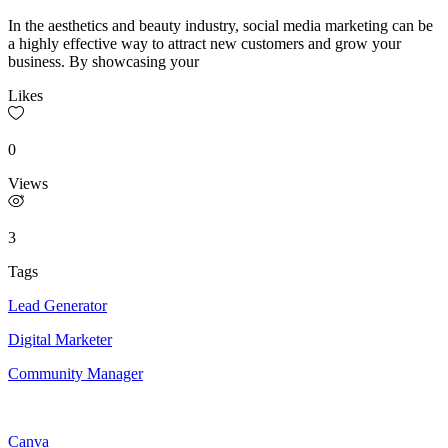
In the aesthetics and beauty industry, social media marketing can be
a highly effective way to attract new customers and grow your
business. By showcasing your
Likes
0
Views
3
Tags
Lead Generator
Digital Marketer
Community Manager
Canva