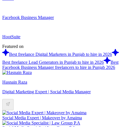
Facebook Business Manager
HootSuite
Featured on
Best freelance Digital Marketers in Punjab to hire in 2026
Best freelance Lead Generators in Punjab to hire in 2026
Best
Facebook Business Manager freelancers to hire in Punjab 2026
Hasnain Raza
Digital Marketing Expert | Social Media Manager
Social Media Expert | Makeover by Amaima