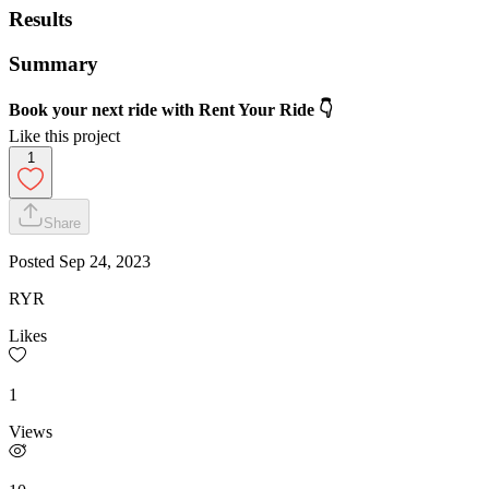
Results
Summary
Book your next ride with Rent Your Ride 👇
Like this project
1
Share
Posted
Sep 24, 2023
RYR
Likes
1
Views