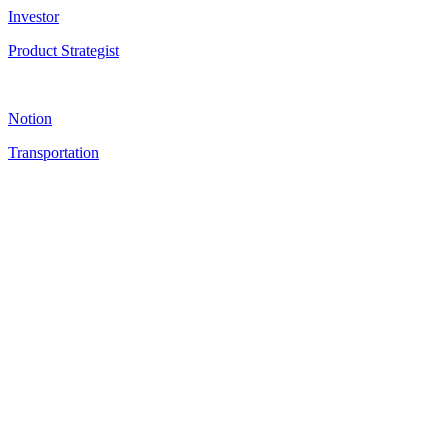
Investor
Product Strategist
Notion
Transportation