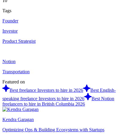
10
Tags
Founder
Investor
Product Strategist
Notion
Transportation
Featured on
Best freelance Investors to hire in 2026
Best English-
speaking freelance Investors to hire in 2026
Best Notion
freelancers to hire in British Columbia 2026
Kendra Garagan
Optimizing Ops & Building Ecosystems with Startups