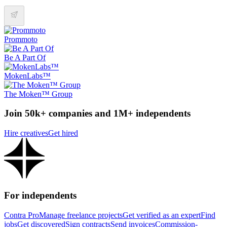
Prommoto
Be A Part Of
MokenLabs™
The Moken™ Group
Join 50k+ companies and 1M+ independents
Hire creatives
Get hired
For independents
Contra Pro
Manage freelance projects
Get verified as an expert
Find
jobs
Get discovered
Sign contracts
Send invoices
Commission-