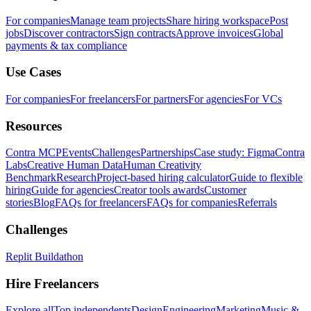
For companies
Manage team projects
Share hiring workspace
Post
jobs
Discover contractors
Sign contracts
Approve invoices
Global
payments & tax compliance
Use Cases
For companies
For freelancers
For partners
For agencies
For VCs
Resources
Contra MCP
Events
Challenges
Partnerships
Case study: Figma
Contra
Labs
Creative Human Data
Human Creativity
Benchmark
Research
Project-based hiring calculator
Guide to flexible
hiring
Guide for agencies
Creator tools awards
Customer
stories
Blog
FAQs for freelancers
FAQs for companies
Referrals
Challenges
Replit Buildathon
Hire Freelancers
Explore all
Top independents
Design
Engineering
Marketing
Music &