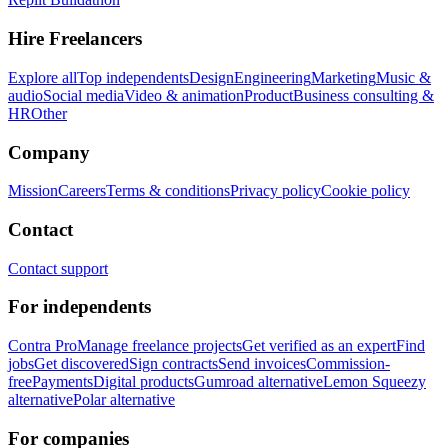
Hire Freelancers
Explore all
Top independents
Design
Engineering
Marketing
Music &
audio
Social media
Video & animation
Product
Business consulting &
HR
Other
Company
Mission
Careers
Terms & conditions
Privacy policy
Cookie policy
Contact
Contact support
For independents
Contra Pro
Manage freelance projects
Get verified as an expert
Find
jobs
Get discovered
Sign contracts
Send invoices
Commission-
free
Payments
Digital products
Gumroad alternative
Lemon Squeezy
alternative
Polar alternative
For companies