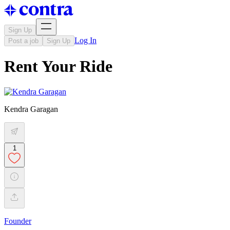
Sign Up
Log In
Post a job
Sign Up
Rent Your Ride
Kendra Garagan
1
Founder