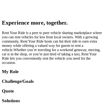
Experience more, together.
Rent Your Ride is a peer to peer vehicle sharing marketplace where
you can rent vehicles for less from local owners. With a growing
community, Rent Your Ride hosts can list their ride to earn extra
money while offering a valued way for guests to rent a
vehicle.Whether you’re traveling for a weekend getaway, moving,
car is in the shop, or you’re just tired of taking a taxi, Rent Your
Ride lets you conveniently rent the vehicle you need for the
occasion.
My Role
Challenge/Goals
Quote
Solutions