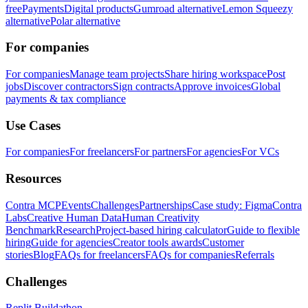
free
Payments
Digital products
Gumroad alternative
Lemon Squeezy
alternative
Polar alternative
For companies
For companies
Manage team projects
Share hiring workspace
Post
jobs
Discover contractors
Sign contracts
Approve invoices
Global
payments & tax compliance
Use Cases
For companies
For freelancers
For partners
For agencies
For VCs
Resources
Contra MCP
Events
Challenges
Partnerships
Case study: Figma
Contra
Labs
Creative Human Data
Human Creativity
Benchmark
Research
Project-based hiring calculator
Guide to flexible
hiring
Guide for agencies
Creator tools awards
Customer
stories
Blog
FAQs for freelancers
FAQs for companies
Referrals
Challenges
Replit Buildathon