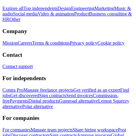
Explore all
Top independents
Design
Engineering
Marketing
Music &
audio
Social media
Video & animation
Product
Business consulting &
HR
Other
Company
Mission
Careers
Terms & conditions
Privacy policy
Cookie policy
Contact
Contact support
For independents
Contra Pro
Manage freelance projects
Get verified as an expert
Find
jobs
Get discovered
Sign contracts
Send invoices
Commission-
free
Payments
Digital products
Gumroad alternative
Lemon Squeezy
alternative
Polar alternative
For companies
For companies
Manage team projects
Share hiring workspace
Post
jobs
Discover contractors
Sign contracts
Approve invoices
Global