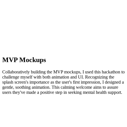
MVP Mockups
Collaboratively building the MVP mockups, I used this hackathon to
challenge myself with both animation and UI. Recognizing the
splash screen's importance as the user's first impression, I designed a
gentle, soothing animation. This calming welcome aims to assure
users they've made a positive step in seeking mental health support.