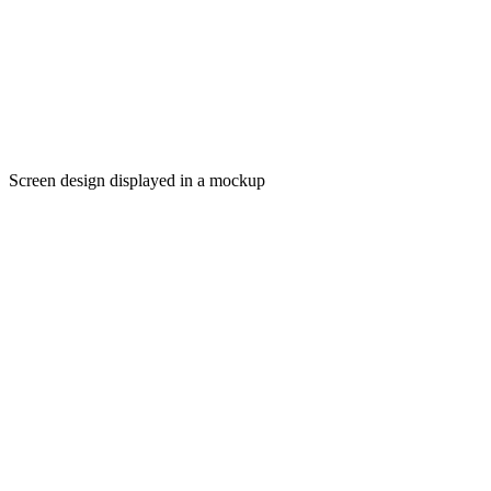
Screen design displayed in a mockup