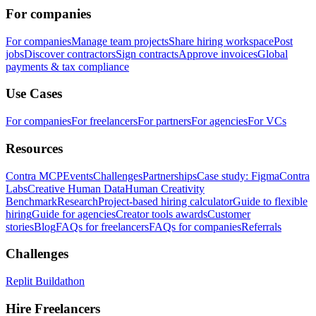
For companies
For companies
Manage team projects
Share hiring workspace
Post
jobs
Discover contractors
Sign contracts
Approve invoices
Global
payments & tax compliance
Use Cases
For companies
For freelancers
For partners
For agencies
For VCs
Resources
Contra MCP
Events
Challenges
Partnerships
Case study: Figma
Contra
Labs
Creative Human Data
Human Creativity
Benchmark
Research
Project-based hiring calculator
Guide to flexible
hiring
Guide for agencies
Creator tools awards
Customer
stories
Blog
FAQs for freelancers
FAQs for companies
Referrals
Challenges
Replit Buildathon
Hire Freelancers