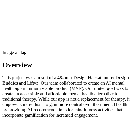
Image alt tag
Overview
This project was a result of a 48-hour Design Hackathon by Design
Buddies and Liftyz. Our team collaborated to create an AI mental
health app minimum viable product (MVP). Our united goal was to
create an accessible and affordable mental health alternative to
traditional therapy. While our app is not a replacement for therapy, it
empowers individuals to gain more control over their mental health
by providing AI recommendations for mindfulness activities that
incorporate gamification for increased engagement.