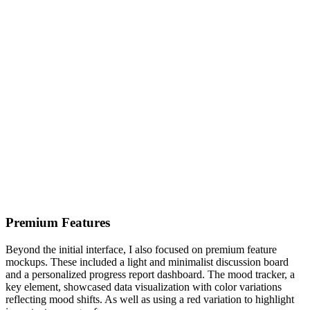
Premium Features
Beyond the initial interface, I also focused on premium feature
mockups. These included a light and minimalist discussion board
and a personalized progress report dashboard. The mood tracker, a
key element, showcased data visualization with color variations
reflecting mood shifts. As well as using a red variation to highlight