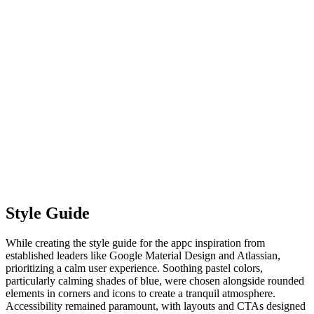
Style Guide
While creating the style guide for the appc inspiration from
established leaders like Google Material Design and Atlassian,
prioritizing a calm user experience. Soothing pastel colors,
particularly calming shades of blue, were chosen alongside rounded
elements in corners and icons to create a tranquil atmosphere.
Accessibility remained paramount, with layouts and CTAs designed