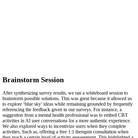
Brainstorm Session
After synthesizing survey results, we ran a whiteboard session to
brainstorm possible solutions. This was great because it allowed us
to explore ‘blue sky’ ideas while remaining grounded by frequently
referencing the feedback given in our surveys. For instance, a
suggestion from a mental health professional was to embed CBT
activities in AI user conversations for a more authentic experience.
We also explored ways to incentivize users when they complete
activities. Such as, offering a free 1:1 therapist consultation when
they reach a certain level of activity engagement. This highlighted a