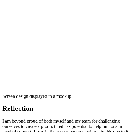
Screen design displayed in a mockup
Reflection
I am beyond proud of both myself and my team for challenging
ourselves to create a product that has potential to help millions in
need of support! I was initially very nervous going into this due to it