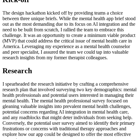
The design hackathon kicked off by providing teams a choice
between three unique briefs. While the mental health app brief stood
out as the most demanding due to its focus on AI integration and the
need to be built from scratch, I rallied the team to embrace this
challenge. It was an opportunity to create a minimum viable product
(MVP) that could address the critical issue of mental health care in
America. Leveraging my experience as a mental health counselor
and peer specialist, I assured the team we could tap into valuable
research insights from my former therapist colleagues.
Research
I spearheaded the research initiative by crafting a comprehensive
research plan that involved surveying two key demographics: mental
health professionals and potential users interested in managing their
mental health. The mental health professional survey focused on
gleaning valuable insights into prevalent mental health challenges,
potential concerns regarding AI integration in mental health care,
and any roadblocks that might deter individuals from seeking help.
Conversely, the potential user survey aimed to identify their primary
frustrations or concerns with traditional therapy approaches and
explore how our app could be designed to offer the most effective