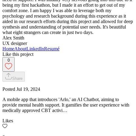
being my first hackathon, but I made it an effort to get out of my
comfort zone. I am happy I was able to leverage both my
psychology and research background during this experience as it
aided in our research efforts during this project and allowed for deep
synthesis and understanding of potential user needs. It's beautiful
what eight strangers can create in just two days.
Alex Smith
UX designer
Home
About
LinkedIn
Resumé
Like this project
0
Share
Posted
Jul 19, 2024
A mobile app that introduces 'Arlo,' an AI Chatbot, aiming to
provide mental health support. It gamifies the user experience with
medically approved CBT activi…
Likes