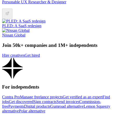
Personable UX Researcher & Designer
PLED: A SaaS redesign
Nissan Global
Join 50k+ companies and 1M+ independents
Hire creatives
Get hired
For independents
Contra Pro
Manage freelance projects
Get verified as an expert
Find
jobs
Get discovered
Sign contracts
Send invoices
Commission-
free
Payments
Digital products
Gumroad alternative
Lemon Squeezy
alternative
Polar alternative