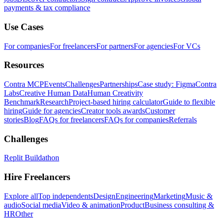
payments & tax compliance
Use Cases
For companies
For freelancers
For partners
For agencies
For VCs
Resources
Contra MCP
Events
Challenges
Partnerships
Case study: Figma
Contra
Labs
Creative Human Data
Human Creativity
Benchmark
Research
Project-based hiring calculator
Guide to flexible
hiring
Guide for agencies
Creator tools awards
Customer
stories
Blog
FAQs for freelancers
FAQs for companies
Referrals
Challenges
Replit Buildathon
Hire Freelancers
Explore all
Top independents
Design
Engineering
Marketing
Music &
audio
Social media
Video & animation
Product
Business consulting &
HR
Other