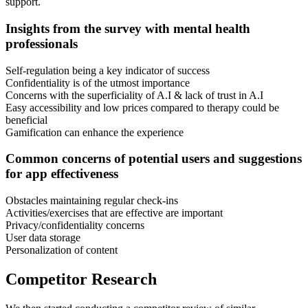
support.
Insights from the survey with mental health
professionals
Self-regulation being a key indicator of success
Confidentiality is of the utmost importance
Concerns with the superficiality of A.I & lack of trust in A.I
Easy accessibility and low prices compared to therapy could be
beneficial
Gamification can enhance the experience
Common concerns of potential users and suggestions
for app effectiveness
Obstacles maintaining regular check-ins
Activities/exercises that are effective are important
Privacy/confidentiality concerns
User data storage
Personalization of content
Competitor Research