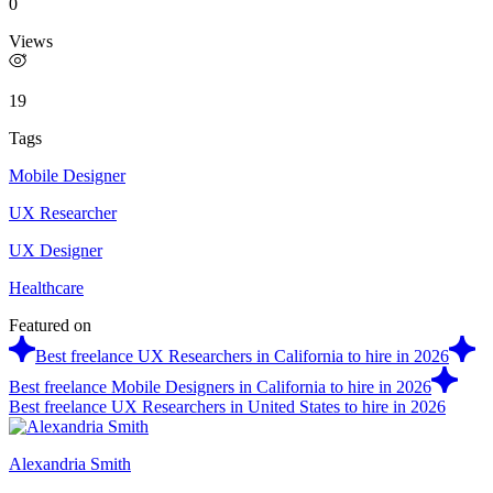
0
Views
19
Tags
Mobile Designer
UX Researcher
UX Designer
Healthcare
Featured on
Best freelance UX Researchers in California to hire in 2026
Best freelance Mobile Designers in California to hire in 2026
Best freelance UX Researchers in United States to hire in 2026
Alexandria Smith