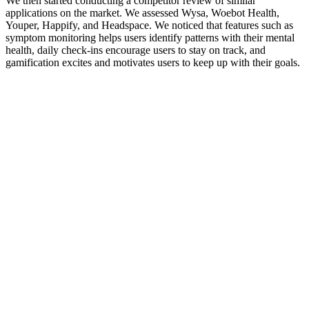
We then started conducting a competitor review of similar
applications on the market. We assessed Wysa, Woebot Health,
Youper, Happify, and Headspace. We noticed that features such as
symptom monitoring helps users identify patterns with their mental
health, daily check-ins encourage users to stay on track, and
gamification excites and motivates users to keep up with their goals.