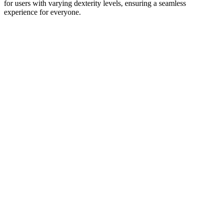
for users with varying dexterity levels, ensuring a seamless
experience for everyone.