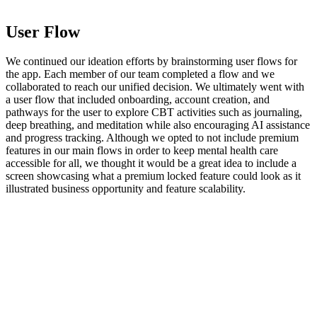
User Flow
We continued our ideation efforts by brainstorming user flows for
the app. Each member of our team completed a flow and we
collaborated to reach our unified decision. We ultimately went with
a user flow that included onboarding, account creation, and
pathways for the user to explore CBT activities such as journaling,
deep breathing, and meditation while also encouraging AI assistance
and progress tracking. Although we opted to not include premium
features in our main flows in order to keep mental health care
accessible for all, we thought it would be a great idea to include a
screen showcasing what a premium locked feature could look as it
illustrated business opportunity and feature scalability.