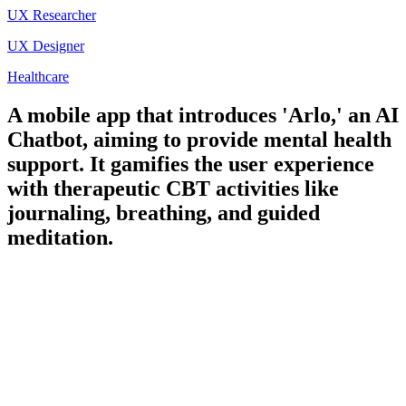
UX Researcher
UX Designer
Healthcare
A mobile app that introduces 'Arlo,' an AI
Chatbot, aiming to provide mental health
support. It gamifies the user experience
with therapeutic CBT activities like
journaling, breathing, and guided
meditation.