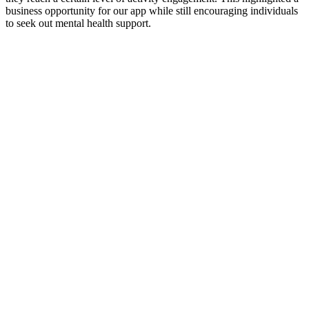
business opportunity for our app while still encouraging individuals
to seek out mental health support.