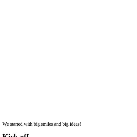
We started with big smiles and big ideas!
Kick-off