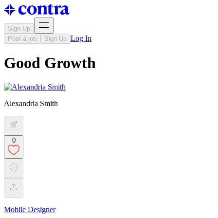
Sign Up
Log In
Post a job
Sign Up
Good Growth
Alexandria Smith
0
Mobile Designer