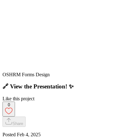
OSHRM Forms Design
🔗
View the Presentation!
✨
Like this project
0
Share
Posted
Feb 4, 2025