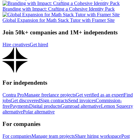
Branding with Impact: Crafting a Cohesive Identity Pack
Global Expansion for Math Stack Tutor with Framer Site
Join 50k+ companies and 1M+ independents
Hire creatives
Get hired
For independents
Contra Pro
Manage freelance projects
Get verified as an expert
Find
jobs
Get discovered
Sign contracts
Send invoices
Commission-
free
Payments
Digital products
Gumroad alternative
Lemon Squeezy
alternative
Polar alternative
For companies
For companies
Manage team projects
Share hiring workspace
Post