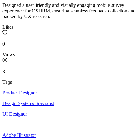
Designed a user-friendly and visually engaging mobile survey
experience for OSHRM, ensuring seamless feedback collection and
backed by UX research.
Likes
0
Views
3
Tags
Product Designer
Design Systems Specialist
UI Designer
Adobe Illustrator