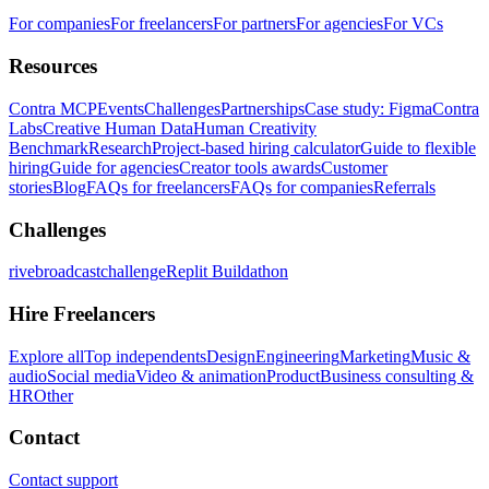
For companies
For freelancers
For partners
For agencies
For VCs
Resources
Contra MCP
Events
Challenges
Partnerships
Case study: Figma
Contra
Labs
Creative Human Data
Human Creativity
Benchmark
Research
Project-based hiring calculator
Guide to flexible
hiring
Guide for agencies
Creator tools awards
Customer
stories
Blog
FAQs for freelancers
FAQs for companies
Referrals
Challenges
rivebroadcastchallenge
Replit Buildathon
Hire Freelancers
Explore all
Top independents
Design
Engineering
Marketing
Music &
audio
Social media
Video & animation
Product
Business consulting &
HR
Other
Contact
Contact support