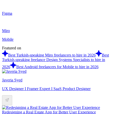
Figma
Miro
Mobile
Featured on
Best Turkish-speaking Miro freelancers to hire in 2026
Best
Turkish-speaking freelance Design Systems Specialists to hire in
2026
Best Android freelancers for Mobile to hire in 2026
Javeria Syed
UX Designer I Framer Expert I SaaS Product Designer
Redesigning a Real Estate App for Better User Experience