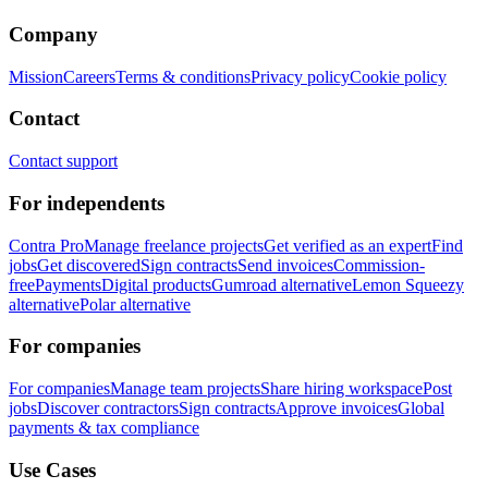
Company
Mission
Careers
Terms & conditions
Privacy policy
Cookie policy
Contact
Contact support
For independents
Contra Pro
Manage freelance projects
Get verified as an expert
Find
jobs
Get discovered
Sign contracts
Send invoices
Commission-
free
Payments
Digital products
Gumroad alternative
Lemon Squeezy
alternative
Polar alternative
For companies
For companies
Manage team projects
Share hiring workspace
Post
jobs
Discover contractors
Sign contracts
Approve invoices
Global
payments & tax compliance
Use Cases