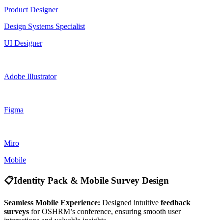
Product Designer
Design Systems Specialist
UI Designer
Adobe Illustrator
Figma
Miro
Mobile
📋
Identity Pack & Mobile Survey Design
Seamless Mobile Experience:
Designed intuitive
feedback
surveys
for OSHRM’s conference, ensuring smooth user