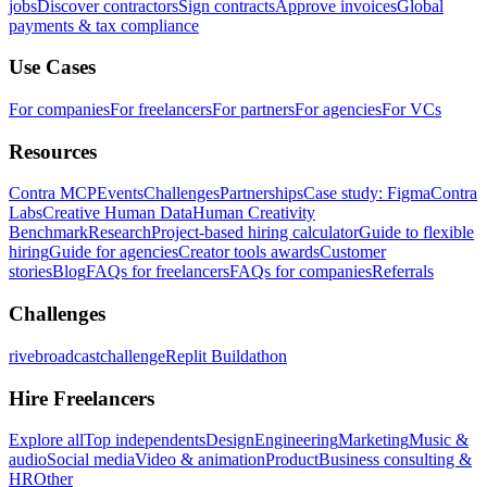
jobs
Discover contractors
Sign contracts
Approve invoices
Global
payments & tax compliance
Use Cases
For companies
For freelancers
For partners
For agencies
For VCs
Resources
Contra MCP
Events
Challenges
Partnerships
Case study: Figma
Contra
Labs
Creative Human Data
Human Creativity
Benchmark
Research
Project-based hiring calculator
Guide to flexible
hiring
Guide for agencies
Creator tools awards
Customer
stories
Blog
FAQs for freelancers
FAQs for companies
Referrals
Challenges
rivebroadcastchallenge
Replit Buildathon
Hire Freelancers
Explore all
Top independents
Design
Engineering
Marketing
Music &
audio
Social media
Video & animation
Product
Business consulting &
HR
Other