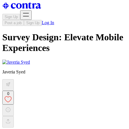
Sign Up
Log In
Post a job
Sign Up
Survey Design: Elevate Mobile
Experiences
Javeria Syed
0