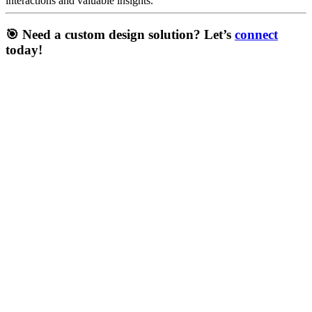
interactions and valuable insights.
🎯 Need a
custom design solution
? Let’s
connect
today!