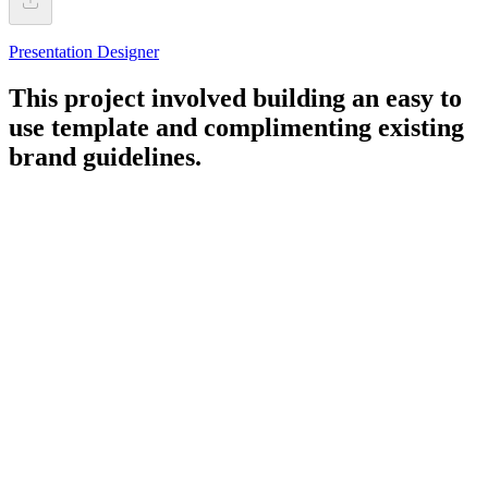
Presentation Designer
This project involved building an easy to
use template and complimenting existing
brand guidelines.