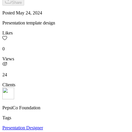
Share
Posted
May 24, 2024
Presentation template design
Likes
0
Views
24
Clients
PepsiCo Foundation
Tags
Presentation Designer