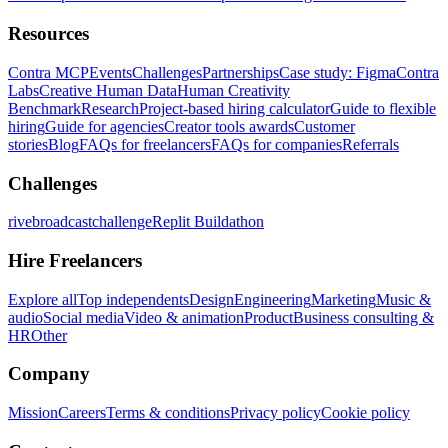
Resources
Contra MCP
Events
Challenges
Partnerships
Case study: Figma
Contra
Labs
Creative Human Data
Human Creativity
Benchmark
Research
Project-based hiring calculator
Guide to flexible
hiring
Guide for agencies
Creator tools awards
Customer
stories
Blog
FAQs for freelancers
FAQs for companies
Referrals
Challenges
rivebroadcastchallenge
Replit Buildathon
Hire Freelancers
Explore all
Top independents
Design
Engineering
Marketing
Music &
audio
Social media
Video & animation
Product
Business consulting &
HR
Other
Company
Mission
Careers
Terms & conditions
Privacy policy
Cookie policy