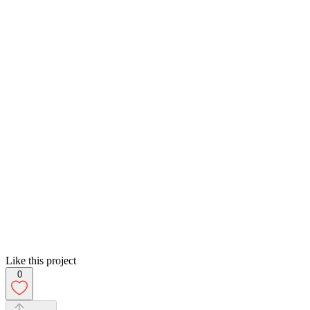
Like this project
0