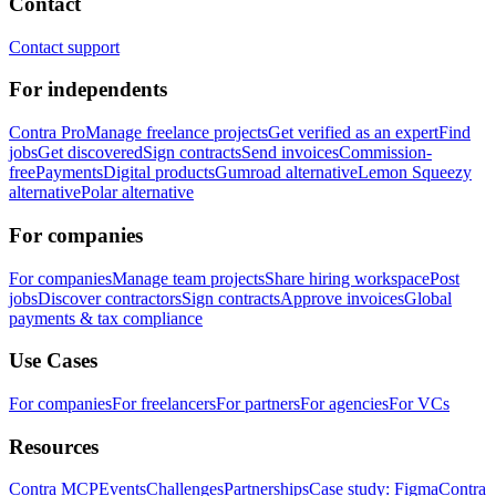
Contact
Contact support
For independents
Contra Pro
Manage freelance projects
Get verified as an expert
Find
jobs
Get discovered
Sign contracts
Send invoices
Commission-
free
Payments
Digital products
Gumroad alternative
Lemon Squeezy
alternative
Polar alternative
For companies
For companies
Manage team projects
Share hiring workspace
Post
jobs
Discover contractors
Sign contracts
Approve invoices
Global
payments & tax compliance
Use Cases
For companies
For freelancers
For partners
For agencies
For VCs
Resources
Contra MCP
Events
Challenges
Partnerships
Case study: Figma
Contra