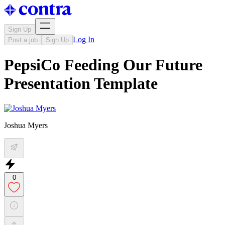
Sign Up
Log In
Post a job
Sign Up
PepsiCo Feeding Our Future
Presentation Template
Joshua Myers
0