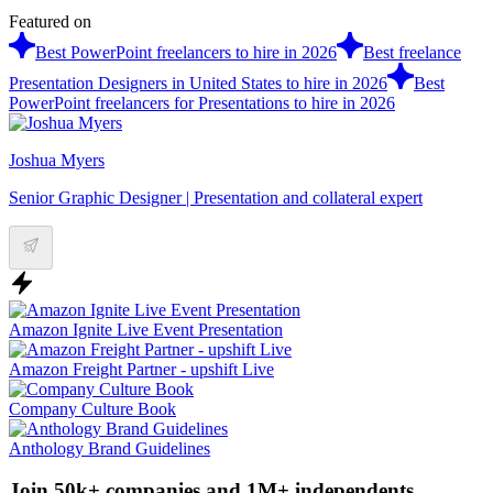
Featured on
Best PowerPoint freelancers to hire in 2026
Best freelance
Presentation Designers in United States to hire in 2026
Best
PowerPoint freelancers for Presentations to hire in 2026
Joshua Myers
Senior Graphic Designer | Presentation and collateral expert
Amazon Ignite Live Event Presentation
Amazon Freight Partner - upshift Live
Company Culture Book
Anthology Brand Guidelines
Join 50k+ companies and 1M+ independents