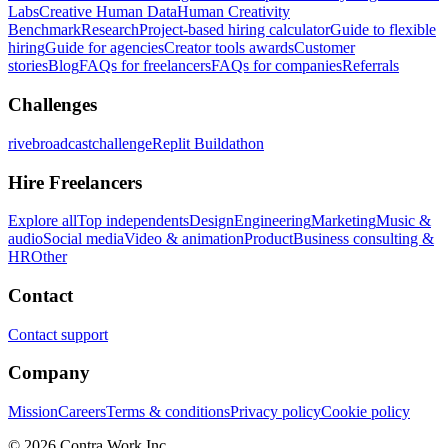
Labs
Creative Human Data
Human Creativity
Benchmark
Research
Project-based hiring calculator
Guide to flexible
hiring
Guide for agencies
Creator tools awards
Customer
stories
Blog
FAQs for freelancers
FAQs for companies
Referrals
Challenges
rivebroadcastchallenge
Replit Buildathon
Hire Freelancers
Explore all
Top independents
Design
Engineering
Marketing
Music &
audio
Social media
Video & animation
Product
Business consulting &
HR
Other
Contact
Contact support
Company
Mission
Careers
Terms & conditions
Privacy policy
Cookie policy
© 2026 Contra.Work Inc