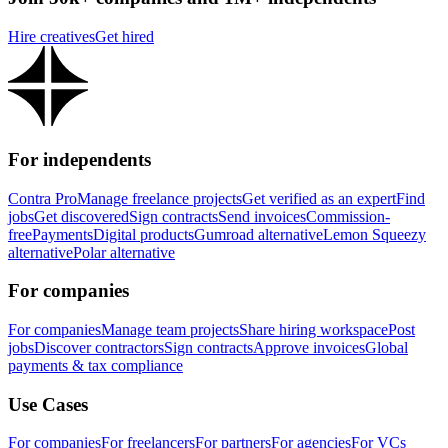
Hire creatives
Get hired
For independents
Contra Pro
Manage freelance projects
Get verified as an expert
Find
jobs
Get discovered
Sign contracts
Send invoices
Commission-
free
Payments
Digital products
Gumroad alternative
Lemon Squeezy
alternative
Polar alternative
For companies
For companies
Manage team projects
Share hiring workspace
Post
jobs
Discover contractors
Sign contracts
Approve invoices
Global
payments & tax compliance
Use Cases
For companies
For freelancers
For partners
For agencies
For VCs