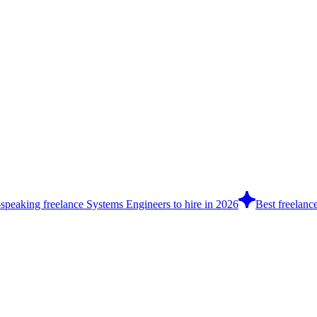
-speaking freelance Systems Engineers to hire in 2026
Best freelance