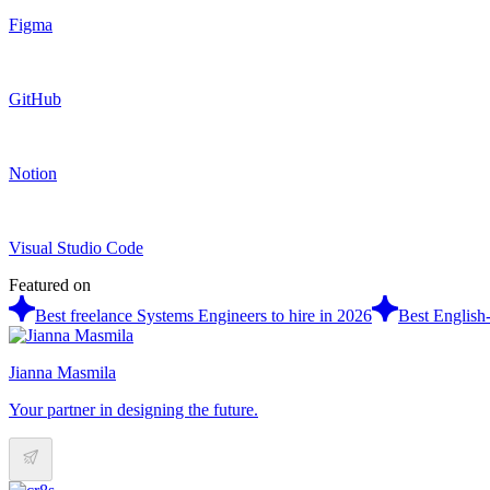
Figma
GitHub
Notion
Visual Studio Code
Featured on
Best freelance Systems Engineers to hire in 2026
Best English
Jianna Masmila
Your partner in designing the future.