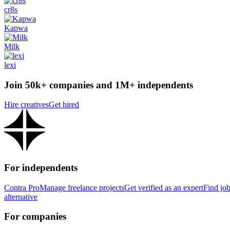
cr8s
Kapwa
Milk
lexi
Join 50k+ companies and 1M+ independents
Hire creatives
Get hired
For independents
Contra Pro
Manage freelance projects
Get verified as an expert
Find jo
alternative
For companies