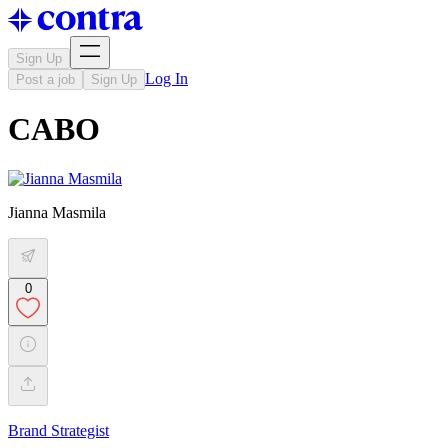
Sign Up
Log In
Post a job
Sign Up
CABO
Jianna Masmila
0
Brand Strategist