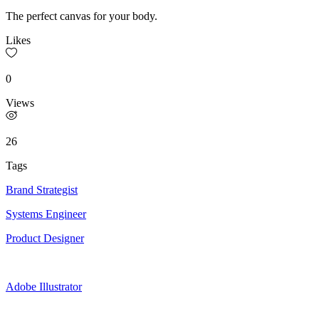
The perfect canvas for your body.
Likes
0
Views
26
Tags
Brand Strategist
Systems Engineer
Product Designer
Adobe Illustrator