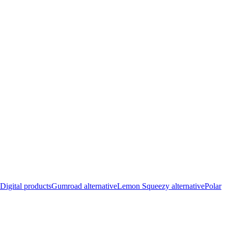
Digital products
Gumroad alternative
Lemon Squeezy alternative
Polar