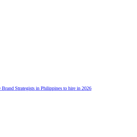
 Brand Strategists in Philippines to hire in 2026