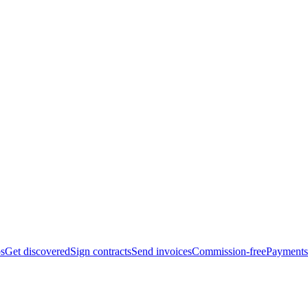
bs
Get discovered
Sign contracts
Send invoices
Commission-free
Payments