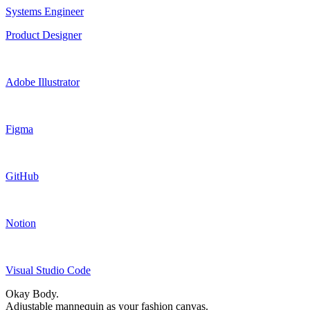
Systems Engineer
Product Designer
Adobe Illustrator
Figma
GitHub
Notion
Visual Studio Code
Okay Body.
Adjustable mannequin as your fashion canvas.