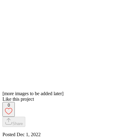
[more images to be added later]
Like this project
0
Share
Posted
Dec 1, 2022