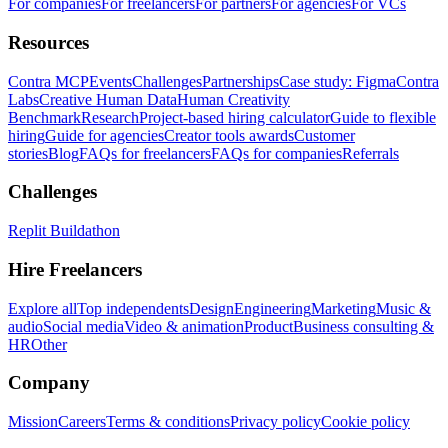
For companies
For freelancers
For partners
For agencies
For VCs
Resources
Contra MCP
Events
Challenges
Partnerships
Case study: Figma
Contra
Labs
Creative Human Data
Human Creativity
Benchmark
Research
Project-based hiring calculator
Guide to flexible
hiring
Guide for agencies
Creator tools awards
Customer
stories
Blog
FAQs for freelancers
FAQs for companies
Referrals
Challenges
Replit Buildathon
Hire Freelancers
Explore all
Top independents
Design
Engineering
Marketing
Music &
audio
Social media
Video & animation
Product
Business consulting &
HR
Other
Company
Mission
Careers
Terms & conditions
Privacy policy
Cookie policy