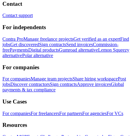
Contact
Contact support
For independents
Contra Pro
Manage freelance projects
Get verified as an expert
Find
jobs
Get discovered
Sign contracts
Send invoices
Commission-
free
Payments
Digital products
Gumroad alternative
Lemon Squeezy
alternative
Polar alternative
For companies
For companies
Manage team projects
Share hiring workspace
Post
jobs
Discover contractors
Sign contracts
Approve invoices
Global
payments & tax compliance
Use Cases
For companies
For freelancers
For partners
For agencies
For VCs
Resources