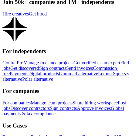
Join 50k+ companies and 1M+ independents
Hire creatives
Get hired
For independents
Contra Pro
Manage freelance projects
Get verified as an expert
Find
jobs
Get discovered
Sign contracts
Send invoices
Commission-
free
Payments
Digital products
Gumroad alternative
Lemon Squeezy
alternative
Polar alternative
For companies
For companies
Manage team projects
Share hiring workspace
Post
jobs
Discover contractors
Sign contracts
Approve invoices
Global
payments & tax compliance
Use Cases