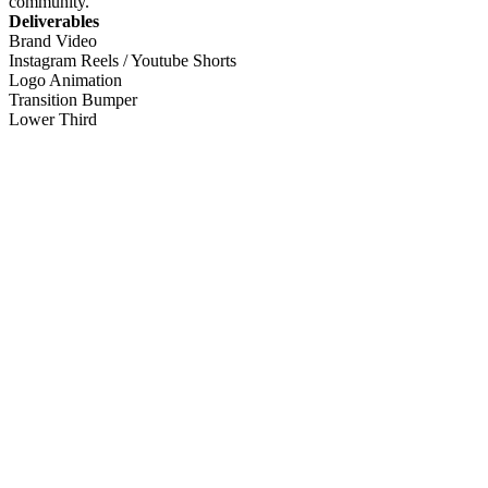
community.
Deliverables
Brand Video
Instagram Reels / Youtube Shorts
Logo Animation
Transition Bumper
Lower Third