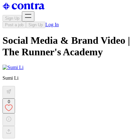
Sign Up
Log In
Post a job
Sign Up
Social Media & Brand Video |
The Runner's Academy
Sumi Li
0