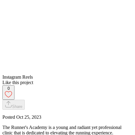
Instagram Reels
Like this project
0
Share
Posted
Oct 25, 2023
The Runner's Academy is a young and radiant yet professional
clinic that is dedicated to elevating the running experience.