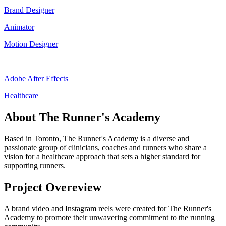
Brand Designer
Animator
Motion Designer
Adobe After Effects
Healthcare
About The Runner's Academy
Based in Toronto, The Runner's Academy is a diverse and
passionate group of clinicians, coaches and runners who share a
vision for a healthcare approach that sets a higher standard for
supporting runners.
Project Overeview
A brand video and Instagram reels were created for The Runner's
Academy to promote their unwavering commitment to the running