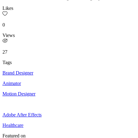
Likes
0
Views
27
Tags
Brand Designer
Animator
Motion Designer
Adobe After Effects
Healthcare
Featured on