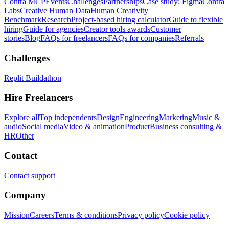
Contra MCP
Events
Challenges
Partnerships
Case study: Figma
Contra
Labs
Creative Human Data
Human Creativity
Benchmark
Research
Project-based hiring calculator
Guide to flexible
hiring
Guide for agencies
Creator tools awards
Customer
stories
Blog
FAQs for freelancers
FAQs for companies
Referrals
Challenges
Replit Buildathon
Hire Freelancers
Explore all
Top independents
Design
Engineering
Marketing
Music &
audio
Social media
Video & animation
Product
Business consulting &
HR
Other
Contact
Contact support
Company
Mission
Careers
Terms & conditions
Privacy policy
Cookie policy