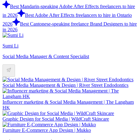
Best Mandarin-speaking Adobe After Effects freelancers to hire
in 2026
Best Adobe After Effects freelancers to hire in Ontario
2026
Best Cantonese-speaking freelance Brand Designers to hire
in 2026
Sumi Li
Social Media Manager & Content Specialist
Social Media Management & Design | River Street Endodontics
Influencer marketing & Social Media Management | The Langham
HK
Graphic Design for Social Media | WildCraft Skincare
Furniture E-Commerce App Design | Mukko