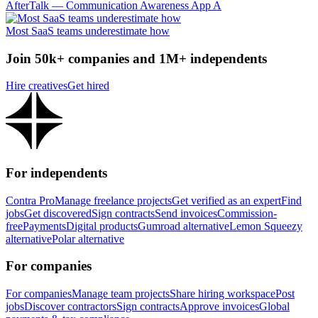
AfterTalk — Communication Awareness App A
Most SaaS teams underestimate how
Join 50k+ companies and 1M+ independents
Hire creatives
Get hired
For independents
Contra Pro
Manage freelance projects
Get verified as an expert
Find
jobs
Get discovered
Sign contracts
Send invoices
Commission-
free
Payments
Digital products
Gumroad alternative
Lemon Squeezy
alternative
Polar alternative
For companies
For companies
Manage team projects
Share hiring workspace
Post
jobs
Discover contractors
Sign contracts
Approve invoices
Global