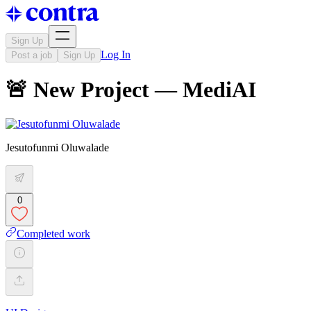
Sign Up
Log In
Post a job
Sign Up
🚨 New Project — MediAI
Jesutofunmi Oluwalade
0
Completed work