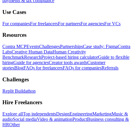
payments & tax compliance
Use Cases
For companies
For freelancers
For partners
For agencies
For VCs
Resources
Contra MCP
Events
Challenges
Partnerships
Case study: Figma
Contra
Labs
Creative Human Data
Human Creativity
Benchmark
Research
Project-based hiring calculator
Guide to flexible
hiring
Guide for agencies
Creator tools awards
Customer
stories
Blog
FAQs for freelancers
FAQs for companies
Referrals
Challenges
Replit Buildathon
Hire Freelancers
Explore all
Top independents
Design
Engineering
Marketing
Music &
audio
Social media
Video & animation
Product
Business consulting &
HR
Other