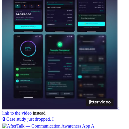
a
link to the video
instead.
🔒 Case study just dropped. I