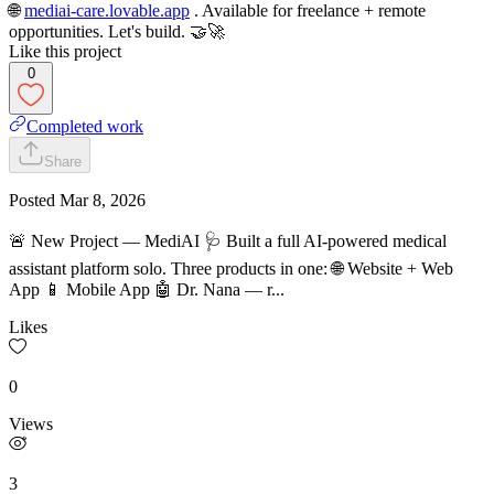
🌐
m
ediai-care.lovable.app
. Available for freelance + remote
opportunities. Let's build. 🤝🚀
Like this project
0
Completed work
Share
Posted
Mar 8, 2026
🚨 New Project — MediAI 🩺 Built a full AI-powered medical
assistant platform solo. Three products in one: 🌐 Website + Web
App 📱 Mobile App 🤖 Dr. Nana — r...
Likes
0
Views
3