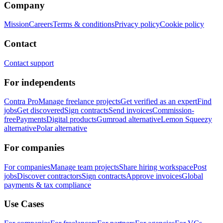
Company
Mission
Careers
Terms & conditions
Privacy policy
Cookie policy
Contact
Contact support
For independents
Contra Pro
Manage freelance projects
Get verified as an expert
Find
jobs
Get discovered
Sign contracts
Send invoices
Commission-
free
Payments
Digital products
Gumroad alternative
Lemon Squeezy
alternative
Polar alternative
For companies
For companies
Manage team projects
Share hiring workspace
Post
jobs
Discover contractors
Sign contracts
Approve invoices
Global
payments & tax compliance
Use Cases