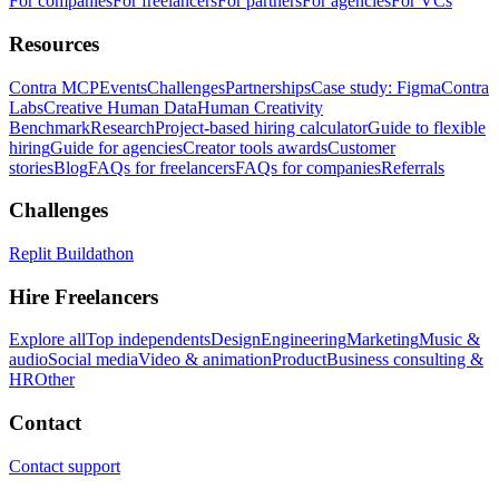
For companies
For freelancers
For partners
For agencies
For VCs
Resources
Contra MCP
Events
Challenges
Partnerships
Case study: Figma
Contra
Labs
Creative Human Data
Human Creativity
Benchmark
Research
Project-based hiring calculator
Guide to flexible
hiring
Guide for agencies
Creator tools awards
Customer
stories
Blog
FAQs for freelancers
FAQs for companies
Referrals
Challenges
Replit Buildathon
Hire Freelancers
Explore all
Top independents
Design
Engineering
Marketing
Music &
audio
Social media
Video & animation
Product
Business consulting &
HR
Other
Contact
Contact support