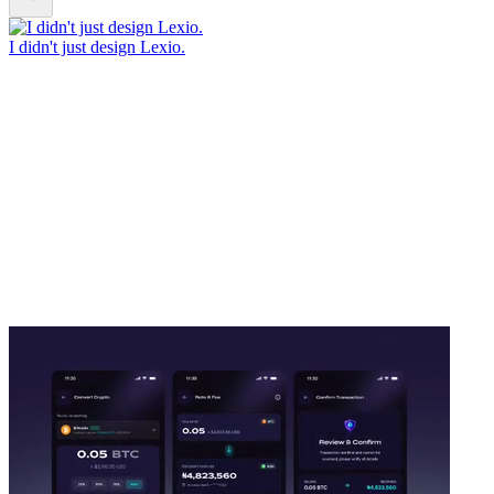
I didn't just design Lexio.