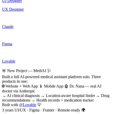
UI Designer
UX Designer
Claude
Figma
Lovable
🚨 New Project — MediAI 🩺
Built a full AI-powered medical assistant platform solo. Three
products in one:
🌐 Website + Web App 📱 Mobile App 🤖 Dr. Nana — real AI
doctor via Anthropic
→ AI clinical diagnosis → Location-aware hospital finder → Drug
recommendations → Health records + medication tracker
Built with
@
Lovable
💡
3 years UI/UX · Figma · Framer · Remote-ready 🌍