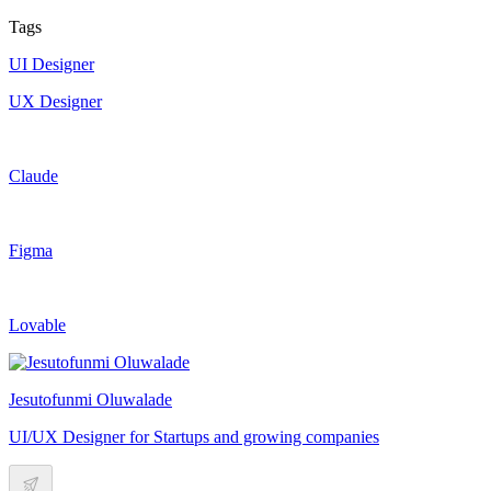
Tags
UI Designer
UX Designer
Claude
Figma
Lovable
Jesutofunmi Oluwalade
UI/UX Designer for Startups and growing companies