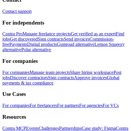
Contact support
For independents
Contra Pro
Manage freelance projects
Get verified as an expert
Find
jobs
Get discovered
Sign contracts
Send invoices
Commission-
free
Payments
Digital products
Gumroad alternative
Lemon Squeezy
alternative
Polar alternative
For companies
For companies
Manage team projects
Share hiring workspace
Post
jobs
Discover contractors
Sign contracts
Approve invoices
Global
payments & tax compliance
Use Cases
For companies
For freelancers
For partners
For agencies
For VCs
Resources
Contra MCP
Events
Challenges
Partnerships
Case study: Figma
Contra