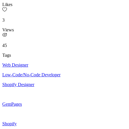
Likes
3
Views
45
Tags
Web Designer
Low-Code/No-Code Developer
Shopify Designer
GemPages
Shopify