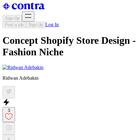
Sign Up
Log In
Post a job
Sign Up
Concept Shopify Store Design -
Fashion Niche
Ridwan Adebakin
3