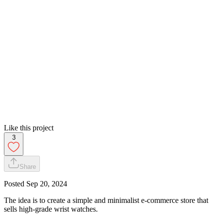
Like this project
3
Share
Posted
Sep 20, 2024
The idea is to create a simple and minimalist e-commerce store that
sells high-grade wrist watches.