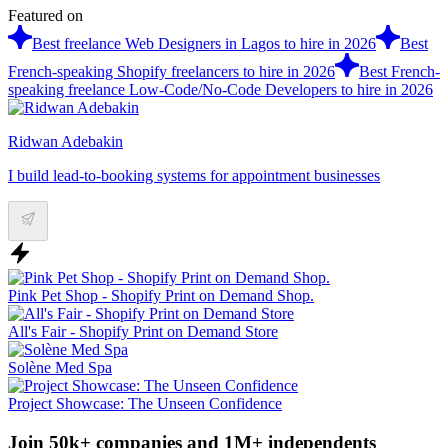
Featured on
Best freelance Web Designers in Lagos to hire in 2026
Best
French-speaking Shopify freelancers to hire in 2026
Best French-
speaking freelance Low-Code/No-Code Developers to hire in 2026
Ridwan Adebakin
I build lead-to-booking systems for appointment businesses
Pink Pet Shop - Shopify Print on Demand Shop.
All's Fair - Shopify Print on Demand Store
Solène Med Spa
Project Showcase: The Unseen Confidence
Join 50k+ companies and 1M+ independents