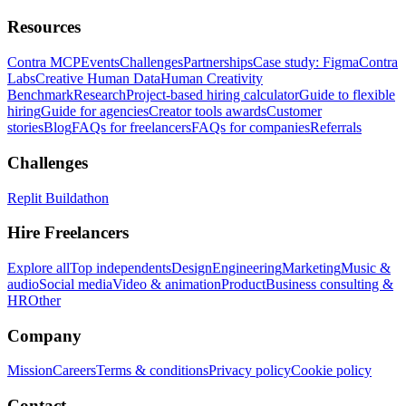
Resources
Contra MCP
Events
Challenges
Partnerships
Case study: Figma
Contra
Labs
Creative Human Data
Human Creativity
Benchmark
Research
Project-based hiring calculator
Guide to flexible
hiring
Guide for agencies
Creator tools awards
Customer
stories
Blog
FAQs for freelancers
FAQs for companies
Referrals
Challenges
Replit Buildathon
Hire Freelancers
Explore all
Top independents
Design
Engineering
Marketing
Music &
audio
Social media
Video & animation
Product
Business consulting &
HR
Other
Company
Mission
Careers
Terms & conditions
Privacy policy
Cookie policy
Contact