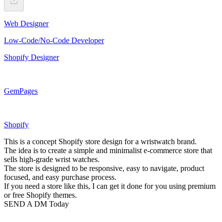
Web Designer
Low-Code/No-Code Developer
Shopify Designer
GemPages
Shopify
This is a concept Shopify store design for a wristwatch brand.
The idea is to create a simple and minimalist e-commerce store that
sells high-grade wrist watches.
The store is designed to be responsive, easy to navigate, product
focused, and easy purchase process.
If you need a store like this, I can get it done for you using premium
or free Shopify themes.
SEND A DM Today