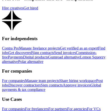
Hire creatives
Get hired
For independents
Contra Pro
Manage freelance projects
Get verified as an expert
Find
jobs
Get discovered
Sign contracts
Send invoices
Commission-
free
Payments
Digital products
Gumroad alternative
Lemon Squeezy
alternative
Polar alternative
For companies
For companies
Manage team projects
Share hiring workspace
Post
jobs
Discover contractors
Sign contracts
Approve invoices
Global
payments & tax compliance
Use Cases
For companies
For freelancers
For partners
For agencies
For VCs