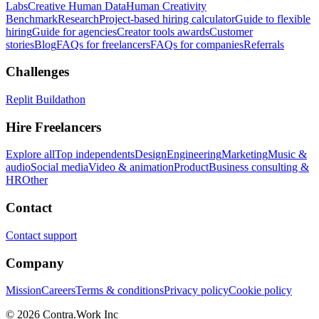
Labs
Creative Human Data
Human Creativity
Benchmark
Research
Project-based hiring calculator
Guide to flexible
hiring
Guide for agencies
Creator tools awards
Customer
stories
Blog
FAQs for freelancers
FAQs for companies
Referrals
Challenges
Replit Buildathon
Hire Freelancers
Explore all
Top independents
Design
Engineering
Marketing
Music &
audio
Social media
Video & animation
Product
Business consulting &
HR
Other
Contact
Contact support
Company
Mission
Careers
Terms & conditions
Privacy policy
Cookie policy
© 2026 Contra.Work Inc