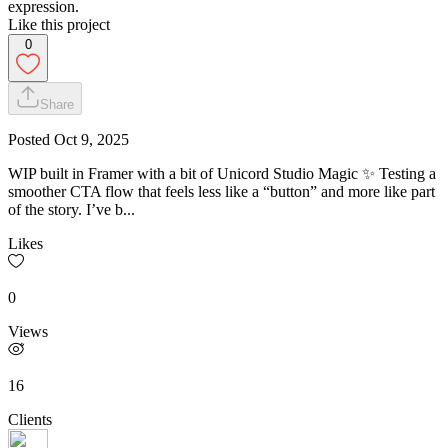
expression.
Like this project
0
Share
Posted
Oct 9, 2025
WIP built in Framer with a bit of Unicord Studio Magic ✨ Testing a
smoother CTA flow that feels less like a “button” and more like part
of the story. I’ve b...
Likes
0
Views
16
Clients