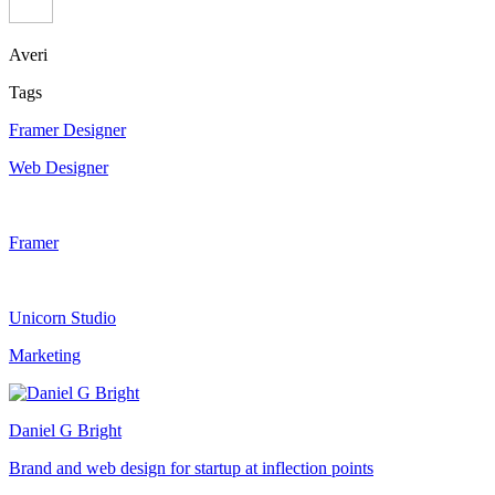
Averi
Tags
Framer Designer
Web Designer
Framer
Unicorn Studio
Marketing
Daniel G Bright
Brand and web design for startup at inflection points