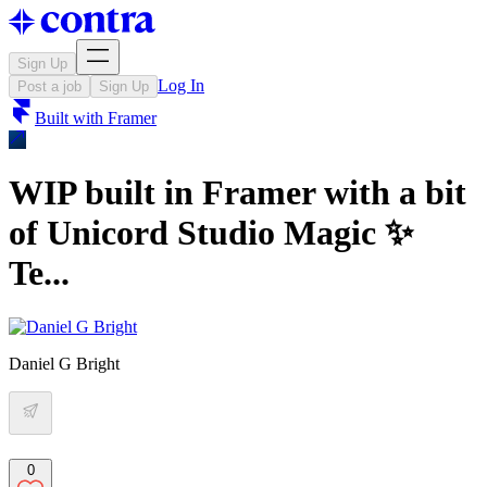
Sign Up
Log In
Post a job
Sign Up
Built with
Framer
WIP built in Framer with a bit
of Unicord Studio Magic ✨
Te...
Daniel G Bright
0