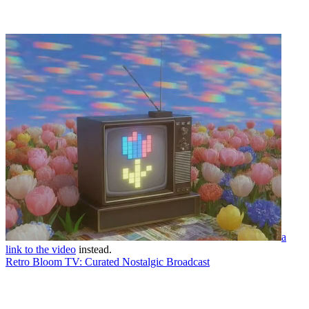
a
link to the video
instead.
Retro Bloom TV: Curated Nostalgic Broadcast