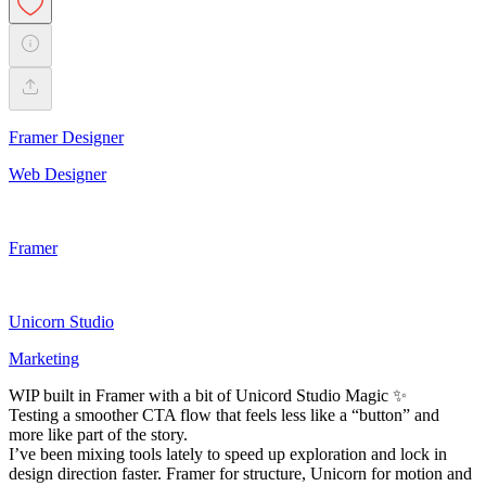
Framer Designer
Web Designer
Framer
Unicorn Studio
Marketing
WIP built in Framer with a bit of Unicord Studio Magic ✨
Testing a smoother CTA flow that feels less like a “button” and
more like part of the story.
I’ve been mixing tools lately to speed up exploration and lock in
design direction faster. Framer for structure, Unicorn for motion and