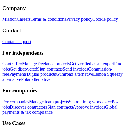
Company
Mission
Careers
Terms & conditions
Privacy policy
Cookie policy
Contact
Contact support
For independents
Contra Pro
Manage freelance projects
Get verified as an expert
Find
jobs
Get discovered
Sign contracts
Send invoices
Commission-
free
Payments
Digital products
Gumroad alternative
Lemon Squeezy
alternative
Polar alternative
For companies
For companies
Manage team projects
Share hiring workspace
Post
jobs
Discover contractors
Sign contracts
Approve invoices
Global
payments & tax compliance
Use Cases