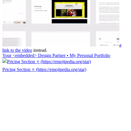
a
link to the video
instead.
Your <embedded> Design Partner • My Personal Portfolio
Pricing Section ⭐ (https://emojipedia.org/star)