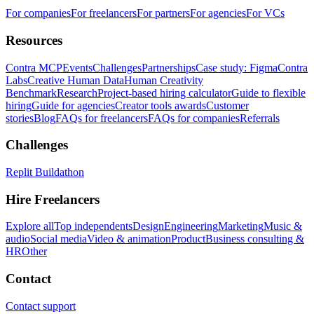
For companies
For freelancers
For partners
For agencies
For VCs
Resources
Contra MCP
Events
Challenges
Partnerships
Case study: Figma
Contra
Labs
Creative Human Data
Human Creativity
Benchmark
Research
Project-based hiring calculator
Guide to flexible
hiring
Guide for agencies
Creator tools awards
Customer
stories
Blog
FAQs for freelancers
FAQs for companies
Referrals
Challenges
Replit Buildathon
Hire Freelancers
Explore all
Top independents
Design
Engineering
Marketing
Music &
audio
Social media
Video & animation
Product
Business consulting &
HR
Other
Contact
Contact support