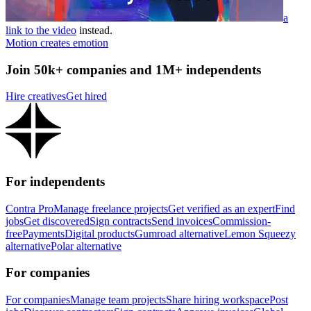
a
link to the video
instead.
Motion creates emotion
Join 50k+ companies and 1M+ independents
Hire creatives
Get hired
For independents
Contra Pro
Manage freelance projects
Get verified as an expert
Find
jobs
Get discovered
Sign contracts
Send invoices
Commission-
free
Payments
Digital products
Gumroad alternative
Lemon Squeezy
alternative
Polar alternative
For companies
For companies
Manage team projects
Share hiring workspace
Post