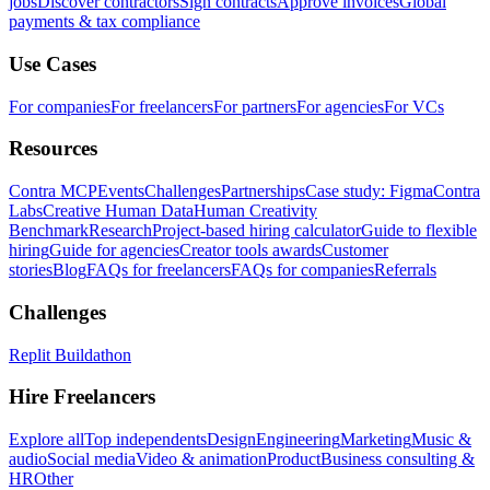
jobs
Discover contractors
Sign contracts
Approve invoices
Global
payments & tax compliance
Use Cases
For companies
For freelancers
For partners
For agencies
For VCs
Resources
Contra MCP
Events
Challenges
Partnerships
Case study: Figma
Contra
Labs
Creative Human Data
Human Creativity
Benchmark
Research
Project-based hiring calculator
Guide to flexible
hiring
Guide for agencies
Creator tools awards
Customer
stories
Blog
FAQs for freelancers
FAQs for companies
Referrals
Challenges
Replit Buildathon
Hire Freelancers
Explore all
Top independents
Design
Engineering
Marketing
Music &
audio
Social media
Video & animation
Product
Business consulting &
HR
Other