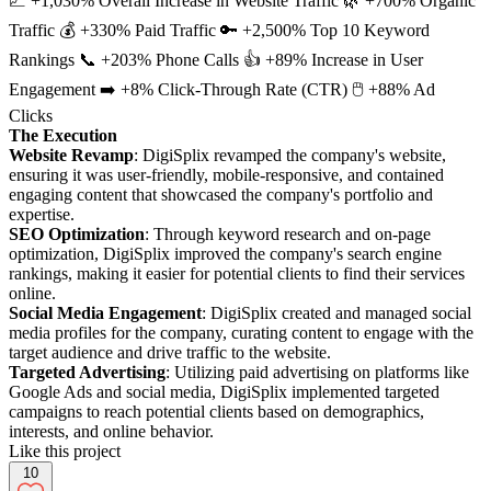
📈 +1,030% Overall Increase in Website Traffic 🌿 +700% Organic
Traffic 💰 +330% Paid Traffic 🔑 +2,500% Top 10 Keyword
Rankings 📞 +203% Phone Calls 👍 +89% Increase in User
Engagement ➡️ +8% Click-Through Rate (CTR) 🖱️ +88% Ad
Clicks
The Execution
Website Revamp
: DigiSplix revamped the company's website,
ensuring it was user-friendly, mobile-responsive, and contained
engaging content that showcased the company's portfolio and
expertise.
SEO Optimization
: Through keyword research and on-page
optimization, DigiSplix improved the company's search engine
rankings, making it easier for potential clients to find their services
online.
Social Media Engagement
: DigiSplix created and managed social
media profiles for the company, curating content to engage with the
target audience and drive traffic to the website.
Targeted Advertising
: Utilizing paid advertising on platforms like
Google Ads and social media, DigiSplix implemented targeted
campaigns to reach potential clients based on demographics,
interests, and online behavior.
Like this project
10