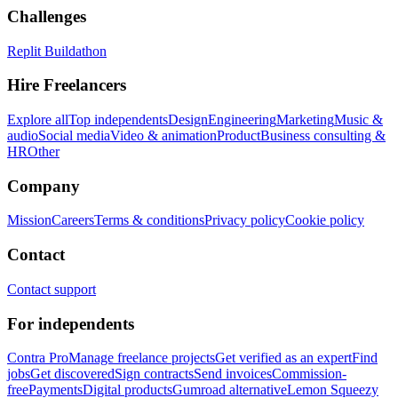
Challenges
Replit Buildathon
Hire Freelancers
Explore all
Top independents
Design
Engineering
Marketing
Music &
audio
Social media
Video & animation
Product
Business consulting &
HR
Other
Company
Mission
Careers
Terms & conditions
Privacy policy
Cookie policy
Contact
Contact support
For independents
Contra Pro
Manage freelance projects
Get verified as an expert
Find
jobs
Get discovered
Sign contracts
Send invoices
Commission-
free
Payments
Digital products
Gumroad alternative
Lemon Squeezy