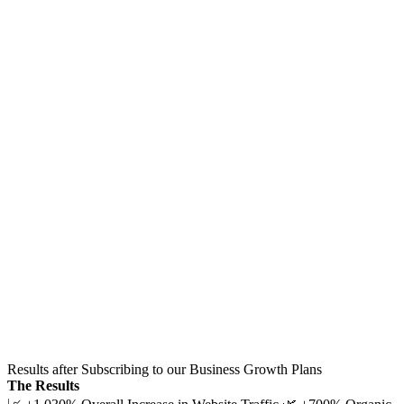
Results after Subscribing to our Business Growth Plans
The Results