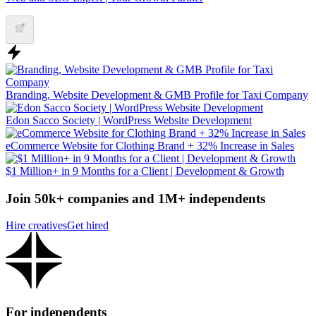
Branding, Website Development & GMB Profile for Taxi Company
Edon Sacco Society | WordPress Website Development
eCommerce Website for Clothing Brand + 32% Increase in Sales
$1 Million+ in 9 Months for a Client | Development & Growth
Join 50k+ companies and 1M+ independents
Hire creatives
Get hired
For independents