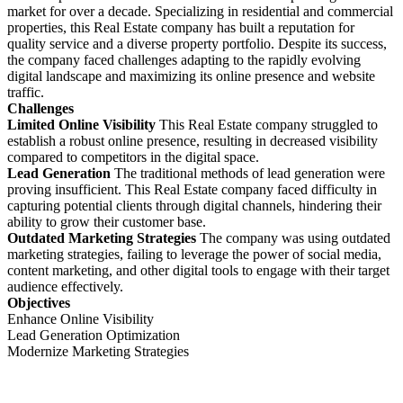
market for over a decade. Specializing in residential and commercial
properties, this Real Estate company has built a reputation for
quality service and a diverse property portfolio. Despite its success,
the company faced challenges adapting to the rapidly evolving
digital landscape and maximizing its online presence and website
traffic.
Challenges
Limited Online Visibility
This Real Estate company struggled to
establish a robust online presence, resulting in decreased visibility
compared to competitors in the digital space.
Lead Generation
The traditional methods of lead generation were
proving insufficient. This Real Estate company faced difficulty in
capturing potential clients through digital channels, hindering their
ability to grow their customer base.
Outdated Marketing Strategies
The company was using outdated
marketing strategies, failing to leverage the power of social media,
content marketing, and other digital tools to engage with their target
audience effectively.
Objectives
Enhance Online Visibility
Lead Generation Optimization
Modernize Marketing Strategies