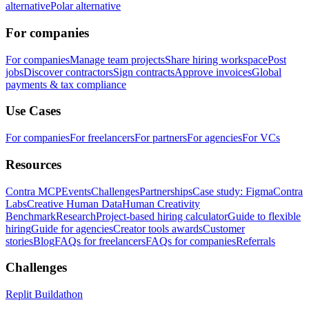
alternative
Polar alternative
For companies
For companies
Manage team projects
Share hiring workspace
Post
jobs
Discover contractors
Sign contracts
Approve invoices
Global
payments & tax compliance
Use Cases
For companies
For freelancers
For partners
For agencies
For VCs
Resources
Contra MCP
Events
Challenges
Partnerships
Case study: Figma
Contra
Labs
Creative Human Data
Human Creativity
Benchmark
Research
Project-based hiring calculator
Guide to flexible
hiring
Guide for agencies
Creator tools awards
Customer
stories
Blog
FAQs for freelancers
FAQs for companies
Referrals
Challenges
Replit Buildathon