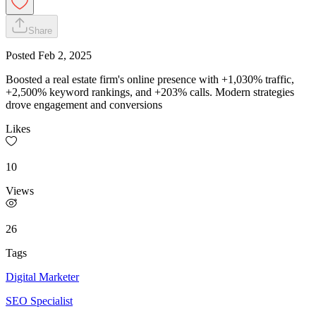
Share
Posted
Feb 2, 2025
Boosted a real estate firm's online presence with +1,030% traffic,
+2,500% keyword rankings, and +203% calls. Modern strategies
drove engagement and conversions
Likes
10
Views
26
Tags
Digital Marketer
SEO Specialist