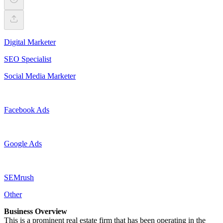
Digital Marketer
SEO Specialist
Social Media Marketer
Facebook Ads
Google Ads
SEMrush
Other
Business Overview
This is a prominent real estate firm that has been operating in the