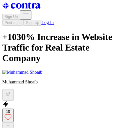
Sign Up
Log In
Post a job
Sign Up
+1030% Increase in Website
Traffic for Real Estate
Company
Muhammad Shoaib
10