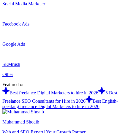
Social Media Marketer
Facebook Ads
Google Ads
SEMrush
Other
Featured on
Best freelance Digital Marketers to hire in 2026
5 Best
Freelance SEO Consultants for Hire in 2026
Best English-
speaking freelance Digital Marketers to hire in 2026
Muhammad Shoaib
Web and SEO Expert | Your Growth Partner