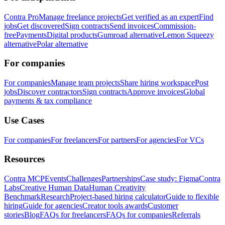
Contra Pro
Manage freelance projects
Get verified as an expert
Find
jobs
Get discovered
Sign contracts
Send invoices
Commission-
free
Payments
Digital products
Gumroad alternative
Lemon Squeezy
alternative
Polar alternative
For companies
For companies
Manage team projects
Share hiring workspace
Post
jobs
Discover contractors
Sign contracts
Approve invoices
Global
payments & tax compliance
Use Cases
For companies
For freelancers
For partners
For agencies
For VCs
Resources
Contra MCP
Events
Challenges
Partnerships
Case study: Figma
Contra
Labs
Creative Human Data
Human Creativity
Benchmark
Research
Project-based hiring calculator
Guide to flexible
hiring
Guide for agencies
Creator tools awards
Customer
stories
Blog
FAQs for freelancers
FAQs for companies
Referrals