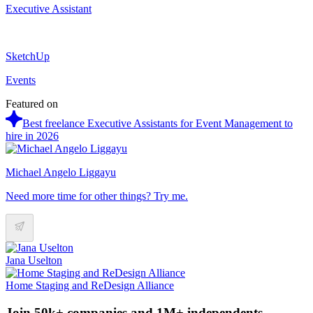
Executive Assistant
SketchUp
Events
Featured on
Best freelance Executive Assistants for Event Management to
hire in 2026
Michael Angelo Liggayu
Need more time for other things? Try me.
Jana Uselton
Home Staging and ReDesign Alliance
Join 50k+ companies and 1M+ independents