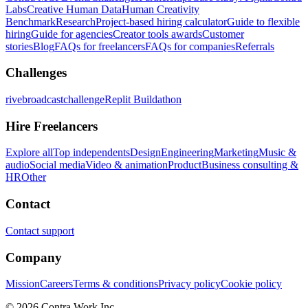
Labs
Creative Human Data
Human Creativity
Benchmark
Research
Project-based hiring calculator
Guide to flexible
hiring
Guide for agencies
Creator tools awards
Customer
stories
Blog
FAQs for freelancers
FAQs for companies
Referrals
Challenges
rivebroadcastchallenge
Replit Buildathon
Hire Freelancers
Explore all
Top independents
Design
Engineering
Marketing
Music &
audio
Social media
Video & animation
Product
Business consulting &
HR
Other
Contact
Contact support
Company
Mission
Careers
Terms & conditions
Privacy policy
Cookie policy
© 2026 Contra.Work Inc