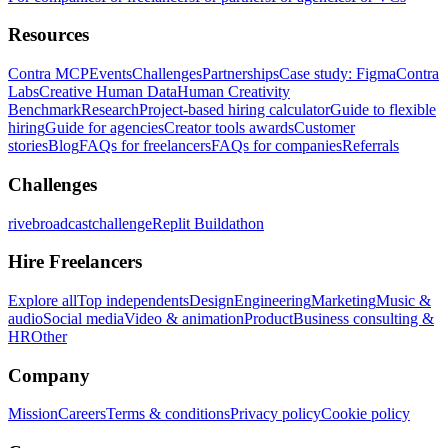
Resources
Contra MCP
Events
Challenges
Partnerships
Case study: Figma
Contra
Labs
Creative Human Data
Human Creativity
Benchmark
Research
Project-based hiring calculator
Guide to flexible
hiring
Guide for agencies
Creator tools awards
Customer
stories
Blog
FAQs for freelancers
FAQs for companies
Referrals
Challenges
rivebroadcastchallenge
Replit Buildathon
Hire Freelancers
Explore all
Top independents
Design
Engineering
Marketing
Music &
audio
Social media
Video & animation
Product
Business consulting &
HR
Other
Company
Mission
Careers
Terms & conditions
Privacy policy
Cookie policy