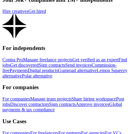
Hire creatives
Get hired
For independents
Contra Pro
Manage freelance projects
Get verified as an expert
Find
jobs
Get discovered
Sign contracts
Send invoices
Commission-
free
Payments
Digital products
Gumroad alternative
Lemon Squeezy
alternative
Polar alternative
For companies
For companies
Manage team projects
Share hiring workspace
Post
jobs
Discover contractors
Sign contracts
Approve invoices
Global
payments & tax compliance
Use Cases
For companies
For freelancers
For partners
For agencies
For VCs