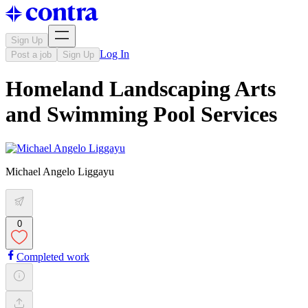
Sign Up
Log In
Post a job
Sign Up
Homeland Landscaping Arts
and Swimming Pool Services
Michael Angelo Liggayu
0
Completed work