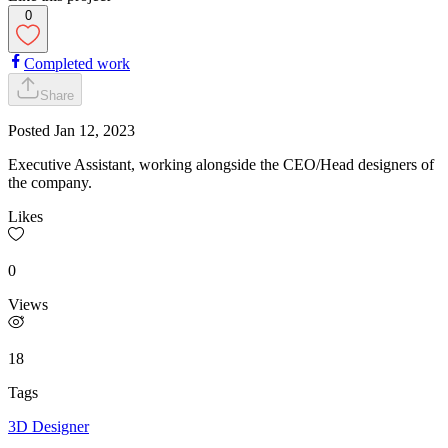
0
Completed work
Share
Posted
Jan 12, 2023
Executive Assistant, working alongside the CEO/Head designers of
the company.
Likes
0
Views
18
Tags
3D Designer