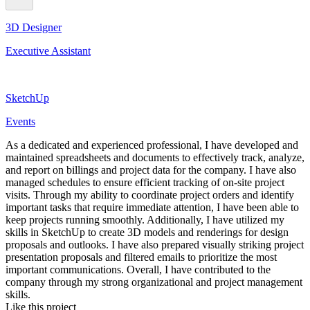
3D Designer
Executive Assistant
SketchUp
Events
As a dedicated and experienced professional, I have developed and
maintained spreadsheets and documents to effectively track, analyze,
and report on billings and project data for the company. I have also
managed schedules to ensure efficient tracking of on-site project
visits. Through my ability to coordinate project orders and identify
important tasks that require immediate attention, I have been able to
keep projects running smoothly. Additionally, I have utilized my
skills in SketchUp to create 3D models and renderings for design
proposals and outlooks. I have also prepared visually striking project
presentation proposals and filtered emails to prioritize the most
important communications. Overall, I have contributed to the
company through my strong organizational and project management
skills.
Like this project