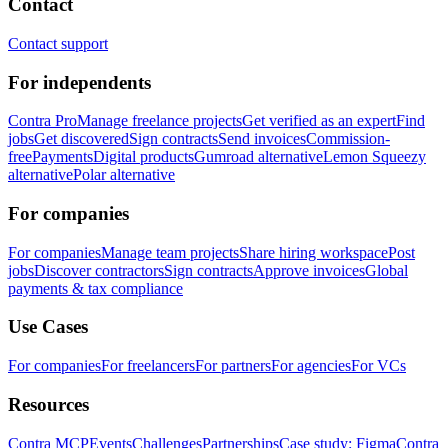
Contact
Contact support
For independents
Contra Pro
Manage freelance projects
Get verified as an expert
Find
jobs
Get discovered
Sign contracts
Send invoices
Commission-
free
Payments
Digital products
Gumroad alternative
Lemon Squeezy
alternative
Polar alternative
For companies
For companies
Manage team projects
Share hiring workspace
Post
jobs
Discover contractors
Sign contracts
Approve invoices
Global
payments & tax compliance
Use Cases
For companies
For freelancers
For partners
For agencies
For VCs
Resources
Contra MCP
Events
Challenges
Partnerships
Case study: Figma
Contra