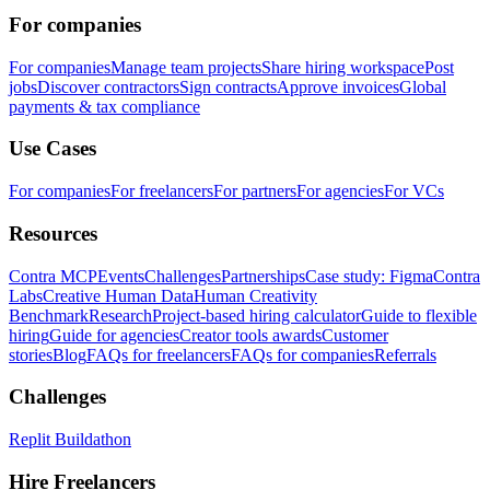
For companies
For companies
Manage team projects
Share hiring workspace
Post
jobs
Discover contractors
Sign contracts
Approve invoices
Global
payments & tax compliance
Use Cases
For companies
For freelancers
For partners
For agencies
For VCs
Resources
Contra MCP
Events
Challenges
Partnerships
Case study: Figma
Contra
Labs
Creative Human Data
Human Creativity
Benchmark
Research
Project-based hiring calculator
Guide to flexible
hiring
Guide for agencies
Creator tools awards
Customer
stories
Blog
FAQs for freelancers
FAQs for companies
Referrals
Challenges
Replit Buildathon
Hire Freelancers