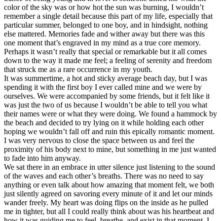
color of the sky was or how hot the sun was burning, I wouldn’t
remember a single detail because this part of my life, especially that
particular summer, belonged to one boy, and in hindsight, nothing
else mattered. Memories fade and wither away but there was this
one moment that’s engraved in my mind as a true core memory.
Perhaps it wasn’t really that special or remarkable but it all comes
down to the way it made me feel; a feeling of serenity and freedom
that struck me as a rare occurrence in my youth.
It was summertime, a hot and sticky average beach day, but I was
spending it with the first boy I ever called mine and we were by
ourselves. We were accompanied by some friends, but it felt like it
was just the two of us because I wouldn’t be able to tell you what
their names were or what they were doing. We found a hammock by
the beach and decided to try lying on it while holding each other
hoping we wouldn’t fall off and ruin this epically romantic moment.
I was very nervous to close the space between us and feel the
proximity of his body next to mine, but something in me just wanted
to fade into him anyway.
We sat there in an embrace in utter silence just listening to the sound
of the waves and each other’s breaths. There was no need to say
anything or even talk about how amazing that moment felt, we both
just silently agreed on savoring every minute of it and let our minds
wander freely. My heart was doing flips on the inside as he pulled
me in tighter, but all I could really think about was his heartbeat and
how it was guiding me to feel, breathe, and exist in that moment. I