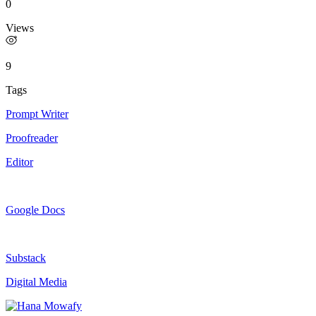
0
Views
9
Tags
Prompt Writer
Proofreader
Editor
Google Docs
Substack
Digital Media