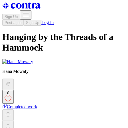
Sign Up
Log In
Post a job
Sign Up
Hanging by the Threads of a
Hammock
Hana Mowafy
0
Completed work