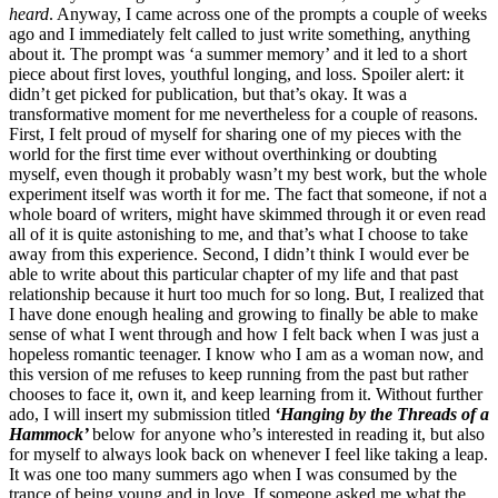
heard
. Anyway, I came across one of the prompts a couple of weeks
ago and I immediately felt called to just write something, anything
about it. The prompt was ‘a summer memory’ and it led to a short
piece about first loves, youthful longing, and loss. Spoiler alert: it
didn’t get picked for publication, but that’s okay. It was a
transformative moment for me nevertheless for a couple of reasons.
First, I felt proud of myself for sharing one of my pieces with the
world for the first time ever without overthinking or doubting
myself, even though it probably wasn’t my best work, but the whole
experiment itself was worth it for me. The fact that someone, if not a
whole board of writers, might have skimmed through it or even read
all of it is quite astonishing to me, and that’s what I choose to take
away from this experience. Second, I didn’t think I would ever be
able to write about this particular chapter of my life and that past
relationship because it hurt too much for so long. But, I realized that
I have done enough healing and growing to finally be able to make
sense of what I went through and how I felt back when I was just a
hopeless romantic teenager. I know who I am as a woman now, and
this version of me refuses to keep running from the past but rather
chooses to face it, own it, and keep learning from it. Without further
ado, I will insert my submission titled
‘Hanging by the Threads of a
Hammock’
below for anyone who’s interested in reading it, but also
for myself to always look back on whenever I feel like taking a leap.
It was one too many summers ago when I was consumed by the
trance of being young and in love. If someone asked me what the