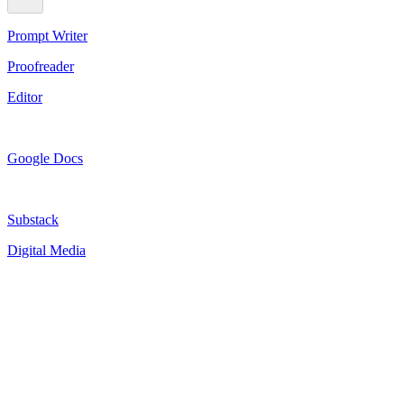
Prompt Writer
Proofreader
Editor
Google Docs
Substack
Digital Media