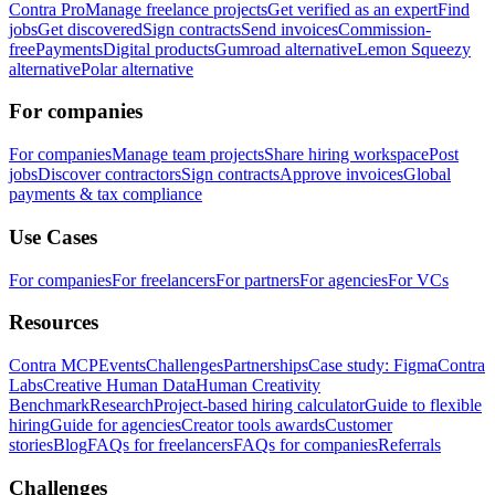
Contra Pro
Manage freelance projects
Get verified as an expert
Find
jobs
Get discovered
Sign contracts
Send invoices
Commission-
free
Payments
Digital products
Gumroad alternative
Lemon Squeezy
alternative
Polar alternative
For companies
For companies
Manage team projects
Share hiring workspace
Post
jobs
Discover contractors
Sign contracts
Approve invoices
Global
payments & tax compliance
Use Cases
For companies
For freelancers
For partners
For agencies
For VCs
Resources
Contra MCP
Events
Challenges
Partnerships
Case study: Figma
Contra
Labs
Creative Human Data
Human Creativity
Benchmark
Research
Project-based hiring calculator
Guide to flexible
hiring
Guide for agencies
Creator tools awards
Customer
stories
Blog
FAQs for freelancers
FAQs for companies
Referrals
Challenges