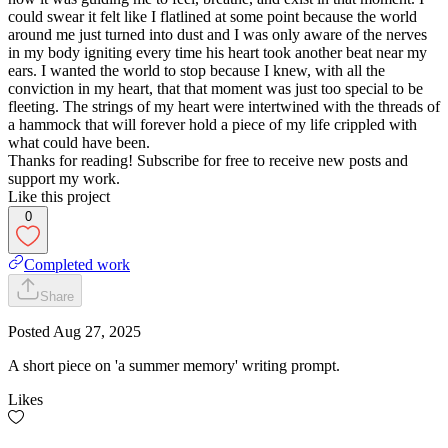
could swear it felt like I flatlined at some point because the world
around me just turned into dust and I was only aware of the nerves
in my body igniting every time his heart took another beat near my
ears. I wanted the world to stop because I knew, with all the
conviction in my heart, that that moment was just too special to be
fleeting. The strings of my heart were intertwined with the threads of
a hammock that will forever hold a piece of my life crippled with
what could have been.
Thanks for reading! Subscribe for free to receive new posts and
support my work.
Like this project
0
Completed work
Share
Posted
Aug 27, 2025
A short piece on 'a summer memory' writing prompt.
Likes