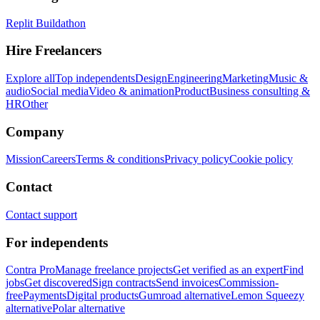
Replit Buildathon
Hire Freelancers
Explore all
Top independents
Design
Engineering
Marketing
Music &
audio
Social media
Video & animation
Product
Business consulting &
HR
Other
Company
Mission
Careers
Terms & conditions
Privacy policy
Cookie policy
Contact
Contact support
For independents
Contra Pro
Manage freelance projects
Get verified as an expert
Find
jobs
Get discovered
Sign contracts
Send invoices
Commission-
free
Payments
Digital products
Gumroad alternative
Lemon Squeezy
alternative
Polar alternative