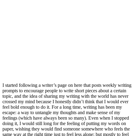
I started following a writer’s page on here that posts weekly writing
prompts to encourage people to write short pieces about a certain
topic, and the idea of sharing my writing with the world has never
crossed my mind because I honestly didn’t think that I would ever
feel bold enough to do it. For a long time, writing has been my
escape: a way to untangle my thoughts and make sense of my
feelings (which have always been so many). Even when I stopped
doing it, I would still long for the feeling of putting my words on
paper, wishing they would find someone somewhere who feels the
same way at the right time just to feel less alone; but mostly to feel