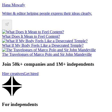
Hana Mowafy
Writer & editor helping people express their ideas clearly.
What Does It Mean to Feel Content?
What If My Body Feels Like a Desecrated Temple?
The Travelogues of Marco Polo and Sir John Mandeville
Join 50k+ companies and 1M+ independents
Hire creatives
Get hired
For independents