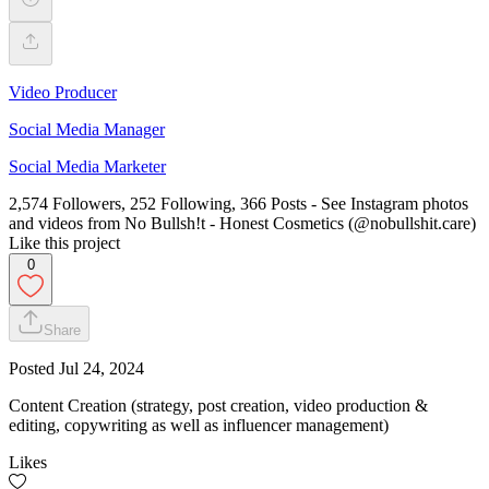
Video Producer
Social Media Manager
Social Media Marketer
2,574 Followers, 252 Following, 366 Posts - See Instagram photos
and videos from No Bullsh!t - Honest Cosmetics (@nobullshit.care)
Like this project
0
Share
Posted
Jul 24, 2024
Content Creation (strategy, post creation, video production &
editing, copywriting as well as influencer management)
Likes