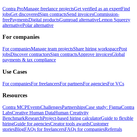
Contra Pro
Manage freelance projects
Get verified as an expert
Find
jobs
Get discovered
Sign contracts
Send invoices
Commission-
free
Payments
Digital products
Gumroad alternative
Lemon Squeezy
alternative
Polar alternative
For companies
For companies
Manage team projects
Share hiring workspace
Post
jobs
Discover contractors
Sign contracts
Approve invoices
Global
payments & tax compliance
Use Cases
For companies
For freelancers
For partners
For agencies
For VCs
Resources
Contra MCP
Events
Challenges
Partnerships
Case study: Figma
Contra
Labs
Creative Human Data
Human Creativity
Benchmark
Research
Project-based hiring calculator
Guide to flexible
hiring
Guide for agencies
Creator tools awards
Customer
stories
Blog
FAQs for freelancers
FAQs for companies
Referrals