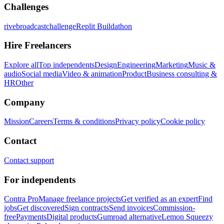
Challenges
rivebroadcastchallenge
Replit Buildathon
Hire Freelancers
Explore all
Top independents
Design
Engineering
Marketing
Music &
audio
Social media
Video & animation
Product
Business consulting &
HR
Other
Company
Mission
Careers
Terms & conditions
Privacy policy
Cookie policy
Contact
Contact support
For independents
Contra Pro
Manage freelance projects
Get verified as an expert
Find
jobs
Get discovered
Sign contracts
Send invoices
Commission-
free
Payments
Digital products
Gumroad alternative
Lemon Squeezy