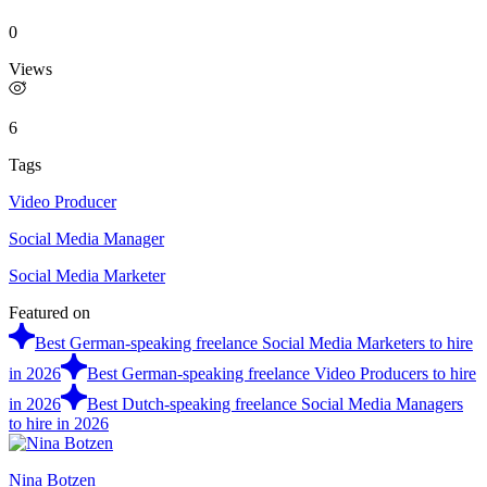
0
Views
6
Tags
Video Producer
Social Media Manager
Social Media Marketer
Featured on
Best German-speaking freelance Social Media Marketers to hire
in 2026
Best German-speaking freelance Video Producers to hire
in 2026
Best Dutch-speaking freelance Social Media Managers
to hire in 2026
Nina Botzen