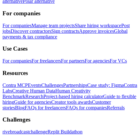
alternative
Polar alternative
For companies
For companies
Manage team projects
Share hiring workspace
Post
jobs
Discover contractors
Sign contracts
Approve invoices
Global
payments & tax compliance
Use Cases
For companies
For freelancers
For partners
For agencies
For VCs
Resources
Contra MCP
Events
Challenges
Partnerships
Case study: Figma
Contra
Labs
Creative Human Data
Human Creativity
Benchmark
Research
Project-based hiring calculator
Guide to flexible
hiring
Guide for agencies
Creator tools awards
Customer
stories
Blog
FAQs for freelancers
FAQs for companies
Referrals
Challenges
rivebroadcastchallenge
Replit Buildathon