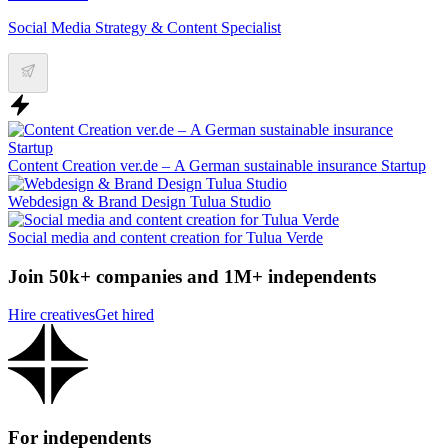
Social Media Strategy & Content Specialist
Content Creation ver.de – A German sustainable insurance Startup
Webdesign & Brand Design Tulua Studio
Social media and content creation for Tulua Verde
Join 50k+ companies and 1M+ independents
Hire creatives
Get hired
For independents