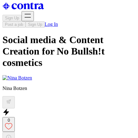
Sign Up
Log In
Post a job
Sign Up
Social media & Content
Creation for No Bullsh!t
cosmetics
Nina Botzen
0