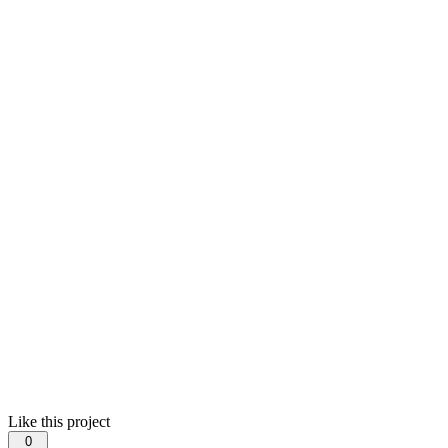
Like this project
0