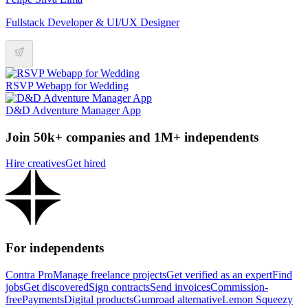
Fullstack Developer & UI/UX Designer
RSVP Webapp for Wedding
D&D Adventure Manager App
Join 50k+ companies and 1M+ independents
Hire creatives
Get hired
For independents
Contra Pro
Manage freelance projects
Get verified as an expert
Find
jobs
Get discovered
Sign contracts
Send invoices
Commission-
free
Payments
Digital products
Gumroad alternative
Lemon Squeezy