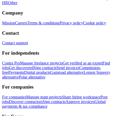
HR
Other
Company
Mission
Careers
Terms & conditions
Privacy policy
Cookie policy
Contact
Contact support
For independents
Contra Pro
Manage freelance projects
Get verified as an expert
Find
jobs
Get discovered
Sign contracts
Send invoices
Commission-
free
Payments
Digital products
Gumroad alternative
Lemon Squeezy
alternative
Polar alternative
For companies
For companies
Manage team projects
Share hiring workspace
Post
jobs
Discover contractors
Sign contracts
Approve invoices
Global
payments & tax compliance