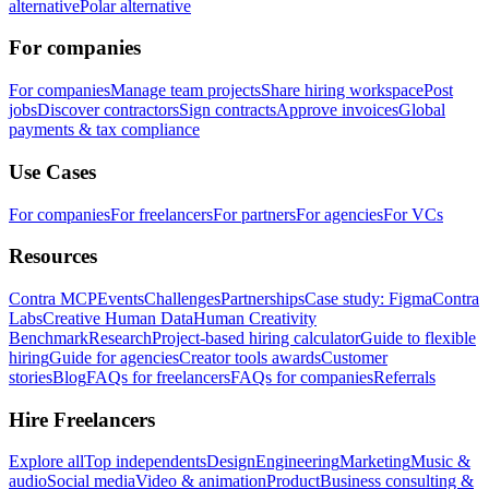
alternative
Polar alternative
For companies
For companies
Manage team projects
Share hiring workspace
Post
jobs
Discover contractors
Sign contracts
Approve invoices
Global
payments & tax compliance
Use Cases
For companies
For freelancers
For partners
For agencies
For VCs
Resources
Contra MCP
Events
Challenges
Partnerships
Case study: Figma
Contra
Labs
Creative Human Data
Human Creativity
Benchmark
Research
Project-based hiring calculator
Guide to flexible
hiring
Guide for agencies
Creator tools awards
Customer
stories
Blog
FAQs for freelancers
FAQs for companies
Referrals
Hire Freelancers
Explore all
Top independents
Design
Engineering
Marketing
Music &
audio
Social media
Video & animation
Product
Business consulting &