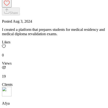
Share
Posted
Aug 3, 2024
I created a platform that prepares students for medical residency and
medical diploma revalidation exams.
Likes
0
Views
19
Clients
Afya