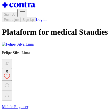
Sign Up
Log In
Post a job
Sign Up
Plataform for medical Staudies
Felipe Silva Lima
0
Mobile Engineer