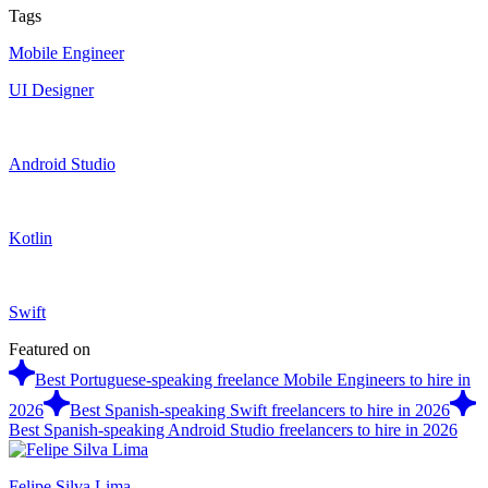
Tags
Mobile Engineer
UI Designer
Android Studio
Kotlin
Swift
Featured on
Best Portuguese-speaking freelance Mobile Engineers to hire in
2026
Best Spanish-speaking Swift freelancers to hire in 2026
Best Spanish-speaking Android Studio freelancers to hire in 2026
Felipe Silva Lima