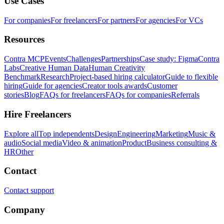
Use Cases
For companies
For freelancers
For partners
For agencies
For VCs
Resources
Contra MCP
Events
Challenges
Partnerships
Case study: Figma
Contra
Labs
Creative Human Data
Human Creativity
Benchmark
Research
Project-based hiring calculator
Guide to flexible
hiring
Guide for agencies
Creator tools awards
Customer
stories
Blog
FAQs for freelancers
FAQs for companies
Referrals
Hire Freelancers
Explore all
Top independents
Design
Engineering
Marketing
Music &
audio
Social media
Video & animation
Product
Business consulting &
HR
Other
Contact
Contact support
Company