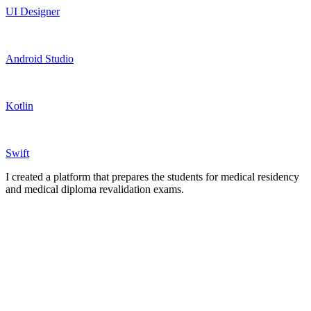
UI Designer
Android Studio
Kotlin
Swift
I created a platform that prepares the students for medical residency
and medical diploma revalidation exams.