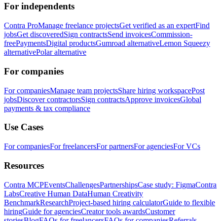
For independents
Contra Pro
Manage freelance projects
Get verified as an expert
Find
jobs
Get discovered
Sign contracts
Send invoices
Commission-
free
Payments
Digital products
Gumroad alternative
Lemon Squeezy
alternative
Polar alternative
For companies
For companies
Manage team projects
Share hiring workspace
Post
jobs
Discover contractors
Sign contracts
Approve invoices
Global
payments & tax compliance
Use Cases
For companies
For freelancers
For partners
For agencies
For VCs
Resources
Contra MCP
Events
Challenges
Partnerships
Case study: Figma
Contra
Labs
Creative Human Data
Human Creativity
Benchmark
Research
Project-based hiring calculator
Guide to flexible
hiring
Guide for agencies
Creator tools awards
Customer
stories
Blog
FAQs for freelancers
FAQs for companies
Referrals