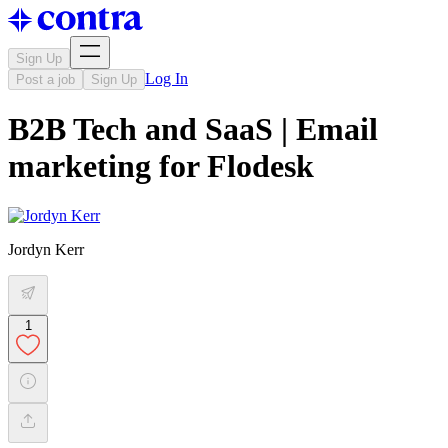
Sign Up
Log In
Post a job
Sign Up
B2B Tech and SaaS | Email
marketing for Flodesk
Jordyn Kerr
1