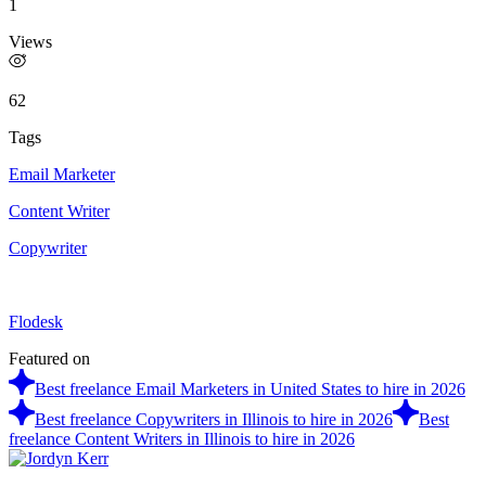
1
Views
62
Tags
Email Marketer
Content Writer
Copywriter
Flodesk
Featured on
Best freelance Email Marketers in United States to hire in 2026
Best freelance Copywriters in Illinois to hire in 2026
Best
freelance Content Writers in Illinois to hire in 2026