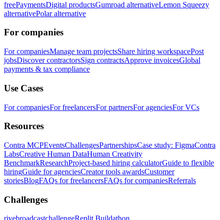
free
Payments
Digital products
Gumroad alternative
Lemon Squeezy
alternative
Polar alternative
For companies
For companies
Manage team projects
Share hiring workspace
Post
jobs
Discover contractors
Sign contracts
Approve invoices
Global
payments & tax compliance
Use Cases
For companies
For freelancers
For partners
For agencies
For VCs
Resources
Contra MCP
Events
Challenges
Partnerships
Case study: Figma
Contra
Labs
Creative Human Data
Human Creativity
Benchmark
Research
Project-based hiring calculator
Guide to flexible
hiring
Guide for agencies
Creator tools awards
Customer
stories
Blog
FAQs for freelancers
FAQs for companies
Referrals
Challenges
rivebroadcastchallenge
Replit Buildathon