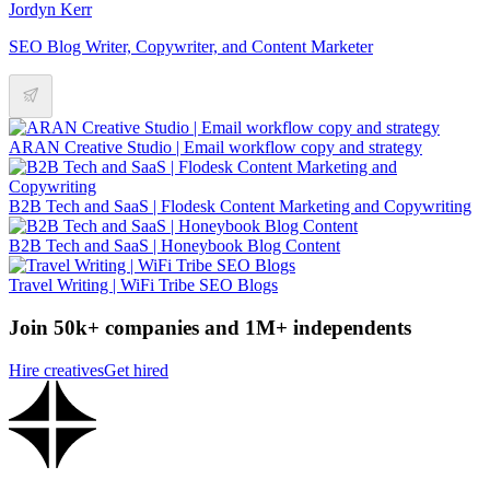
Jordyn Kerr
SEO Blog Writer, Copywriter, and Content Marketer
ARAN Creative Studio | Email workflow copy and strategy
B2B Tech and SaaS | Flodesk Content Marketing and Copywriting
B2B Tech and SaaS | Honeybook Blog Content
Travel Writing | WiFi Tribe SEO Blogs
Join 50k+ companies and 1M+ independents
Hire creatives
Get hired