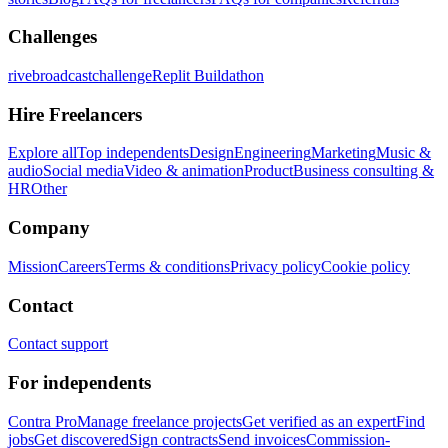
Challenges
rivebroadcastchallenge
Replit Buildathon
Hire Freelancers
Explore all
Top independents
Design
Engineering
Marketing
Music &
audio
Social media
Video & animation
Product
Business consulting &
HR
Other
Company
Mission
Careers
Terms & conditions
Privacy policy
Cookie policy
Contact
Contact support
For independents
Contra Pro
Manage freelance projects
Get verified as an expert
Find
jobs
Get discovered
Sign contracts
Send invoices
Commission-