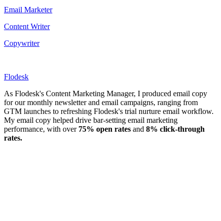
Email Marketer
Content Writer
Copywriter
Flodesk
As Flodesk's Content Marketing Manager, I produced email copy
for our monthly newsletter and email campaigns, ranging from
GTM launches to refreshing Flodesk's trial nurture email workflow.
My email copy helped drive bar-setting email marketing
performance, with over
75% open rates
and
8% click-through
rates.