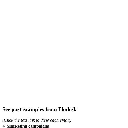
See past examples from Flodesk
(Click the text link to view each email)
⭐
Marketing campaigns