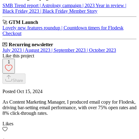
SMB Trend report |
Astrology campaign |
2023 Year in review |
Black Friday 2023 |
Black Friday Member Story
🚀
GTM Launch
Lovely new features roundup |
Countdown timers for Flodesk
Checkout
💌
Recurring newsletter
July 2023 |
August 2023 |
September 2023 |
October 2023
Like this project
1
Share
Posted
Oct 15, 2024
As Content Marketing Manager, I produced email copy for Flodesk,
driving bar-setting email performance, with over 75% open rates and
8% click-through rates.
Likes