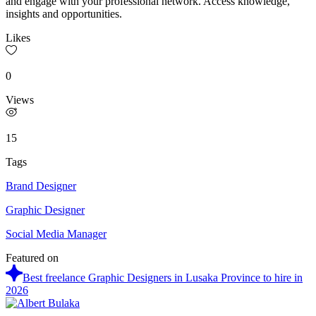
and engage with your professional network. Access knowledge,
insights and opportunities.
Likes
0
Views
15
Tags
Brand Designer
Graphic Designer
Social Media Manager
Featured on
Best freelance Graphic Designers in Lusaka Province to hire in
2026