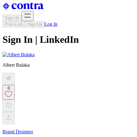
Sign Up
Log In
Post a job
Sign Up
Sign In | LinkedIn
Albert Bulaka
0
Brand Designer