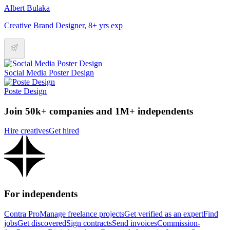
Albert Bulaka
Creative Brand Designer, 8+ yrs exp
Social Media Poster Design
Poste Design
Join 50k+ companies and 1M+ independents
Hire creatives
Get hired
For independents
Contra Pro
Manage freelance projects
Get verified as an expert
Find
jobs
Get discovered
Sign contracts
Send invoices
Commission-