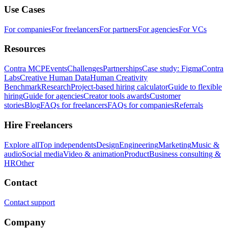
Use Cases
For companies
For freelancers
For partners
For agencies
For VCs
Resources
Contra MCP
Events
Challenges
Partnerships
Case study: Figma
Contra
Labs
Creative Human Data
Human Creativity
Benchmark
Research
Project-based hiring calculator
Guide to flexible
hiring
Guide for agencies
Creator tools awards
Customer
stories
Blog
FAQs for freelancers
FAQs for companies
Referrals
Hire Freelancers
Explore all
Top independents
Design
Engineering
Marketing
Music &
audio
Social media
Video & animation
Product
Business consulting &
HR
Other
Contact
Contact support
Company