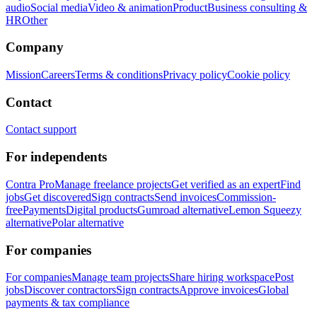
audio
Social media
Video & animation
Product
Business consulting &
HR
Other
Company
Mission
Careers
Terms & conditions
Privacy policy
Cookie policy
Contact
Contact support
For independents
Contra Pro
Manage freelance projects
Get verified as an expert
Find
jobs
Get discovered
Sign contracts
Send invoices
Commission-
free
Payments
Digital products
Gumroad alternative
Lemon Squeezy
alternative
Polar alternative
For companies
For companies
Manage team projects
Share hiring workspace
Post
jobs
Discover contractors
Sign contracts
Approve invoices
Global
payments & tax compliance