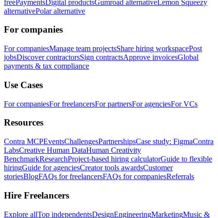
free
Payments
Digital products
Gumroad alternative
Lemon Squeezy
alternative
Polar alternative
For companies
For companies
Manage team projects
Share hiring workspace
Post
jobs
Discover contractors
Sign contracts
Approve invoices
Global
payments & tax compliance
Use Cases
For companies
For freelancers
For partners
For agencies
For VCs
Resources
Contra MCP
Events
Challenges
Partnerships
Case study: Figma
Contra
Labs
Creative Human Data
Human Creativity
Benchmark
Research
Project-based hiring calculator
Guide to flexible
hiring
Guide for agencies
Creator tools awards
Customer
stories
Blog
FAQs for freelancers
FAQs for companies
Referrals
Hire Freelancers
Explore all
Top independents
Design
Engineering
Marketing
Music &