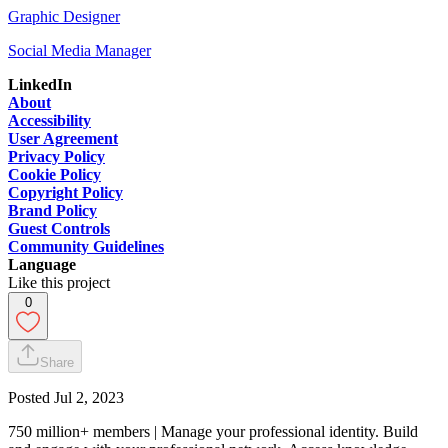
Graphic Designer
Social Media Manager
LinkedIn
About
Accessibility
User Agreement
Privacy Policy
Cookie Policy
Copyright Policy
Brand Policy
Guest Controls
Community Guidelines
Language
Like this project
0
Share
Posted
Jul 2, 2023
750 million+ members | Manage your professional identity. Build