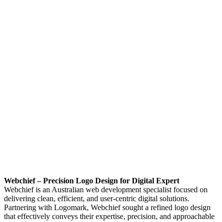
Webchief – Precision Logo Design for Digital Expert
Webchief is an Australian web development specialist focused on
delivering clean, efficient, and user-centric digital solutions.
Partnering with Logomark, Webchief sought a refined logo design
that effectively conveys their expertise, precision, and approachable