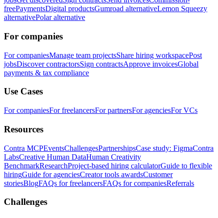
free
Payments
Digital products
Gumroad alternative
Lemon Squeezy
alternative
Polar alternative
For companies
For companies
Manage team projects
Share hiring workspace
Post
jobs
Discover contractors
Sign contracts
Approve invoices
Global
payments & tax compliance
Use Cases
For companies
For freelancers
For partners
For agencies
For VCs
Resources
Contra MCP
Events
Challenges
Partnerships
Case study: Figma
Contra
Labs
Creative Human Data
Human Creativity
Benchmark
Research
Project-based hiring calculator
Guide to flexible
hiring
Guide for agencies
Creator tools awards
Customer
stories
Blog
FAQs for freelancers
FAQs for companies
Referrals
Challenges