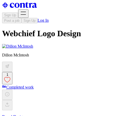
Sign Up
Log In
Post a job
Sign Up
Webchief Logo Design
Dillon McIntosh
1
Completed work