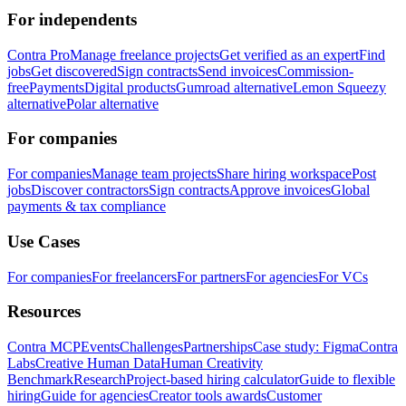
For independents
Contra Pro
Manage freelance projects
Get verified as an expert
Find
jobs
Get discovered
Sign contracts
Send invoices
Commission-
free
Payments
Digital products
Gumroad alternative
Lemon Squeezy
alternative
Polar alternative
For companies
For companies
Manage team projects
Share hiring workspace
Post
jobs
Discover contractors
Sign contracts
Approve invoices
Global
payments & tax compliance
Use Cases
For companies
For freelancers
For partners
For agencies
For VCs
Resources
Contra MCP
Events
Challenges
Partnerships
Case study: Figma
Contra
Labs
Creative Human Data
Human Creativity
Benchmark
Research
Project-based hiring calculator
Guide to flexible
hiring
Guide for agencies
Creator tools awards
Customer