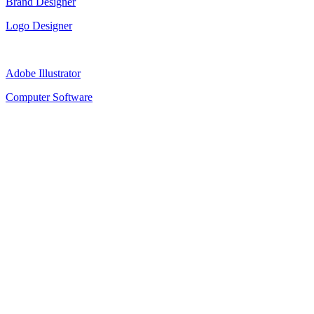
Brand Designer
Logo Designer
Adobe Illustrator
Computer Software