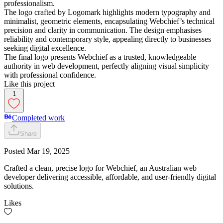
professionalism.
The logo crafted by Logomark highlights modern typography and
minimalist, geometric elements, encapsulating Webchief’s technical
precision and clarity in communication. The design emphasises
reliability and contemporary style, appealing directly to businesses
seeking digital excellence.
The final logo presents Webchief as a trusted, knowledgeable
authority in web development, perfectly aligning visual simplicity
with professional confidence.
Like this project
1
Completed work
Share
Posted
Mar 19, 2025
Crafted a clean, precise logo for Webchief, an Australian web
developer delivering accessible, affordable, and user-friendly digital
solutions.
Likes