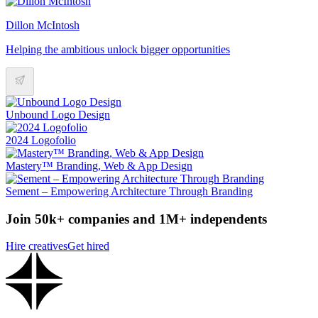
Dillon McIntosh
Helping the ambitious unlock bigger opportunities
Unbound Logo Design
2024 Logofolio
Mastery™ Branding, Web & App Design
Sement – Empowering Architecture Through Branding
Join 50k+ companies and 1M+ independents
Hire creatives
Get hired