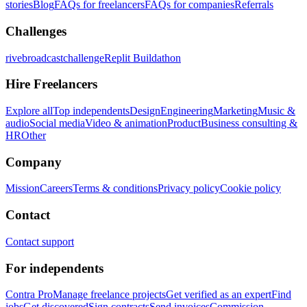
stories
Blog
FAQs for freelancers
FAQs for companies
Referrals
Challenges
rivebroadcastchallenge
Replit Buildathon
Hire Freelancers
Explore all
Top independents
Design
Engineering
Marketing
Music &
audio
Social media
Video & animation
Product
Business consulting &
HR
Other
Company
Mission
Careers
Terms & conditions
Privacy policy
Cookie policy
Contact
Contact support
For independents
Contra Pro
Manage freelance projects
Get verified as an expert
Find
jobs
Get discovered
Sign contracts
Send invoices
Commission-