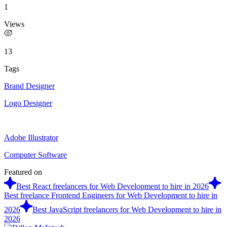
1
Views
13
Tags
Brand Designer
Logo Designer
Adobe Illustrator
Computer Software
Featured on
Best React freelancers for Web Development to hire in 2026
Best freelance Frontend Engineers for Web Development to hire in
2026
Best JavaScript freelancers for Web Development to hire in
2026