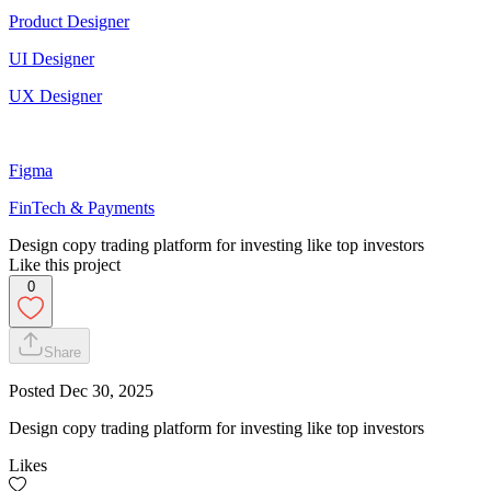
Product Designer
UI Designer
UX Designer
Figma
FinTech & Payments
Design copy trading platform for investing like top investors
Like this project
0
Share
Posted
Dec 30, 2025
Design copy trading platform for investing like top investors
Likes