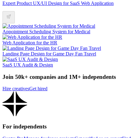
Expert Product UX/UI Design for SaaS Web Application
Appointment Scheduling System for Medical
Web Application for the HR
Landing Page Design for Game Day Fan Travel
SaaS UX Audit & Design
Join 50k+ companies and 1M+ independents
Hire creatives
Get hired
For independents