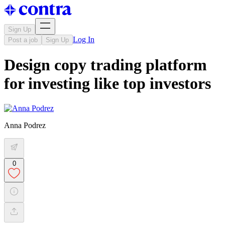
Sign Up
Log In
Post a job
Sign Up
Design copy trading platform
for investing like top investors
Anna Podrez
0