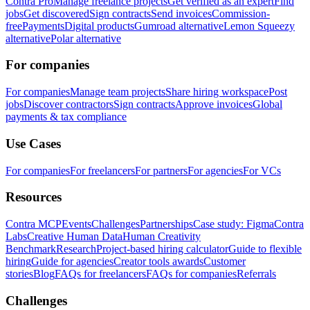
Contra Pro
Manage freelance projects
Get verified as an expert
Find
jobs
Get discovered
Sign contracts
Send invoices
Commission-
free
Payments
Digital products
Gumroad alternative
Lemon Squeezy
alternative
Polar alternative
For companies
For companies
Manage team projects
Share hiring workspace
Post
jobs
Discover contractors
Sign contracts
Approve invoices
Global
payments & tax compliance
Use Cases
For companies
For freelancers
For partners
For agencies
For VCs
Resources
Contra MCP
Events
Challenges
Partnerships
Case study: Figma
Contra
Labs
Creative Human Data
Human Creativity
Benchmark
Research
Project-based hiring calculator
Guide to flexible
hiring
Guide for agencies
Creator tools awards
Customer
stories
Blog
FAQs for freelancers
FAQs for companies
Referrals
Challenges