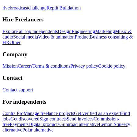
rivebroadcastchallenge
Replit Buildathon
Hire Freelancers
Explore all
Top independents
Design
Engineering
Marketing
Music &
audio
Social media
Video & animation
Product
Business consulting &
HR
Other
Company
Mission
Careers
Terms & conditions
Privacy policy
Cookie policy
Contact
Contact support
For independents
Contra Pro
Manage freelance projects
Get verified as an expert
Find
jobs
Get discovered
Sign contracts
Send invoices
Commission-
free
Payments
Digital products
Gumroad alternative
Lemon Squeezy
alternative
Polar alternative