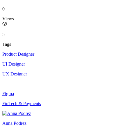
0
Views
5
Tags
Product Designer
UI Designer
UX Designer
Figma
FinTech & Payments
Anna Podrez