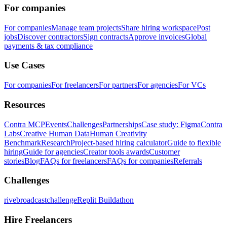
For companies
For companies
Manage team projects
Share hiring workspace
Post
jobs
Discover contractors
Sign contracts
Approve invoices
Global
payments & tax compliance
Use Cases
For companies
For freelancers
For partners
For agencies
For VCs
Resources
Contra MCP
Events
Challenges
Partnerships
Case study: Figma
Contra
Labs
Creative Human Data
Human Creativity
Benchmark
Research
Project-based hiring calculator
Guide to flexible
hiring
Guide for agencies
Creator tools awards
Customer
stories
Blog
FAQs for freelancers
FAQs for companies
Referrals
Challenges
rivebroadcastchallenge
Replit Buildathon
Hire Freelancers