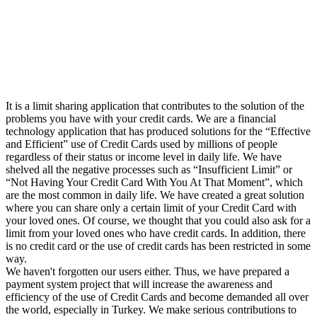
It is a limit sharing application that contributes to the solution of the
problems you have with your credit cards. We are a financial
technology application that has produced solutions for the “Effective
and Efficient” use of Credit Cards used by millions of people
regardless of their status or income level in daily life. We have
shelved all the negative processes such as “Insufficient Limit” or
“Not Having Your Credit Card With You At That Moment”, which
are the most common in daily life. We have created a great solution
where you can share only a certain limit of your Credit Card with
your loved ones. Of course, we thought that you could also ask for a
limit from your loved ones who have credit cards. In addition, there
is no credit card or the use of credit cards has been restricted in some
way.
We haven't forgotten our users either. Thus, we have prepared a
payment system project that will increase the awareness and
efficiency of the use of Credit Cards and become demanded all over
the world, especially in Turkey. We make serious contributions to