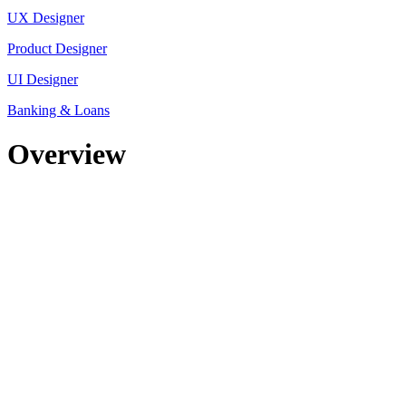
UX Designer
Product Designer
UI Designer
Banking & Loans
Overview