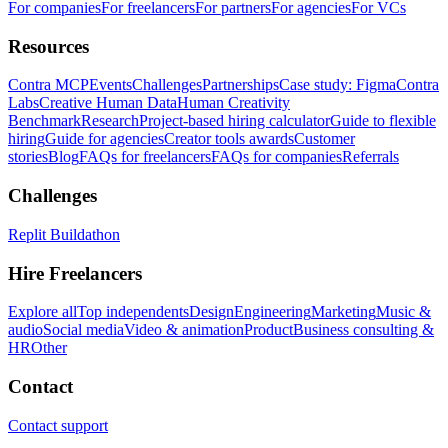
For companies
For freelancers
For partners
For agencies
For VCs
Resources
Contra MCP
Events
Challenges
Partnerships
Case study: Figma
Contra
Labs
Creative Human Data
Human Creativity
Benchmark
Research
Project-based hiring calculator
Guide to flexible
hiring
Guide for agencies
Creator tools awards
Customer
stories
Blog
FAQs for freelancers
FAQs for companies
Referrals
Challenges
Replit Buildathon
Hire Freelancers
Explore all
Top independents
Design
Engineering
Marketing
Music &
audio
Social media
Video & animation
Product
Business consulting &
HR
Other
Contact
Contact support