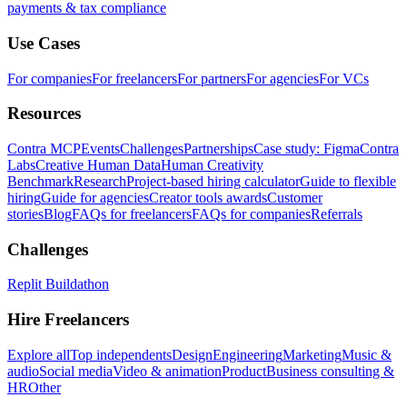
payments & tax compliance
Use Cases
For companies
For freelancers
For partners
For agencies
For VCs
Resources
Contra MCP
Events
Challenges
Partnerships
Case study: Figma
Contra
Labs
Creative Human Data
Human Creativity
Benchmark
Research
Project-based hiring calculator
Guide to flexible
hiring
Guide for agencies
Creator tools awards
Customer
stories
Blog
FAQs for freelancers
FAQs for companies
Referrals
Challenges
Replit Buildathon
Hire Freelancers
Explore all
Top independents
Design
Engineering
Marketing
Music &
audio
Social media
Video & animation
Product
Business consulting &
HR
Other