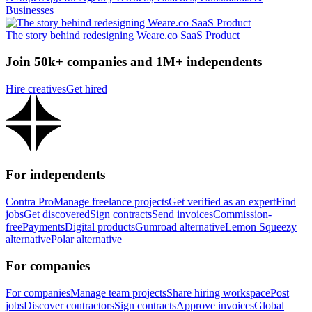
Businesses
The story behind redesigning Weare.co SaaS Product
Join 50k+ companies and 1M+ independents
Hire creatives
Get hired
For independents
Contra Pro
Manage freelance projects
Get verified as an expert
Find
jobs
Get discovered
Sign contracts
Send invoices
Commission-
free
Payments
Digital products
Gumroad alternative
Lemon Squeezy
alternative
Polar alternative
For companies
For companies
Manage team projects
Share hiring workspace
Post
jobs
Discover contractors
Sign contracts
Approve invoices
Global