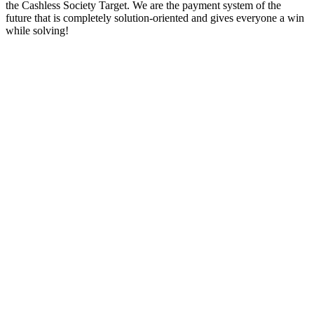
the Cashless Society Target. We are the payment system of the
future that is completely solution-oriented and gives everyone a win
while solving!