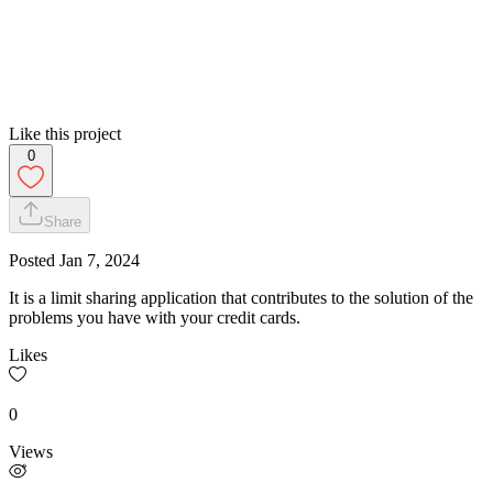
Like this project
0
Share
Posted
Jan 7, 2024
It is a limit sharing application that contributes to the solution of the
problems you have with your credit cards.
Likes
0
Views