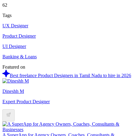
62
Tags
UX Designer
Product Designer
UI Designer
Banking & Loans
Featured on
Best freelance Product Designers in Tamil Nadu to hire in 2026
Dineshh M
Expert Product Designer
A SuperApp for Agency Owners, Coaches, Consultants &