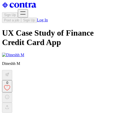
Sign Up
Log In
Post a job
Sign Up
UX Case Study of Finance
Credit Card App
Dineshh M
0