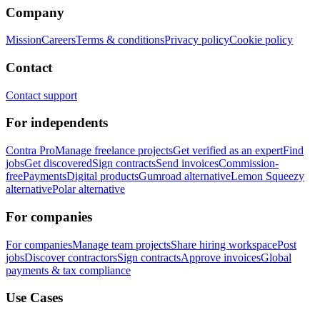
Company
Mission
Careers
Terms & conditions
Privacy policy
Cookie policy
Contact
Contact support
For independents
Contra Pro
Manage freelance projects
Get verified as an expert
Find
jobs
Get discovered
Sign contracts
Send invoices
Commission-
free
Payments
Digital products
Gumroad alternative
Lemon Squeezy
alternative
Polar alternative
For companies
For companies
Manage team projects
Share hiring workspace
Post
jobs
Discover contractors
Sign contracts
Approve invoices
Global
payments & tax compliance
Use Cases