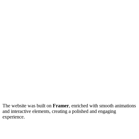
The website was built on
Framer
, enriched with smooth animations
and interactive elements, creating a polished and engaging
experience.