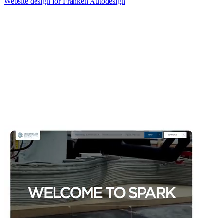
Website design for Franken Autodesign