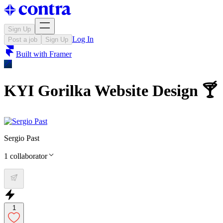
Sign Up
Log In
Post a job
Sign Up
Built with
Framer
KYI Gorilka Website Design 🍸
Sergio Past
1
collaborator
1