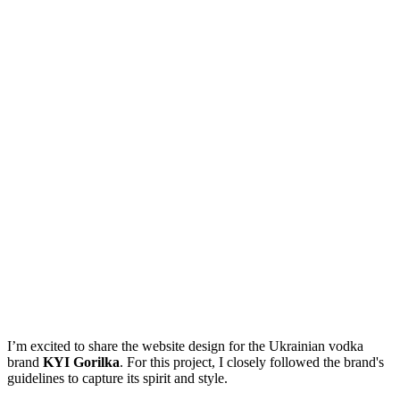
I’m excited to share the website design for the Ukrainian vodka
brand
KYI Gorilka
. For this project, I closely followed the brand's
guidelines to capture its spirit and style.