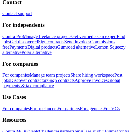
Contact
Contact support
For independents
Contra Pro
Manage freelance projects
Get verified as an expert
Find
jobs
Get discovered
Sign contracts
Send invoices
Commission-
free
Payments
Digital products
Gumroad alternative
Lemon Squeezy
alternative
Polar alternative
For companies
For companies
Manage team projects
Share hiring workspace
Post
jobs
Discover contractors
Sign contracts
Approve invoices
Global
payments & tax compliance
Use Cases
For companies
For freelancers
For partners
For agencies
For VCs
Resources
Contra MCP
Events
Challenges
Partnerships
Case study: Figma
Contra