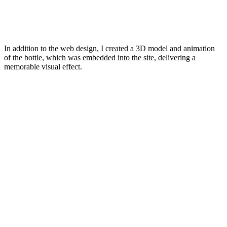
In addition to the web design, I created a 3D model and animation
of the bottle, which was embedded into the site, delivering a
memorable visual effect.