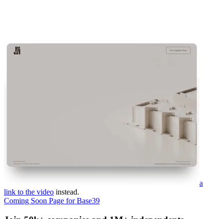
a
link to the video
instead.
Coming Soon Page for Base39