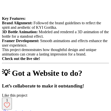
Key Features:
Brand Alignment:
Followed the brand guidelines to reflect the
spirit and aesthetic of KYI Gorilka.
3D Bottle Animation:
Modeled and rendered a 3D animation of the
bottle for a standout effect.
Framer Development:
Smooth animations and effects enhance the
user experience.
This project demonstrates how thoughtful design and unique
animations can create a lasting impression for a brand.
Check out the live site!
💡 Got a Website to do?
Let’s collaborate to make it outstanding!
Like this project
1