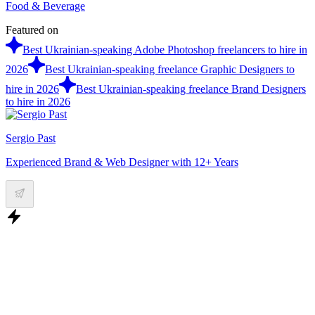
Food & Beverage
Featured on
Best Ukrainian-speaking Adobe Photoshop freelancers to hire in
2026
Best Ukrainian-speaking freelance Graphic Designers to
hire in 2026
Best Ukrainian-speaking freelance Brand Designers
to hire in 2026
Sergio Past
Experienced Brand & Web Designer with 12+ Years