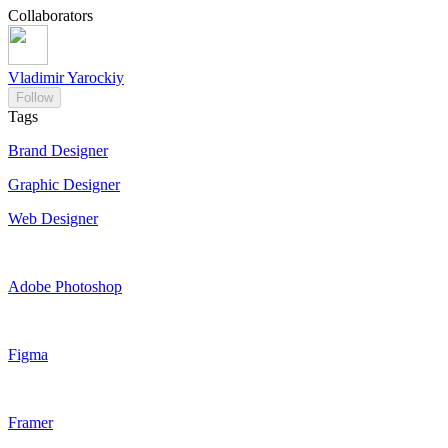
Collaborators
Vladimir Yarockiy
Follow
Tags
Brand Designer
Graphic Designer
Web Designer
Adobe Photoshop
Figma
Framer