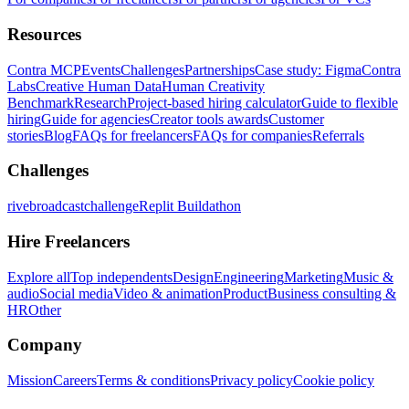
Resources
Contra MCP
Events
Challenges
Partnerships
Case study: Figma
Contra
Labs
Creative Human Data
Human Creativity
Benchmark
Research
Project-based hiring calculator
Guide to flexible
hiring
Guide for agencies
Creator tools awards
Customer
stories
Blog
FAQs for freelancers
FAQs for companies
Referrals
Challenges
rivebroadcastchallenge
Replit Buildathon
Hire Freelancers
Explore all
Top independents
Design
Engineering
Marketing
Music &
audio
Social media
Video & animation
Product
Business consulting &
HR
Other
Company
Mission
Careers
Terms & conditions
Privacy policy
Cookie policy