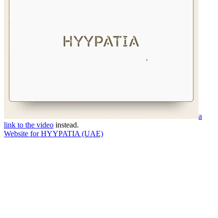
a
link to the video
instead.
Website for HYYPATIA (UAE)