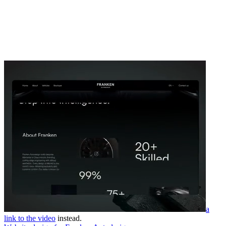
a
link to the video
instead.