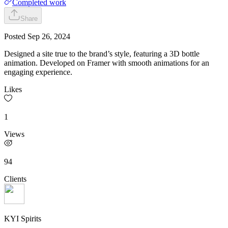
Completed work
Share
Posted
Sep 26, 2024
Designed a site true to the brand’s style, featuring a 3D bottle
animation. Developed on Framer with smooth animations for an
engaging experience.
Likes
1
Views
94
Clients
KYI Spirits