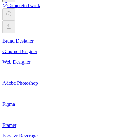
Completed work
Brand Designer
Graphic Designer
Web Designer
Adobe Photoshop
Figma
Framer
Food & Beverage