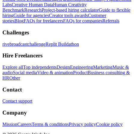
Labs
Creative Human Data
Human Creativity
Benchmark
Research
Project-based hiring calculator
Guide to flexible
hiring
Guide for agencies
Creator tools awards
Customer
stories
Blog
FAQs for freelancers
FAQs for companies
Referrals
Challenges
rivebroadcastchallenge
Replit Buildathon
Hire Freelancers
Explore all
Top independents
Design
Engineering
Marketing
Music &
audio
Social media
Video & animation
Product
Business consulting &
HR
Other
Contact
Contact support
Company
Mission
Careers
Terms & conditions
Privacy policy
Cookie policy