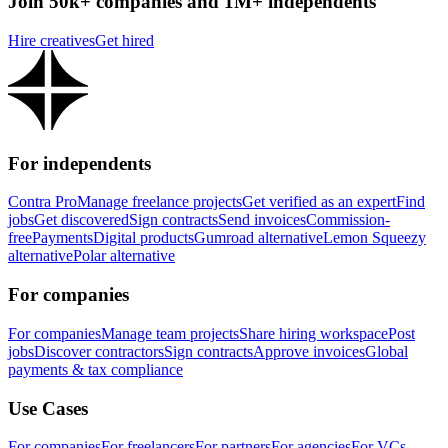
Join 50k+ companies and 1M+ independents
Hire creatives
Get hired
For independents
Contra Pro
Manage freelance projects
Get verified as an expert
Find
jobs
Get discovered
Sign contracts
Send invoices
Commission-
free
Payments
Digital products
Gumroad alternative
Lemon Squeezy
alternative
Polar alternative
For companies
For companies
Manage team projects
Share hiring workspace
Post
jobs
Discover contractors
Sign contracts
Approve invoices
Global
payments & tax compliance
Use Cases
For companies
For freelancers
For partners
For agencies
For VCs