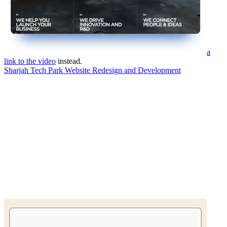
a
link to the video
instead.
Sharjah Tech Park Website Redesign and Development