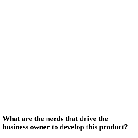
What are the needs that drive the
business owner to develop this product?