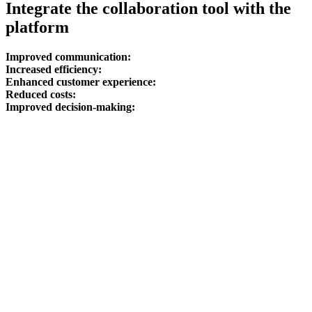
Integrate the collaboration tool with the
platform
Improved communication:
Increased efficiency:
Enhanced customer experience:
Reduced costs:
Improved decision-making: