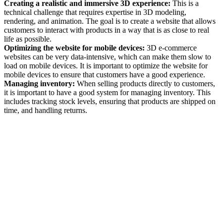
Creating a realistic and immersive 3D experience:
This is a
technical challenge that requires expertise in 3D modeling,
rendering, and animation. The goal is to create a website that allows
customers to interact with products in a way that is as close to real
life as possible.
Optimizing the website for mobile devices:
3D e-commerce
websites can be very data-intensive, which can make them slow to
load on mobile devices. It is important to optimize the website for
mobile devices to ensure that customers have a good experience.
Managing inventory:
When selling products directly to customers,
it is important to have a good system for managing inventory. This
includes tracking stock levels, ensuring that products are shipped on
time, and handling returns.