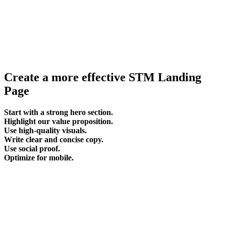
Create a more effective STM Landing
Page
Start with a strong hero section.
Highlight our value proposition.
Use high-quality visuals.
Write clear and concise copy.
Use social proof.
Optimize for mobile.