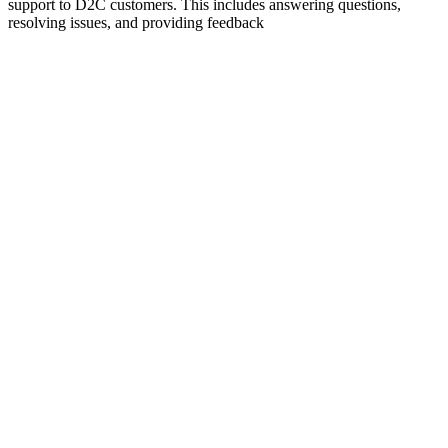
support to D2C customers. This includes answering questions,
resolving issues, and providing feedback