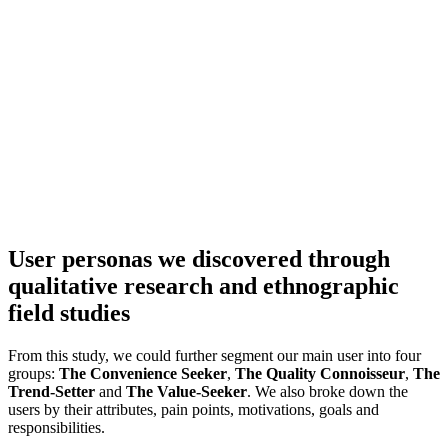
User personas we discovered through
qualitative research and ethnographic
field studies
From this study, we could further segment our main user into four
groups:
The Convenience Seeker
,
The Quality Connoisseur
,
The
Trend-Setter
and
The Value-Seeker
. We also broke down the
users by their attributes, pain points, motivations, goals and
responsibilities.