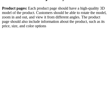
Product pages:
Each product page should have a high-quality 3D
model of the product. Customers should be able to rotate the model,
zoom in and out, and view it from different angles. The product
page should also include information about the product, such as its
price, size, and color options