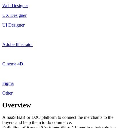
Web Designer
UX Designer
UI Designer
Adobe Illustrator
Cinema 4D
Figma
Other
Overview
A SaaS B2B or D2C platform to connect the merchants to the
buyers and help them to do commerce.
Definition of Buyers (Customer Site): A buyer in wholesale is a