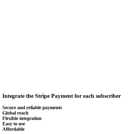
Integrate the Stripe Payment for each subscriber
Secure and reliable payments
Global reach
Flexible integration
Easy to use
Affordable