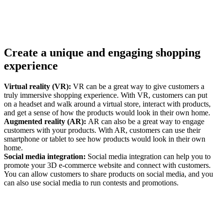
Create a unique and engaging shopping
experience
Virtual reality (VR):
VR can be a great way to give customers a
truly immersive shopping experience. With VR, customers can put
on a headset and walk around a virtual store, interact with products,
and get a sense of how the products would look in their own home.
Augmented reality (AR):
AR can also be a great way to engage
customers with your products. With AR, customers can use their
smartphone or tablet to see how products would look in their own
home.
Social media integration:
Social media integration can help you to
promote your 3D e-commerce website and connect with customers.
You can allow customers to share products on social media, and you
can also use social media to run contests and promotions.