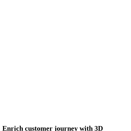
Enrich customer journey with 3D