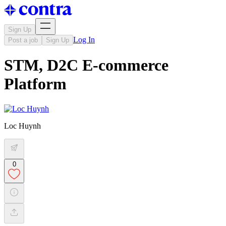
Sign Up
Log In
Post a job
Sign Up
STM, D2C E-commerce
Platform
Loc Huynh
0