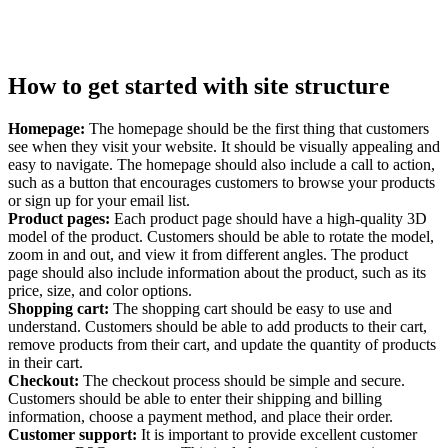
How to get started with site structure
Homepage:
The homepage should be the first thing that customers
see when they visit your website. It should be visually appealing and
easy to navigate. The homepage should also include a call to action,
such as a button that encourages customers to browse your products
or sign up for your email list.
Product pages:
Each product page should have a high-quality 3D
model of the product. Customers should be able to rotate the model,
zoom in and out, and view it from different angles. The product
page should also include information about the product, such as its
price, size, and color options.
Shopping cart:
The shopping cart should be easy to use and
understand. Customers should be able to add products to their cart,
remove products from their cart, and update the quantity of products
in their cart.
Checkout:
The checkout process should be simple and secure.
Customers should be able to enter their shipping and billing
information, choose a payment method, and place their order.
Customer support:
It is important to provide excellent customer