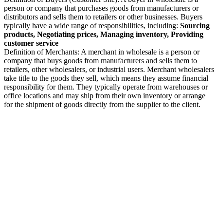
person or company that purchases goods from manufacturers or
distributors and sells them to retailers or other businesses. Buyers
typically have a wide range of responsibilities, including:
Sourcing
products, Negotiating prices, Managing inventory, Providing
customer service
Definition of Merchants: A merchant in wholesale is a person or
company that buys goods from manufacturers and sells them to
retailers, other wholesalers, or industrial users. Merchant wholesalers
take title to the goods they sell, which means they assume financial
responsibility for them. They typically operate from warehouses or
office locations and may ship from their own inventory or arrange
for the shipment of goods directly from the supplier to the client.