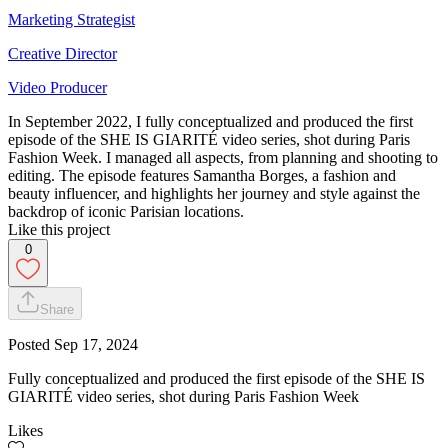
Marketing Strategist
Creative Director
Video Producer
In September 2022, I fully conceptualized and produced the first
episode of the SHE IS GIARITÉ video series, shot during Paris
Fashion Week. I managed all aspects, from planning and shooting to
editing. The episode features Samantha Borges, a fashion and
beauty influencer, and highlights her journey and style against the
backdrop of iconic Parisian locations.
Like this project
0
Share
Posted
Sep 17, 2024
Fully conceptualized and produced the first episode of the SHE IS
GIARITÉ video series, shot during Paris Fashion Week
Likes