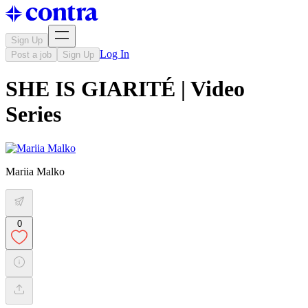
Sign Up
Log In
Post a job
Sign Up
SHE IS GIARITÉ | Video
Series
Mariia Malko
0