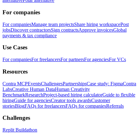
alternative
Polar alternative
For companies
For companies
Manage team projects
Share hiring workspace
Post
jobs
Discover contractors
Sign contracts
Approve invoices
Global
payments & tax compliance
Use Cases
For companies
For freelancers
For partners
For agencies
For VCs
Resources
Contra MCP
Events
Challenges
Partnerships
Case study: Figma
Contra
Labs
Creative Human Data
Human Creativity
Benchmark
Research
Project-based hiring calculator
Guide to flexible
hiring
Guide for agencies
Creator tools awards
Customer
stories
Blog
FAQs for freelancers
FAQs for companies
Referrals
Challenges
Replit Buildathon