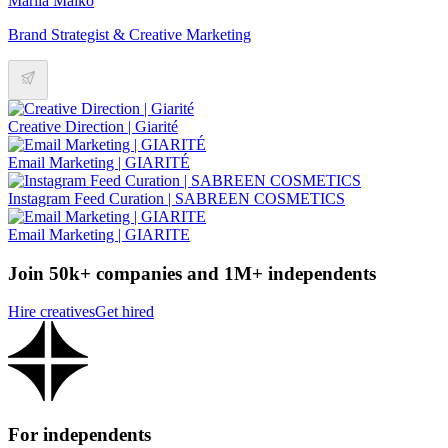
Mariia Malko
Brand Strategist & Creative Marketing
Creative Direction | Giarité
Email Marketing | GIARITÉ
Instagram Feed Curation | SABREEN COSMETICS
Email Marketing | GIARITE
Join 50k+ companies and 1M+ independents
Hire creatives
Get hired
For independents