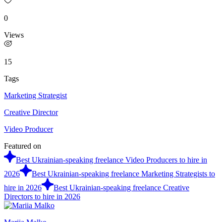
0
Views
15
Tags
Marketing Strategist
Creative Director
Video Producer
Featured on
Best Ukrainian-speaking freelance Video Producers to hire in
2026
Best Ukrainian-speaking freelance Marketing Strategists to
hire in 2026
Best Ukrainian-speaking freelance Creative
Directors to hire in 2026