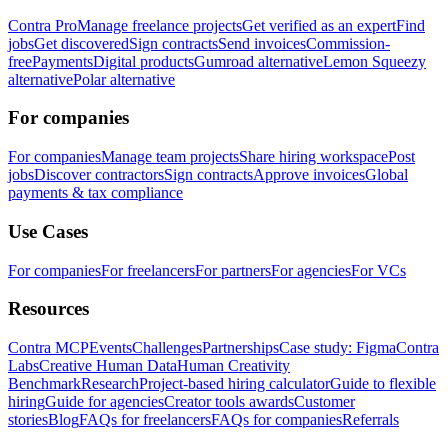
Contra Pro
Manage freelance projects
Get verified as an expert
Find
jobs
Get discovered
Sign contracts
Send invoices
Commission-
free
Payments
Digital products
Gumroad alternative
Lemon Squeezy
alternative
Polar alternative
For companies
For companies
Manage team projects
Share hiring workspace
Post
jobs
Discover contractors
Sign contracts
Approve invoices
Global
payments & tax compliance
Use Cases
For companies
For freelancers
For partners
For agencies
For VCs
Resources
Contra MCP
Events
Challenges
Partnerships
Case study: Figma
Contra
Labs
Creative Human Data
Human Creativity
Benchmark
Research
Project-based hiring calculator
Guide to flexible
hiring
Guide for agencies
Creator tools awards
Customer
stories
Blog
FAQs for freelancers
FAQs for companies
Referrals