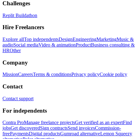
Challenges
Replit Buildathon
Hire Freelancers
Explore all
Top independents
Design
Engineering
Marketing
Music &
audio
Social media
Video & animation
Product
Business consulting &
HR
Other
Company
Mission
Careers
Terms & conditions
Privacy policy
Cookie policy
Contact
Contact support
For independents
Contra Pro
Manage freelance projects
Get verified as an expert
Find
jobs
Get discovered
Sign contracts
Send invoices
Commission-
free
Payments
Digital products
Gumroad alternative
Lemon Squeezy