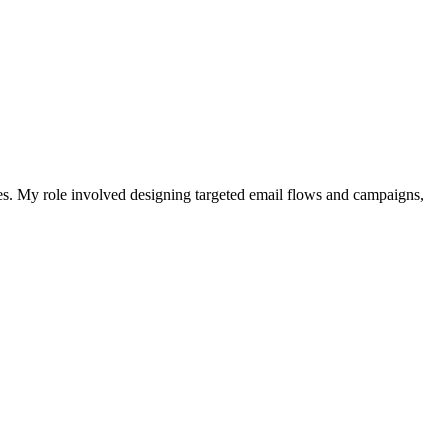
es. My role involved designing targeted email flows and campaigns,