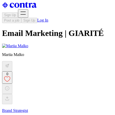
Sign Up
Log In
Post a job
Sign Up
Email Marketing | GIARITÉ
Mariia Malko
0
Brand Strategist