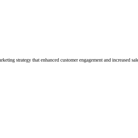
arketing strategy that enhanced customer engagement and increased sal