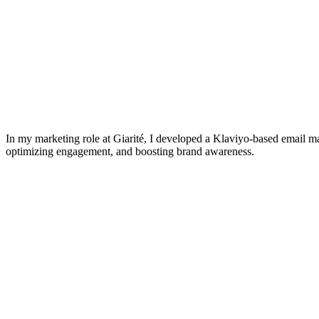
In my marketing role at Giarité, I developed a Klaviyo-based email m
optimizing engagement, and boosting brand awareness.