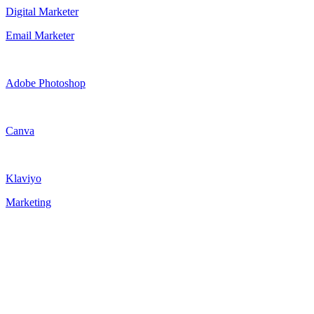
Digital Marketer
Email Marketer
Adobe Photoshop
Canva
Klaviyo
Marketing