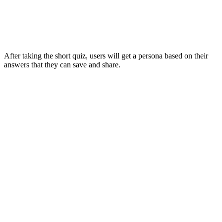
After taking the short quiz, users will get a persona based on their
answers that they can save and share.