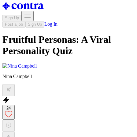
Sign Up
Log In
Post a job
Sign Up
Fruitful Personas: A Viral
Personality Quiz
Nina Campbell
24