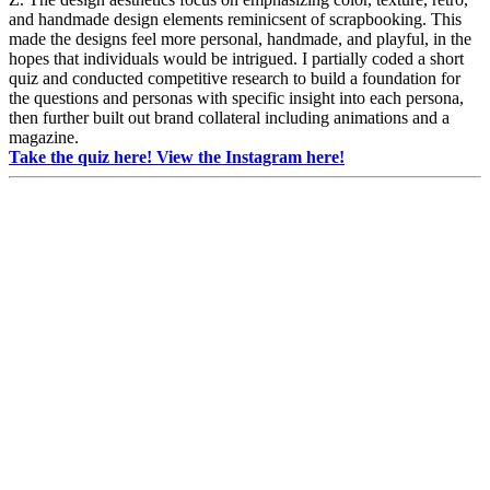
and handmade design elements reminicsent of scrapbooking. This
made the designs feel more personal, handmade, and playful, in the
hopes that individuals would be intrigued. I partially coded a short
quiz and conducted competitive research to build a foundation for
the questions and personas with specific insight into each persona,
then further built out brand collateral including animations and a
magazine.
Take the quiz here!
View the Instagram here!