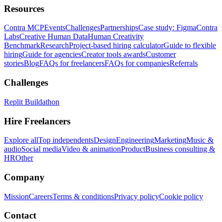
Resources
Contra MCP
Events
Challenges
Partnerships
Case study: Figma
Contra
Labs
Creative Human Data
Human Creativity
Benchmark
Research
Project-based hiring calculator
Guide to flexible
hiring
Guide for agencies
Creator tools awards
Customer
stories
Blog
FAQs for freelancers
FAQs for companies
Referrals
Challenges
Replit Buildathon
Hire Freelancers
Explore all
Top independents
Design
Engineering
Marketing
Music &
audio
Social media
Video & animation
Product
Business consulting &
HR
Other
Company
Mission
Careers
Terms & conditions
Privacy policy
Cookie policy
Contact