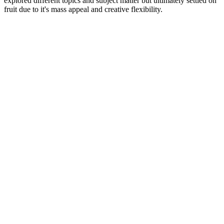
explored different topics and subject matter but ultimately settled on
fruit due to it's mass appeal and creative flexibility.