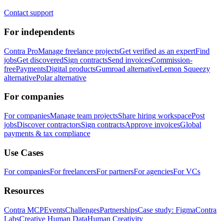
Contact support
For independents
Contra Pro
Manage freelance projects
Get verified as an expert
Find
jobs
Get discovered
Sign contracts
Send invoices
Commission-
free
Payments
Digital products
Gumroad alternative
Lemon Squeezy
alternative
Polar alternative
For companies
For companies
Manage team projects
Share hiring workspace
Post
jobs
Discover contractors
Sign contracts
Approve invoices
Global
payments & tax compliance
Use Cases
For companies
For freelancers
For partners
For agencies
For VCs
Resources
Contra MCP
Events
Challenges
Partnerships
Case study: Figma
Contra
Labs
Creative Human Data
Human Creativity