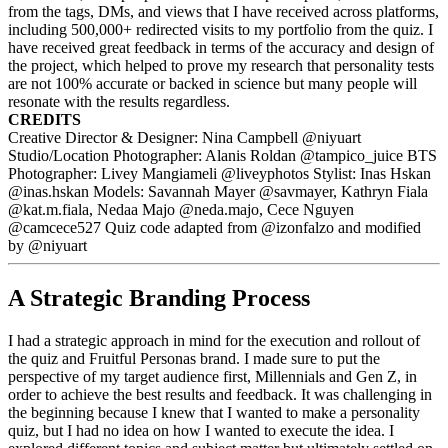
from the tags, DMs, and views that I have received across platforms,
including 500,000+ redirected visits to my portfolio from the quiz. I
have received great feedback in terms of the accuracy and design of
the project, which helped to prove my research that personality tests
are not 100% accurate or backed in science but many people will
resonate with the results regardless.
CREDITS
Creative Director & Designer: Nina Campbell @niyuart
Studio/Location Photographer: Alanis Roldan @tampico_juice BTS
Photographer: Livey Mangiameli @liveyphotos Stylist: Inas Hskan
@inas.hskan Models: Savannah Mayer @savmayer, Kathryn Fiala
@kat.m.fiala, Nedaa Majo @neda.majo, Cece Nguyen
@camcece527 Quiz code adapted from @izonfalzo and modified
by @niyuart
A Strategic Branding Process
I had a strategic approach in mind for the execution and rollout of
the quiz and Fruitful Personas brand. I made sure to put the
perspective of my target audience first, Millennials and Gen Z, in
order to achieve the best results and feedback. It was challenging in
the beginning because I knew that I wanted to make a personality
quiz, but I had no idea on how I wanted to execute the idea. I