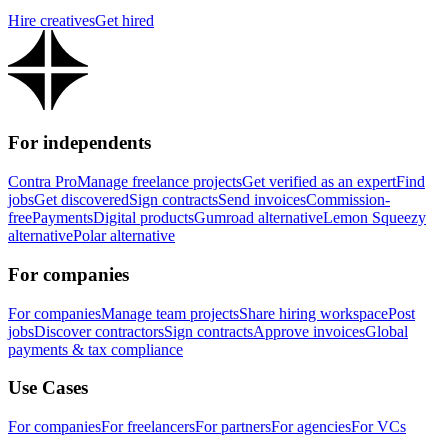
Hire creatives
Get hired
For independents
Contra Pro
Manage freelance projects
Get verified as an expert
Find
jobs
Get discovered
Sign contracts
Send invoices
Commission-
free
Payments
Digital products
Gumroad alternative
Lemon Squeezy
alternative
Polar alternative
For companies
For companies
Manage team projects
Share hiring workspace
Post
jobs
Discover contractors
Sign contracts
Approve invoices
Global
payments & tax compliance
Use Cases
For companies
For freelancers
For partners
For agencies
For VCs