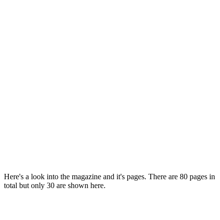
Here's a look into the magazine and it's pages. There are 80 pages in
total but only 30 are shown here.