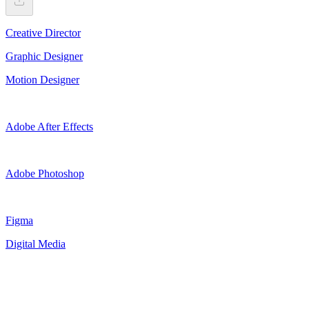
Creative Director
Graphic Designer
Motion Designer
Adobe After Effects
Adobe Photoshop
Figma
Digital Media