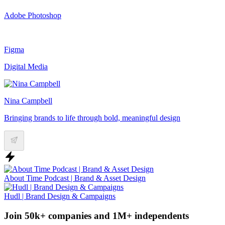
Adobe Photoshop
Figma
Digital Media
Nina Campbell
Bringing brands to life through bold, meaningful design
About Time Podcast | Brand & Asset Design
Hudl | Brand Design & Campaigns
Join 50k+ companies and 1M+ independents