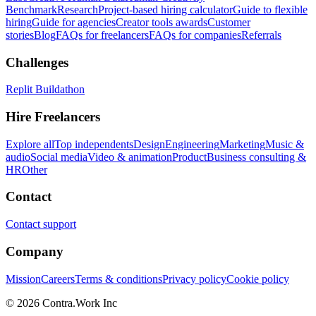
Benchmark
Research
Project-based hiring calculator
Guide to flexible
hiring
Guide for agencies
Creator tools awards
Customer
stories
Blog
FAQs for freelancers
FAQs for companies
Referrals
Challenges
Replit Buildathon
Hire Freelancers
Explore all
Top independents
Design
Engineering
Marketing
Music &
audio
Social media
Video & animation
Product
Business consulting &
HR
Other
Contact
Contact support
Company
Mission
Careers
Terms & conditions
Privacy policy
Cookie policy
© 2026 Contra.Work Inc