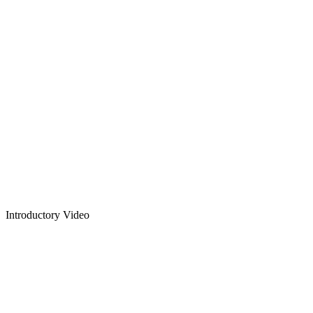
Introductory Video