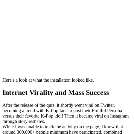
Here's a look at what the installation looked like.
Internet Virality and Mass Success
After the release of the quiz, it shortly went viral on Twitter,
becoming a trend with K-Pop fans to post their Fruitful Persona
versus their favorite K-Pop idol! Then it became viral on Instagram
through story reshares.
While I was unable to track the activity on the page, I know that
around 300,000+ people minimum have participated, combined