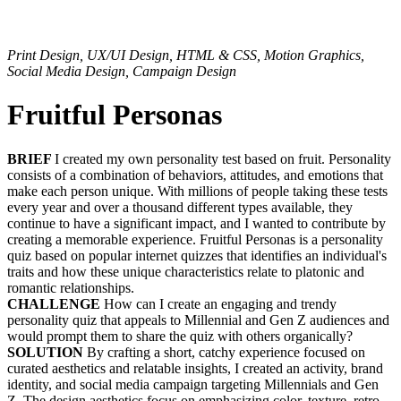
Print Design, UX/UI Design, HTML & CSS, Motion Graphics,
Social Media Design, Campaign Design
Fruitful Personas
BRIEF
I created my own personality test based on fruit. Personality
consists of a combination of behaviors, attitudes, and emotions that
make each person unique. With millions of people taking these tests
every year and over a thousand different types available, they
continue to have a significant impact, and I wanted to contribute by
creating a memorable experience. Fruitful Personas is a personality
quiz based on popular internet quizzes that identifies an individual's
traits and how these unique characteristics relate to platonic and
romantic relationships.
CHALLENGE
How can I create an engaging and trendy
personality quiz that appeals to Millennial and Gen Z audiences and
would prompt them to share the quiz with others organically?
SOLUTION
By crafting a short, catchy experience focused on
curated aesthetics and relatable insights, I created an activity, brand
identity, and social media campaign targeting Millennials and Gen
Z. The design aesthetics focus on emphasizing color, texture, retro,