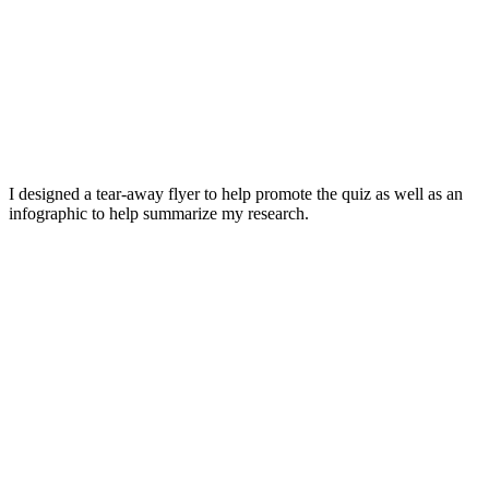
I designed a tear-away flyer to help promote the quiz as well as an
infographic to help summarize my research.