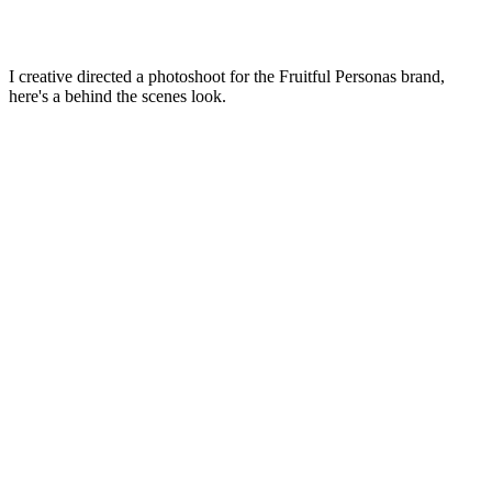
I creative directed a photoshoot for the Fruitful Personas brand,
here's a behind the scenes look.