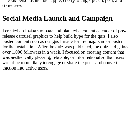
The six personas include: apple, cherry, orange, peach, pear, and
strawberry.
Social Media Launch and Campaign
I created an Instagram page and planned a content calendar of pre-
release carousel graphics to help build hype for the quiz. I also
posted content such as designs I made for my magazine or posters
for the installation. After the quiz was published, the quiz had gained
over 1,000 followers in a week. I focused on creating content that
was aesthetically pleasing, relatable, or informational so that users
would be more likely to engage or share the posts and convert
traction into active users.