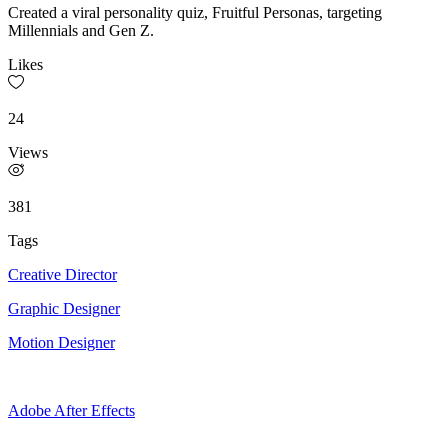
Created a viral personality quiz, Fruitful Personas, targeting
Millennials and Gen Z.
Likes
24
Views
381
Tags
Creative Director
Graphic Designer
Motion Designer
Adobe After Effects