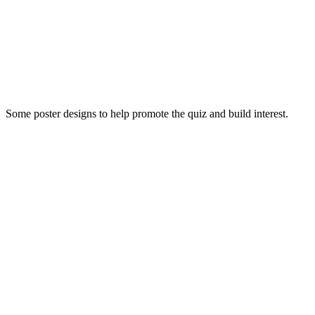
Some poster designs to help promote the quiz and build interest.