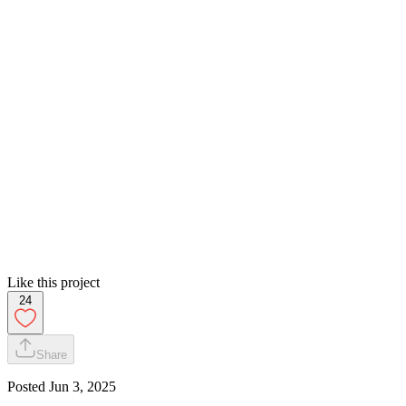
Like this project
24
Share
Posted
Jun 3, 2025