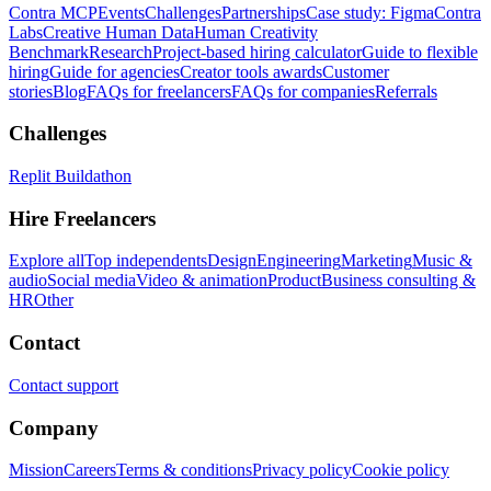
Contra MCP
Events
Challenges
Partnerships
Case study: Figma
Contra
Labs
Creative Human Data
Human Creativity
Benchmark
Research
Project-based hiring calculator
Guide to flexible
hiring
Guide for agencies
Creator tools awards
Customer
stories
Blog
FAQs for freelancers
FAQs for companies
Referrals
Challenges
Replit Buildathon
Hire Freelancers
Explore all
Top independents
Design
Engineering
Marketing
Music &
audio
Social media
Video & animation
Product
Business consulting &
HR
Other
Contact
Contact support
Company
Mission
Careers
Terms & conditions
Privacy policy
Cookie policy