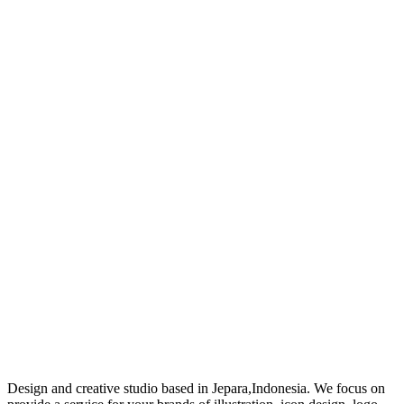
Design and creative studio based in Jepara,Indonesia. We focus on