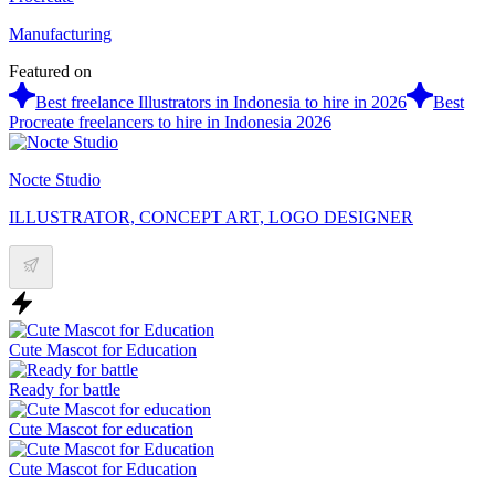
Manufacturing
Featured on
Best freelance Illustrators in Indonesia to hire in 2026
Best
Procreate freelancers to hire in Indonesia 2026
Nocte Studio
ILLUSTRATOR, CONCEPT ART, LOGO DESIGNER
Cute Mascot for Education
Ready for battle
Cute Mascot for education
Cute Mascot for Education