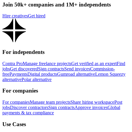
Join 50k+ companies and 1M+ independents
Hire creatives
Get hired
For independents
Contra Pro
Manage freelance projects
Get verified as an expert
Find
jobs
Get discovered
Sign contracts
Send invoices
Commission-
free
Payments
Digital products
Gumroad alternative
Lemon Squeezy
alternative
Polar alternative
For companies
For companies
Manage team projects
Share hiring workspace
Post
jobs
Discover contractors
Sign contracts
Approve invoices
Global
payments & tax compliance
Use Cases