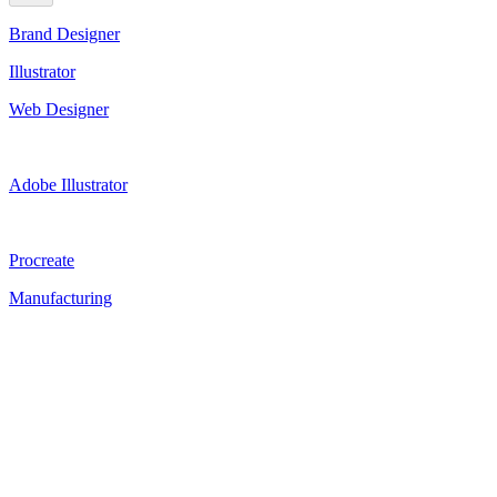
Brand Designer
Illustrator
Web Designer
Adobe Illustrator
Procreate
Manufacturing