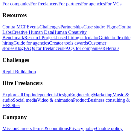
For companies
For freelancers
For partners
For agencies
For VCs
Resources
Contra MCP
Events
Challenges
Partnerships
Case study: Figma
Contra
Labs
Creative Human Data
Human Creativity
Benchmark
Research
Project-based hiring calculator
Guide to flexible
hiring
Guide for agencies
Creator tools awards
Customer
stories
Blog
FAQs for freelancers
FAQs for companies
Referrals
Challenges
Replit Buildathon
Hire Freelancers
Explore all
Top independents
Design
Engineering
Marketing
Music &
audio
Social media
Video & animation
Product
Business consulting &
HR
Other
Company
Mission
Careers
Terms & conditions
Privacy policy
Cookie policy