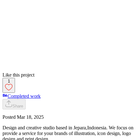
Like this project
1
Completed work
Share
Posted
Mar 18, 2025
Design and creative studio based in Jepara,Indonesia. We focus on
provide a service for your brands of illustration, icon design, logo
design and print design.