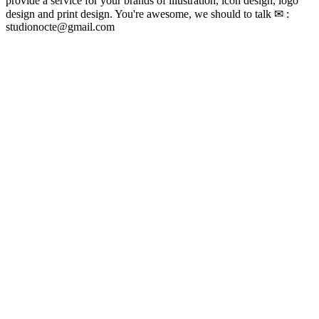
provide a service for your brands of illustration, icon design, logo
design and print design. You're awesome, we should to talk ✉ :
studionocte@gmail.com