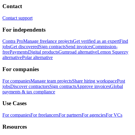
Contact
Contact support
For independents
Contra Pro
Manage freelance projects
Get verified as an expert
Find
jobs
Get discovered
Sign contracts
Send invoices
Commission-
free
Payments
Digital products
Gumroad alternative
Lemon Squeezy
alternative
Polar alternative
For companies
For companies
Manage team projects
Share hiring workspace
Post
jobs
Discover contractors
Sign contracts
Approve invoices
Global
payments & tax compliance
Use Cases
For companies
For freelancers
For partners
For agencies
For VCs
Resources