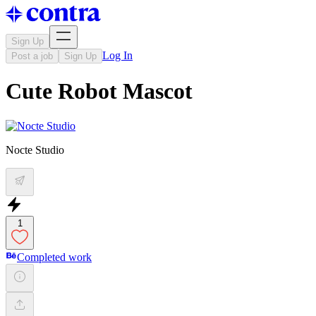
Sign Up
Log In
Post a job
Sign Up
Cute Robot Mascot
Nocte Studio
1
Completed work