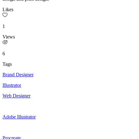
Likes
1
Views
6
Tags
Brand Designer
Illustrator
Web Designer
Adobe Illustrator
Procreate