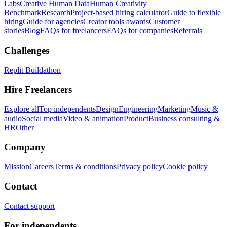
Labs
Creative Human Data
Human Creativity
Benchmark
Research
Project-based hiring calculator
Guide to flexible
hiring
Guide for agencies
Creator tools awards
Customer
stories
Blog
FAQs for freelancers
FAQs for companies
Referrals
Challenges
Replit Buildathon
Hire Freelancers
Explore all
Top independents
Design
Engineering
Marketing
Music &
audio
Social media
Video & animation
Product
Business consulting &
HR
Other
Company
Mission
Careers
Terms & conditions
Privacy policy
Cookie policy
Contact
Contact support
For independents