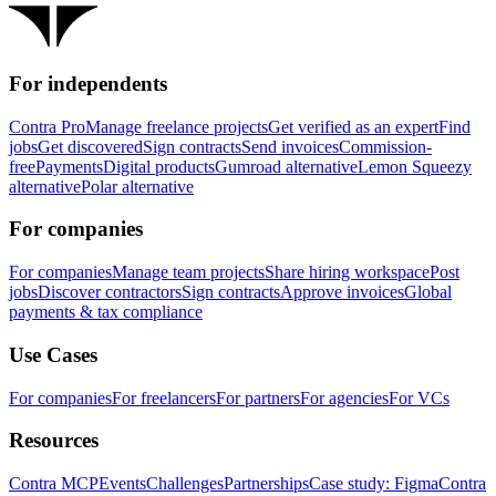
For independents
Contra Pro
Manage freelance projects
Get verified as an expert
Find
jobs
Get discovered
Sign contracts
Send invoices
Commission-
free
Payments
Digital products
Gumroad alternative
Lemon Squeezy
alternative
Polar alternative
For companies
For companies
Manage team projects
Share hiring workspace
Post
jobs
Discover contractors
Sign contracts
Approve invoices
Global
payments & tax compliance
Use Cases
For companies
For freelancers
For partners
For agencies
For VCs
Resources
Contra MCP
Events
Challenges
Partnerships
Case study: Figma
Contra