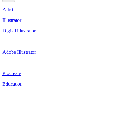
Artist
Illustrator
Digital illustrator
Adobe Illustrator
Procreate
Education