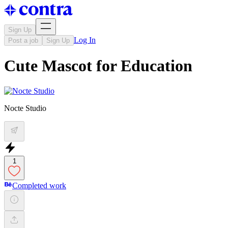
Sign Up
Log In
Post a job
Sign Up
Cute Mascot for Education
Nocte Studio
1
Completed work