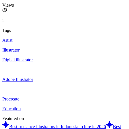
Views
2
Tags
Artist
Illustrator
Digital illustrator
Adobe Illustrator
Procreate
Education
Featured on
Best freelance Illustrators in Indonesia to hire in 2026
Best