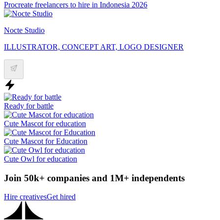
Procreate freelancers to hire in Indonesia 2026
Nocte Studio
ILLUSTRATOR, CONCEPT ART, LOGO DESIGNER
Ready for battle
Cute Mascot for education
Cute Mascot for Education
Cute Owl for education
Join 50k+ companies and 1M+ independents
Hire creatives
Get hired