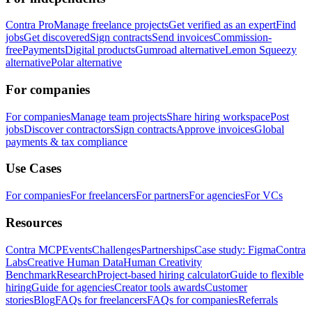
Contra Pro
Manage freelance projects
Get verified as an expert
Find
jobs
Get discovered
Sign contracts
Send invoices
Commission-
free
Payments
Digital products
Gumroad alternative
Lemon Squeezy
alternative
Polar alternative
For companies
For companies
Manage team projects
Share hiring workspace
Post
jobs
Discover contractors
Sign contracts
Approve invoices
Global
payments & tax compliance
Use Cases
For companies
For freelancers
For partners
For agencies
For VCs
Resources
Contra MCP
Events
Challenges
Partnerships
Case study: Figma
Contra
Labs
Creative Human Data
Human Creativity
Benchmark
Research
Project-based hiring calculator
Guide to flexible
hiring
Guide for agencies
Creator tools awards
Customer
stories
Blog
FAQs for freelancers
FAQs for companies
Referrals