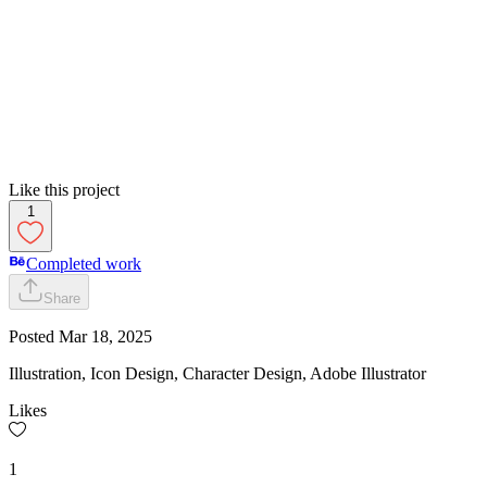
Like this project
1
Completed work
Share
Posted
Mar 18, 2025
Illustration, Icon Design, Character Design, Adobe Illustrator
Likes
1