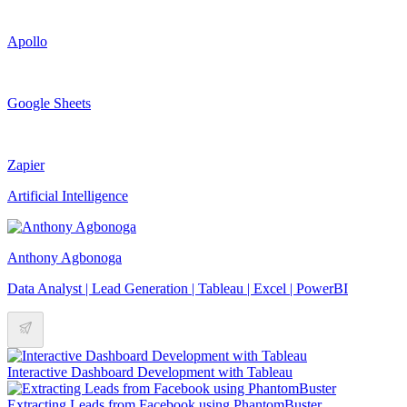
Apollo
Google Sheets
Zapier
Artificial Intelligence
Anthony Agbonoga
Data Analyst | Lead Generation | Tableau | Excel | PowerBI
Interactive Dashboard Development with Tableau
Extracting Leads from Facebook using PhantomBuster