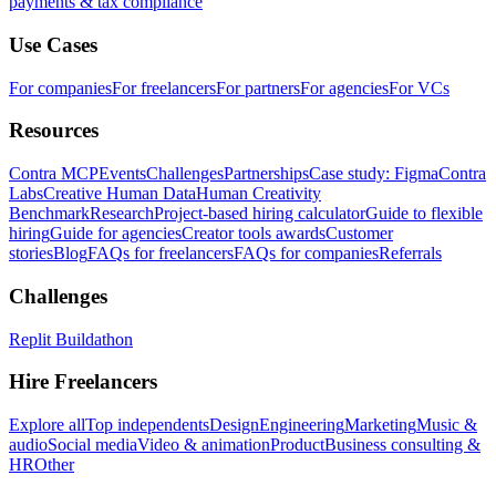
payments & tax compliance
Use Cases
For companies
For freelancers
For partners
For agencies
For VCs
Resources
Contra MCP
Events
Challenges
Partnerships
Case study: Figma
Contra
Labs
Creative Human Data
Human Creativity
Benchmark
Research
Project-based hiring calculator
Guide to flexible
hiring
Guide for agencies
Creator tools awards
Customer
stories
Blog
FAQs for freelancers
FAQs for companies
Referrals
Challenges
Replit Buildathon
Hire Freelancers
Explore all
Top independents
Design
Engineering
Marketing
Music &
audio
Social media
Video & animation
Product
Business consulting &
HR
Other