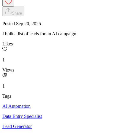
Share
Posted
Sep 20, 2025
I built a list of leads for an AI campaign.
Likes
1
Views
1
Tags
AI Automation
Data Entry Specialist
Lead Generator