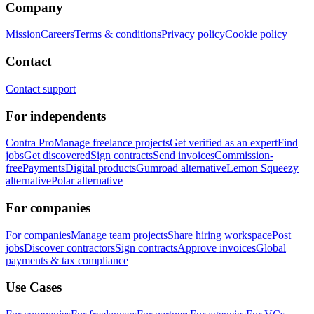
Company
Mission
Careers
Terms & conditions
Privacy policy
Cookie policy
Contact
Contact support
For independents
Contra Pro
Manage freelance projects
Get verified as an expert
Find
jobs
Get discovered
Sign contracts
Send invoices
Commission-
free
Payments
Digital products
Gumroad alternative
Lemon Squeezy
alternative
Polar alternative
For companies
For companies
Manage team projects
Share hiring workspace
Post
jobs
Discover contractors
Sign contracts
Approve invoices
Global
payments & tax compliance
Use Cases