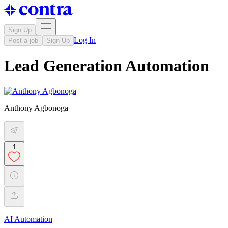
Sign Up
Log In
Post a job
Sign Up
Lead Generation Automation
Anthony Agbonoga
1
AI Automation