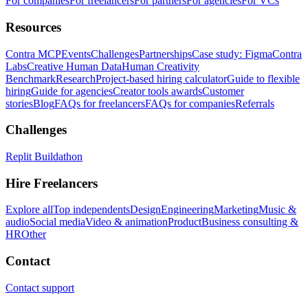
For companies
For freelancers
For partners
For agencies
For VCs
Resources
Contra MCP
Events
Challenges
Partnerships
Case study: Figma
Contra
Labs
Creative Human Data
Human Creativity
Benchmark
Research
Project-based hiring calculator
Guide to flexible
hiring
Guide for agencies
Creator tools awards
Customer
stories
Blog
FAQs for freelancers
FAQs for companies
Referrals
Challenges
Replit Buildathon
Hire Freelancers
Explore all
Top independents
Design
Engineering
Marketing
Music &
audio
Social media
Video & animation
Product
Business consulting &
HR
Other
Contact
Contact support