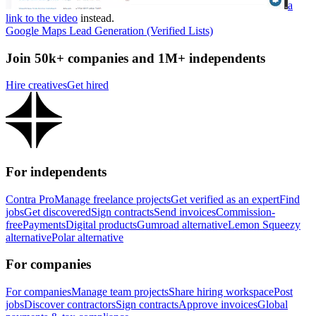
a
link to the video
instead.
Google Maps Lead Generation (Verified Lists)
Join 50k+ companies and 1M+ independents
Hire creatives
Get hired
For independents
Contra Pro
Manage freelance projects
Get verified as an expert
Find
jobs
Get discovered
Sign contracts
Send invoices
Commission-
free
Payments
Digital products
Gumroad alternative
Lemon Squeezy
alternative
Polar alternative
For companies
For companies
Manage team projects
Share hiring workspace
Post
jobs
Discover contractors
Sign contracts
Approve invoices
Global