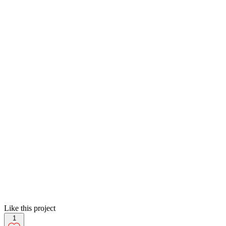
Like this project
1