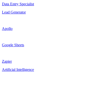
Data Entry Specialist
Lead Generator
Apollo
Google Sheets
Zapier
Artificial Intelligence