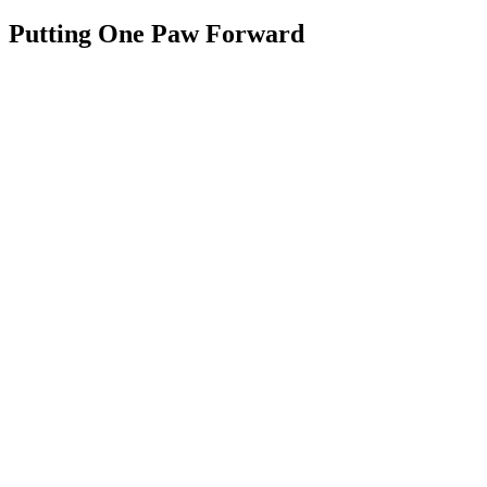
Putting One Paw Forward