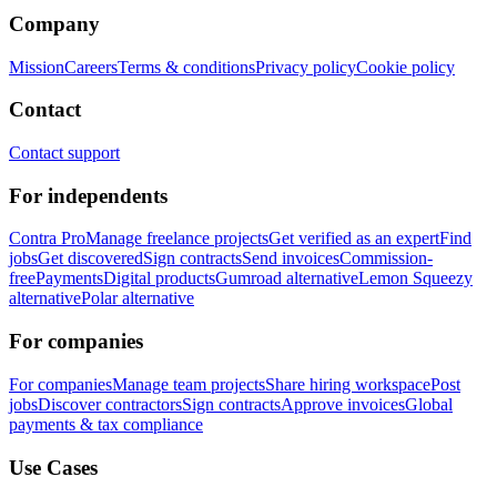
Company
Mission
Careers
Terms & conditions
Privacy policy
Cookie policy
Contact
Contact support
For independents
Contra Pro
Manage freelance projects
Get verified as an expert
Find
jobs
Get discovered
Sign contracts
Send invoices
Commission-
free
Payments
Digital products
Gumroad alternative
Lemon Squeezy
alternative
Polar alternative
For companies
For companies
Manage team projects
Share hiring workspace
Post
jobs
Discover contractors
Sign contracts
Approve invoices
Global
payments & tax compliance
Use Cases