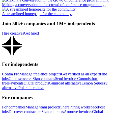
Making a conversation in the crowd of conference programming.
A streamlined homepage for the community.
Join 50k+ companies and 1M+ independents
Hire creatives
Get hired
For independents
Contra Pro
Manage freelance projects
Get verified as an expert
Find
jobs
Get discovered
Sign contracts
Send invoices
Commission-
free
Payments
Digital products
Gumroad alternative
Lemon Squeezy
alternative
Polar alternative
For companies
For companies
Manage team projects
Share hiring workspace
Post
jobs
Discover contractors
Sign contracts
Approve invoices
Global