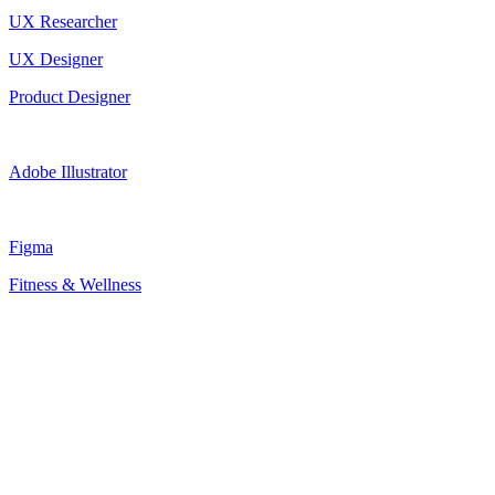
UX Researcher
UX Designer
Product Designer
Adobe Illustrator
Figma
Fitness & Wellness