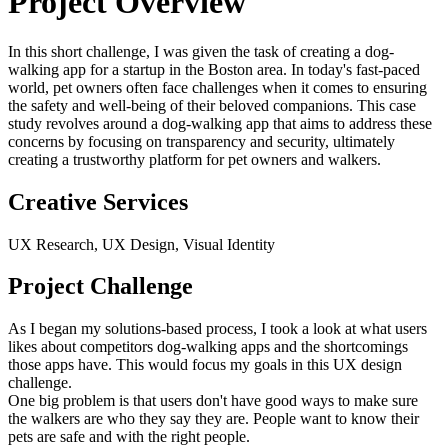
Project Overview
In this short challenge, I was given the task of creating a dog-
walking app for a startup in the Boston area. In today's fast-paced
world, pet owners often face challenges when it comes to ensuring
the safety and well-being of their beloved companions. This case
study revolves around a dog-walking app that aims to address these
concerns by focusing on transparency and security, ultimately
creating a trustworthy platform for pet owners and walkers.
Creative Services
UX Research, UX Design, Visual Identity
Project Challenge
As I began my solutions-based process, I took a look at what users
likes about competitors dog-walking apps and the shortcomings
those apps have. This would focus my goals in this UX design
challenge.
One big problem is that users don't have good ways to make sure
the walkers are who they say they are. People want to know their
pets are safe and with the right people.