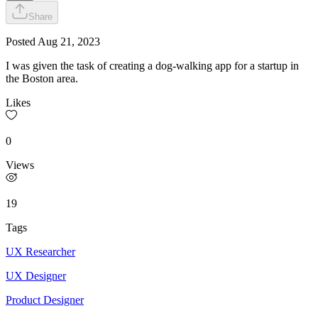
Share
Posted
Aug 21, 2023
I was given the task of creating a dog-walking app for a startup in
the Boston area.
Likes
0
Views
19
Tags
UX Researcher
UX Designer
Product Designer