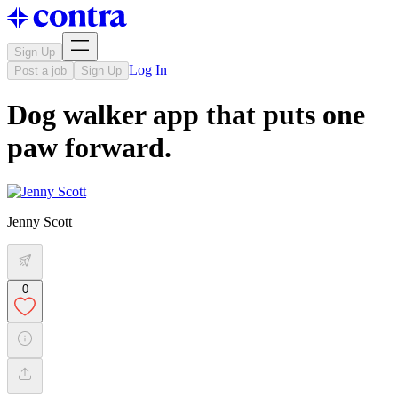
Sign Up
Log In
Post a job
Sign Up
Dog walker app that puts one
paw forward.
Jenny Scott
0