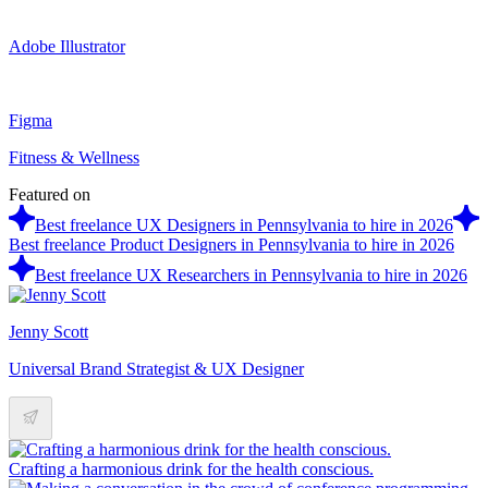
Adobe Illustrator
Figma
Fitness & Wellness
Featured on
Best freelance UX Designers in Pennsylvania to hire in 2026
Best freelance Product Designers in Pennsylvania to hire in 2026
Best freelance UX Researchers in Pennsylvania to hire in 2026
Jenny Scott
Universal Brand Strategist & UX Designer
Crafting a harmonious drink for the health conscious.