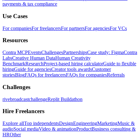
payments & tax compliance
Use Cases
For companies
For freelancers
For partners
For agencies
For VCs
Resources
Contra MCP
Events
Challenges
Partnerships
Case study: Figma
Contra
Labs
Creative Human Data
Human Creativity
Benchmark
Research
Project-based hiring calculator
Guide to flexible
hiring
Guide for agencies
Creator tools awards
Customer
stories
Blog
FAQs for freelancers
FAQs for companies
Referrals
Challenges
rivebroadcastchallenge
Replit Buildathon
Hire Freelancers
Explore all
Top independents
Design
Engineering
Marketing
Music &
audio
Social media
Video & animation
Product
Business consulting &
HR
Other