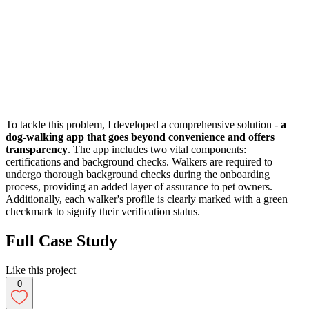
To tackle this problem, I developed a comprehensive solution -
a
dog-walking app that goes beyond convenience and offers
transparency
. The app includes two vital components:
certifications and background checks. Walkers are required to
undergo thorough background checks during the onboarding
process, providing an added layer of assurance to pet owners.
Additionally, each walker's profile is clearly marked with a green
checkmark to signify their verification status.
Full Case Study
Like this project
0