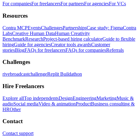
For companies
For freelancers
For partners
For agencies
For VCs
Resources
Contra MCP
Events
Challenges
Partnerships
Case study: Figma
Contra
Labs
Creative Human Data
Human Creativity
Benchmark
Research
Project-based hiring calculator
Guide to flexible
hiring
Guide for agencies
Creator tools awards
Customer
stories
Blog
FAQs for freelancers
FAQs for companies
Referrals
Challenges
rivebroadcastchallenge
Replit Buildathon
Hire Freelancers
Explore all
Top independents
Design
Engineering
Marketing
Music &
audio
Social media
Video & animation
Product
Business consulting &
HR
Other
Contact
Contact support