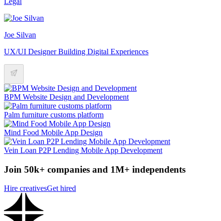
Legal
Joe Silvan
UX/UI Designer Building Digital Experiences
BPM Website Design and Development
Palm furniture customs platform
Mind Food Mobile App Design
Vein Loan P2P Lending Mobile App Development
Join 50k+ companies and 1M+ independents
Hire creatives
Get hired