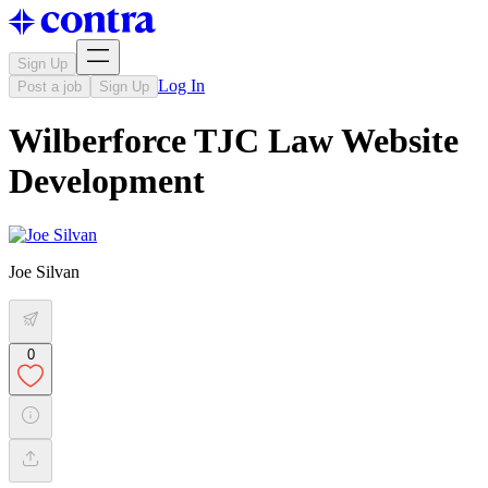
Sign Up
Log In
Post a job
Sign Up
Wilberforce TJC Law Website
Development
Joe Silvan
0