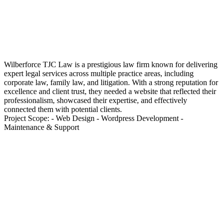
Wilberforce TJC Law is a prestigious law firm known for delivering
expert legal services across multiple practice areas, including
corporate law, family law, and litigation. With a strong reputation for
excellence and client trust, they needed a website that reflected their
professionalism, showcased their expertise, and effectively
connected them with potential clients.
Project Scope: - Web Design - Wordpress Development -
Maintenance & Support