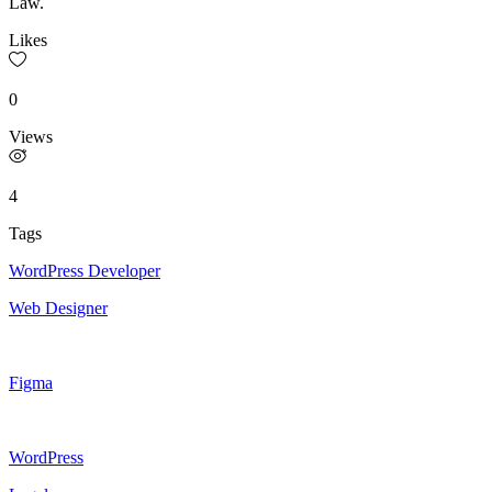
Law.
Likes
0
Views
4
Tags
WordPress Developer
Web Designer
Figma
WordPress