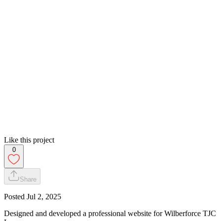
Like this project
0
Share
Posted
Jul 2, 2025
Designed and developed a professional website for Wilberforce TJC