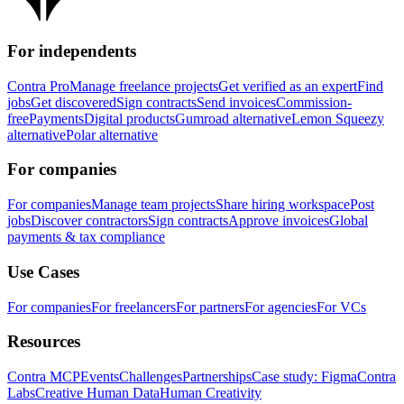
For independents
Contra Pro
Manage freelance projects
Get verified as an expert
Find
jobs
Get discovered
Sign contracts
Send invoices
Commission-
free
Payments
Digital products
Gumroad alternative
Lemon Squeezy
alternative
Polar alternative
For companies
For companies
Manage team projects
Share hiring workspace
Post
jobs
Discover contractors
Sign contracts
Approve invoices
Global
payments & tax compliance
Use Cases
For companies
For freelancers
For partners
For agencies
For VCs
Resources
Contra MCP
Events
Challenges
Partnerships
Case study: Figma
Contra
Labs
Creative Human Data
Human Creativity