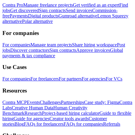
Contra Pro
Manage freelance projects
Get verified as an expert
Find
jobs
Get discovered
Sign contracts
Send invoices
Commission-
free
Payments
Digital products
Gumroad alternative
Lemon Squeezy
alternative
Polar alternative
For companies
For companies
Manage team projects
Share hiring workspace
Post
jobs
Discover contractors
Sign contracts
Approve invoices
Global
payments & tax compliance
Use Cases
For companies
For freelancers
For partners
For agencies
For VCs
Resources
Contra MCP
Events
Challenges
Partnerships
Case study: Figma
Contra
Labs
Creative Human Data
Human Creativity
Benchmark
Research
Project-based hiring calculator
Guide to flexible
hiring
Guide for agencies
Creator tools awards
Customer
stories
Blog
FAQs for freelancers
FAQs for companies
Referrals