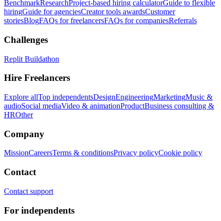
Benchmark
Research
Project-based hiring calculator
Guide to flexible
hiring
Guide for agencies
Creator tools awards
Customer
stories
Blog
FAQs for freelancers
FAQs for companies
Referrals
Challenges
Replit Buildathon
Hire Freelancers
Explore all
Top independents
Design
Engineering
Marketing
Music &
audio
Social media
Video & animation
Product
Business consulting &
HR
Other
Company
Mission
Careers
Terms & conditions
Privacy policy
Cookie policy
Contact
Contact support
For independents