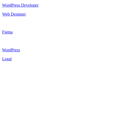
WordPress Developer
Web Designer
Figma
WordPress
Legal