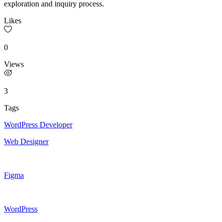
exploration and inquiry process.
Likes
0
Views
3
Tags
WordPress Developer
Web Designer
Figma
WordPress