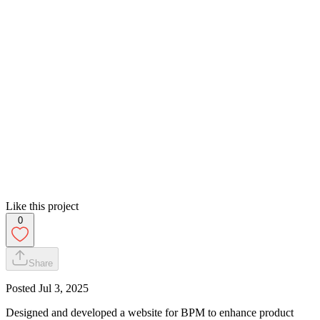
Like this project
0
Share
Posted
Jul 3, 2025
Designed and developed a website for BPM to enhance product