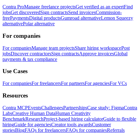
Contra Pro
Manage freelance projects
Get verified as an expert
Find
jobs
Get discovered
Sign contracts
Send invoices
Commission-
free
Payments
Digital products
Gumroad alternative
Lemon Squeezy
alternative
Polar alternative
For companies
For companies
Manage team projects
Share hiring workspace
Post
jobs
Discover contractors
Sign contracts
Approve invoices
Global
payments & tax compliance
Use Cases
For companies
For freelancers
For partners
For agencies
For VCs
Resources
Contra MCP
Events
Challenges
Partnerships
Case study: Figma
Contra
Labs
Creative Human Data
Human Creativity
Benchmark
Research
Project-based hiring calculator
Guide to flexible
hiring
Guide for agencies
Creator tools awards
Customer
stories
Blog
FAQs for freelancers
FAQs for companies
Referrals