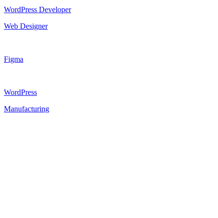
WordPress Developer
Web Designer
Figma
WordPress
Manufacturing