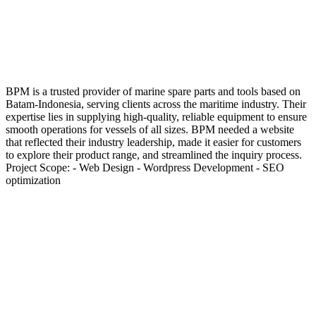
BPM is a trusted provider of marine spare parts and tools based on
Batam-Indonesia, serving clients across the maritime industry. Their
expertise lies in supplying high-quality, reliable equipment to ensure
smooth operations for vessels of all sizes. BPM needed a website
that reflected their industry leadership, made it easier for customers
to explore their product range, and streamlined the inquiry process.
Project Scope: - Web Design - Wordpress Development - SEO
optimization