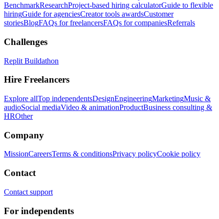
Benchmark
Research
Project-based hiring calculator
Guide to flexible
hiring
Guide for agencies
Creator tools awards
Customer
stories
Blog
FAQs for freelancers
FAQs for companies
Referrals
Challenges
Replit Buildathon
Hire Freelancers
Explore all
Top independents
Design
Engineering
Marketing
Music &
audio
Social media
Video & animation
Product
Business consulting &
HR
Other
Company
Mission
Careers
Terms & conditions
Privacy policy
Cookie policy
Contact
Contact support
For independents