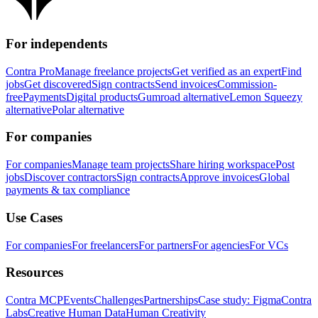
For independents
Contra Pro
Manage freelance projects
Get verified as an expert
Find
jobs
Get discovered
Sign contracts
Send invoices
Commission-
free
Payments
Digital products
Gumroad alternative
Lemon Squeezy
alternative
Polar alternative
For companies
For companies
Manage team projects
Share hiring workspace
Post
jobs
Discover contractors
Sign contracts
Approve invoices
Global
payments & tax compliance
Use Cases
For companies
For freelancers
For partners
For agencies
For VCs
Resources
Contra MCP
Events
Challenges
Partnerships
Case study: Figma
Contra
Labs
Creative Human Data
Human Creativity