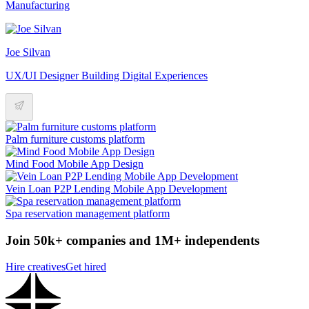
Manufacturing
Joe Silvan
UX/UI Designer Building Digital Experiences
Palm furniture customs platform
Mind Food Mobile App Design
Vein Loan P2P Lending Mobile App Development
Spa reservation management platform
Join 50k+ companies and 1M+ independents
Hire creatives
Get hired