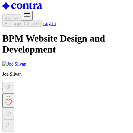
Sign Up
Log In
Post a job
Sign Up
BPM Website Design and
Development
Joe Silvan
0