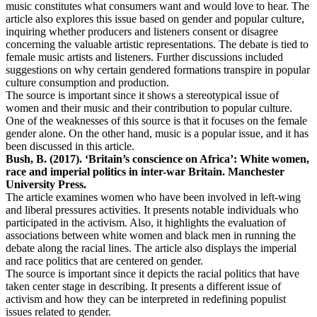
music constitutes what consumers want and would love to hear. The
article also explores this issue based on gender and popular culture,
inquiring whether producers and listeners consent or disagree
concerning the valuable artistic representations. The debate is tied to
female music artists and listeners. Further discussions included
suggestions on why certain gendered formations transpire in popular
culture consumption and production.
The source is important since it shows a stereotypical issue of
women and their music and their contribution to popular culture.
One of the weaknesses of this source is that it focuses on the female
gender alone. On the other hand, music is a popular issue, and it has
been discussed in this article.
Bush, B. (2017). ‘Britain’s conscience on Africa’: White women,
race and imperial politics in inter-war Britain. Manchester
University Press.
The article examines women who have been involved in left-wing
and liberal pressures activities. It presents notable individuals who
participated in the activism. Also, it highlights the evaluation of
associations between white women and black men in running the
debate along the racial lines. The article also displays the imperial
and race politics that are centered on gender.
The source is important since it depicts the racial politics that have
taken center stage in describing. It presents a different issue of
activism and how they can be interpreted in redefining populist
issues related to gender.