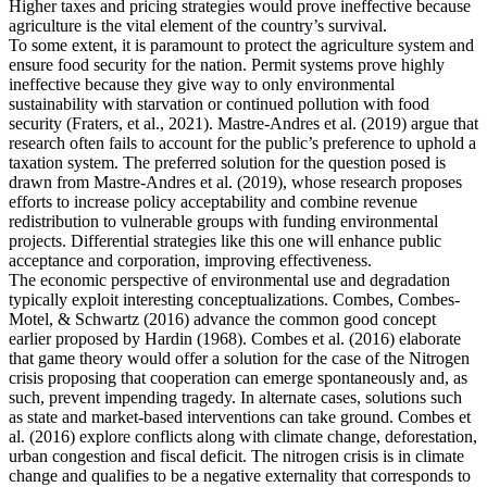
Higher taxes and pricing strategies would prove ineffective because
agriculture is the vital element of the country’s survival.
To some extent, it is paramount to protect the agriculture system and
ensure food security for the nation. Permit systems prove highly
ineffective because they give way to only environmental
sustainability with starvation or continued pollution with food
security (Fraters, et al., 2021). Mastre-Andres et al. (2019) argue that
research often fails to account for the public’s preference to uphold a
taxation system. The preferred solution for the question posed is
drawn from Mastre-Andres et al. (2019), whose research proposes
efforts to increase policy acceptability and combine revenue
redistribution to vulnerable groups with funding environmental
projects. Differential strategies like this one will enhance public
acceptance and corporation, improving effectiveness.
The economic perspective of environmental use and degradation
typically exploit interesting conceptualizations. Combes, Combes-
Motel, & Schwartz (2016) advance the common good concept
earlier proposed by Hardin (1968). Combes et al. (2016) elaborate
that game theory would offer a solution for the case of the Nitrogen
crisis proposing that cooperation can emerge spontaneously and, as
such, prevent impending tragedy. In alternate cases, solutions such
as state and market-based interventions can take ground. Combes et
al. (2016) explore conflicts along with climate change, deforestation,
urban congestion and fiscal deficit. The nitrogen crisis is in climate
change and qualifies to be a negative externality that corresponds to