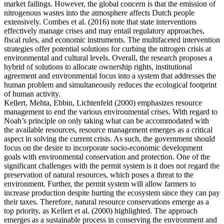
market failings. However, the global concern is that the emission of
nitrogenous wastes into the atmosphere affects Dutch people
extensively. Combes et al. (2016) note that state interventions
effectively manage crises and may entail regulatory approaches,
fiscal rules, and economic instruments. The multifaceted intervention
strategies offer potential solutions for curbing the nitrogen crisis at
environmental and cultural levels. Overall, the research proposes a
hybrid of solutions to allocate ownership rights, institutional
agreement and environmental focus into a system that addresses the
human problem and simultaneously reduces the ecological footprint
of human activity.
Kellert, Mehta, Ebbin, Lichtenfeld (2000) emphasizes resource
management to end the various environmental crises. With regard to
Noah’s principle on only taking what can be accommodated with
the available resources, resource management emerges as a critical
aspect in solving the current crisis. As such, the government should
focus on the desire to incorporate socio-economic development
goals with environmental conservation and protection. One of the
significant challenges with the permit system is it does not regard the
preservation of natural resources, which poses a threat to the
environment. Further, the permit system will allow farmers to
increase production despite hurting the ecosystem since they can pay
their taxes. Therefore, natural resource conservations emerge as a
top priority, as Kellert et al. (2000) highlighted. The approach
emerges as a sustainable process in conserving the environment and