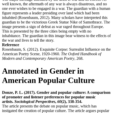
well known, the aftermath of any war is always disastrous, and no
one ever wishes to be engaged in a war. The guardian with a human
figure represents a leader presiding over land which had been
inhabited (Rosenbaum, 2012). Many scholars have interpreted this
guardian to be the victorious Greek Statue Nike of Samothrace. The
image presents a sign of defeat as war raged throughout Europe.
This is presented by the three cities being empty with no
inhabitance. The guardian in this image bear witness to the effects of
the war and lives to tell the story.
Reference
Rosenbaum, S. (2012). Exquisite Corpse: Surrealist Influence on the
American Poetry Scene, 1920-1960.
The Oxford Handbook of
Modern and Contemporary American Poetry
, 268.
Annotated in Gender in
American Popular Culture
Donze, P. L. (2017). Gender and popular culture: A comparison
of promoter and listener preferences for popular music
artists.
Sociological Perspectives
,
60
(2), 338-354.
The article presents the debate on popular music, which has
instigated the creation of popular culture. The article argues popular