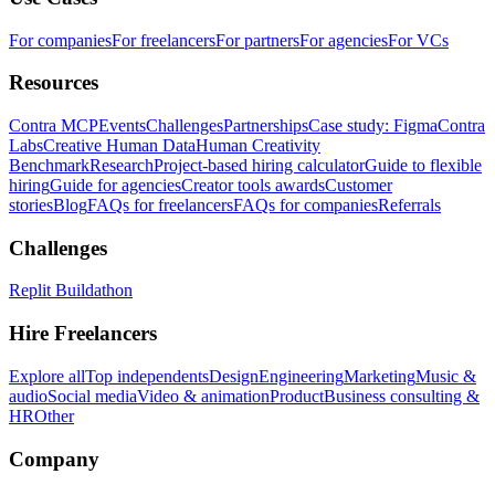
For companies
For freelancers
For partners
For agencies
For VCs
Resources
Contra MCP
Events
Challenges
Partnerships
Case study: Figma
Contra
Labs
Creative Human Data
Human Creativity
Benchmark
Research
Project-based hiring calculator
Guide to flexible
hiring
Guide for agencies
Creator tools awards
Customer
stories
Blog
FAQs for freelancers
FAQs for companies
Referrals
Challenges
Replit Buildathon
Hire Freelancers
Explore all
Top independents
Design
Engineering
Marketing
Music &
audio
Social media
Video & animation
Product
Business consulting &
HR
Other
Company