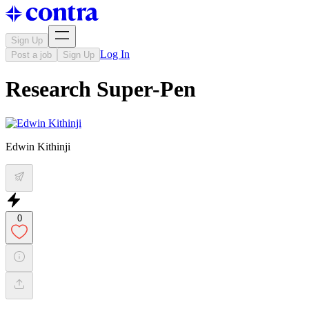
Sign Up
Log In
Post a job
Sign Up
Research Super-Pen
Edwin Kithinji
0