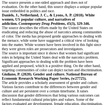
The source presents a one-sided approach and does not of
evaluation. On the other hand, this source displays a unique popular
issue embedded in politics and race.
Daniels, J., Netherland, J. C., & Lyons, A. P. (2018). White
women, US popular culture, and narratives of
addiction.
Contemporary Drug Problems
,
45
(3), 329-346.
The source describes the efforts made by the United States on
eradicating and reducing the abuse of narcotics among communities
of color. The media has proposed gentle approaches to dealing with
the menace, while some have suggested a critical view of looking
into the matter. White women have been involved in this fight since
they were given roles are prosecutors and investigators.
The source is important since it shows that women had significant
roles in helping the United States deal with the narcotics problem.
Significant approaches to dealing with the problem have been
applied and proposed, which is a positive thing. On the other hand,
targeting communities of color can depict racism and discrimination.
Giuliano, P. (2020). Gender and culture. National Bureau of
Economic Research Working Paper Series, (w27725).
The article provides a scholarly assessment of gender and culture.
Various factors contribute to the differences between gender and
culture and are persistent over a certain timeframe. It raises
discussion that gender differences that bring various outcomes can
reflect fundamental cultural principles and values. Some of the
factors evaluated are development, female education, discrimination,