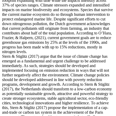
footprint expanding with time while the impacts intensify across
37% of species ranges. Climate stressors expanded and intensified
impacts on marine biodiversity and ecosystems. Species that survive
the current marine ecosystem do so through human intervention to
protect endangered marine life. Despite significant efforts to cut
down nitrogenous pollution, the Dutch government acknowledges
that current pollutants still originate from farming, an industry that
contributes about half of the total population. According to O’Hara,
Frazier, & Halpern, (2021), current government goals are to reduce
greenhouse gas emissions by 25% at the levels of the 1990s, and
progress has been made with up to 15% reductions, mostly in
nitrogen levels.
Stern & Stiglitz (2017) argue that the issue of climate change has
emerged as a fundamental and urgent challenge to be addressed
immediately. As such, strategies should be developed and
implemented focusing on emission reduction in ways that will not
further negatively affect the environment. Climate change policies
should be developed addressed in line with poverty reduction
programs, development and growth. According to Stern & Stiglitz
(2017), the Netherlands should transform to a low-carbon economy
as potentially sustainable growth, attractive and powerful strategy to
create stronger ecosystems, stable agricultural sector, eco-friendly
cities, technological innovations and higher resilience. To achieve
this, Stern & Stiglitz (2017) propose the implementation of a cap-
and-trade or carbon tax system in the achievement of the Paris