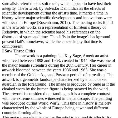
surrealists referred to as soft rocks, which appear to have lost their
integrity. The artwork by Salvador Dali indicates the effects of
scientific development during the artist’s time. It marks a time in
history where major scientific developments and innovations were
witnessed in Europe (Rosenbaum, 2012). The melting rocks found
in the artwork works as a representation of Einstein’s theory of
Relativity, in which the scientist based his references on the
distortion of space and time. The cliffs in the image's background
present Dali's hometown, while the clocks imply that time is
omnipresent.
I Saw Three Cities
The artwork is a painting that Kay Sage, American artist
who lived between 1898 and 1963, created in 1944. She was one of
the major female surrealists during the 20th Century. Her career in
artwork bloomed between the years 1936 and 1963. She was a
member of the Golden Age and Postwar periods of surrealism. The
artwork is a geometric landscape characterized by a tall cloaked
guardian in the foreground. The image is produced by Sage as if the
cloaked worn by the human figure is being swayed by the wind.
The artwork is considered outstanding as it is a complete contrast
with the extreme stillness witnessed in the landscape. The painting
was produced during World War 2. This time in history is majorly
characterized by the whole of Europe being at war and different
countries forming allies.
The major message intended by the artist is war and its effects. As