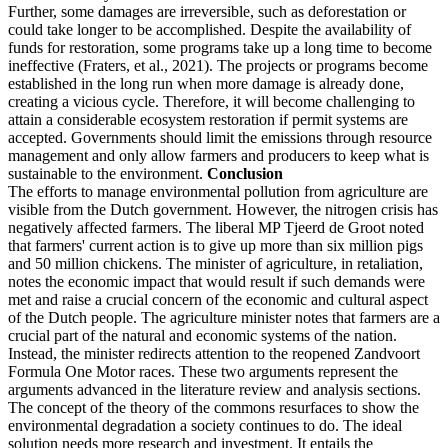
Further, some damages are irreversible, such as deforestation or
could take longer to be accomplished. Despite the availability of
funds for restoration, some programs take up a long time to become
ineffective (Fraters, et al., 2021). The projects or programs become
established in the long run when more damage is already done,
creating a vicious cycle. Therefore, it will become challenging to
attain a considerable ecosystem restoration if permit systems are
accepted. Governments should limit the emissions through resource
management and only allow farmers and producers to keep what is
sustainable to the environment.
Conclusion
The efforts to manage environmental pollution from agriculture are
visible from the Dutch government. However, the nitrogen crisis has
negatively affected farmers. The liberal MP Tjeerd de Groot noted
that farmers' current action is to give up more than six million pigs
and 50 million chickens. The minister of agriculture, in retaliation,
notes the economic impact that would result if such demands were
met and raise a crucial concern of the economic and cultural aspect
of the Dutch people. The agriculture minister notes that farmers are a
crucial part of the natural and economic systems of the nation.
Instead, the minister redirects attention to the reopened Zandvoort
Formula One Motor races. These two arguments represent the
arguments advanced in the literature review and analysis sections.
The concept of the theory of the commons resurfaces to show the
environmental degradation a society continues to do. The ideal
solution needs more research and investment. It entails the