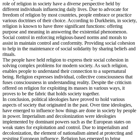
role of religion in society have a diverse perspective held by
different individuals influencing daily lives. Due to advocate for
freedom of religion by most countries, people embrace or practice
various doctrines of their choice. According to Durkheim, in society,
religion is known to have three significant functions: offering
purpose and meaning in answering the existential phenomenon.
Social control in enforcing religious-based norms and morals to
assist in maintain control and conformity. Providing social cohesion
to help in the maintenance of social solidarity by sharing beliefs and
rituals.
The people have held religion to express their social cohesion in
solving complex problems for modern society. As such religion,
enables people to understand their connection to a supernatural
being. Religion expresses individual, collective consciousness that
fuses consciousness in understanding reality. Despite the criticism
offered on religion for exploiting its masses in various ways, it
proves to be the fabric that holds society together.
In conclusion, political ideologies have proved to hold various
aspects of society that originated in the past. Over time ideologies,
have emerged to influence how things are done in society by people
in power. Imperialism and decolonization were ideologies
implemented by dominant powers such as the European states on
weak states for exploitation and control. Due to imperialism and
decolonization, the element of nationalism aimed at protecting and
resisting European influence. Religion has emerged to bring