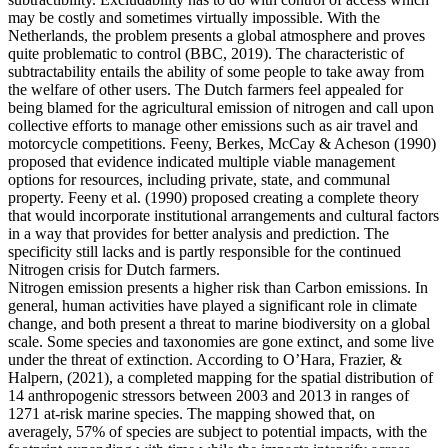
may be costly and sometimes virtually impossible. With the
Netherlands, the problem presents a global atmosphere and proves
quite problematic to control (BBC, 2019). The characteristic of
subtractability entails the ability of some people to take away from
the welfare of other users. The Dutch farmers feel appealed for
being blamed for the agricultural emission of nitrogen and call upon
collective efforts to manage other emissions such as air travel and
motorcycle competitions. Feeny, Berkes, McCay & Acheson (1990)
proposed that evidence indicated multiple viable management
options for resources, including private, state, and communal
property. Feeny et al. (1990) proposed creating a complete theory
that would incorporate institutional arrangements and cultural factors
in a way that provides for better analysis and prediction. The
specificity still lacks and is partly responsible for the continued
Nitrogen crisis for Dutch farmers.
Nitrogen emission presents a higher risk than Carbon emissions. In
general, human activities have played a significant role in climate
change, and both present a threat to marine biodiversity on a global
scale. Some species and taxonomies are gone extinct, and some live
under the threat of extinction. According to O’Hara, Frazier, &
Halpern, (2021), a completed mapping for the spatial distribution of
14 anthropogenic stressors between 2003 and 2013 in ranges of
1271 at-risk marine species. The mapping showed that, on
averagely, 57% of species are subject to potential impacts, with the