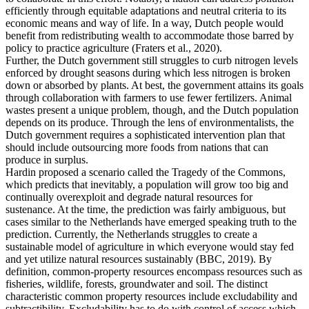
efficiently through equitable adaptations and neutral criteria to its
economic means and way of life. In a way, Dutch people would
benefit from redistributing wealth to accommodate those barred by
policy to practice agriculture (Fraters et al., 2020).
Further, the Dutch government still struggles to curb nitrogen levels
enforced by drought seasons during which less nitrogen is broken
down or absorbed by plants. At best, the government attains its goals
through collaboration with farmers to use fewer fertilizers. Animal
wastes present a unique problem, though, and the Dutch population
depends on its produce. Through the lens of environmentalists, the
Dutch government requires a sophisticated intervention plan that
should include outsourcing more foods from nations that can
produce in surplus.
Hardin proposed a scenario called the Tragedy of the Commons,
which predicts that inevitably, a population will grow too big and
continually overexploit and degrade natural resources for
sustenance. At the time, the prediction was fairly ambiguous, but
cases similar to the Netherlands have emerged speaking truth to the
prediction. Currently, the Netherlands struggles to create a
sustainable model of agriculture in which everyone would stay fed
and yet utilize natural resources sustainably (BBC, 2019). By
definition, common-property resources encompass resources such as
fisheries, wildlife, forests, groundwater and soil. The distinct
characteristic common property resources include excludability and
subtractibility. Excludability has to do with control of access which