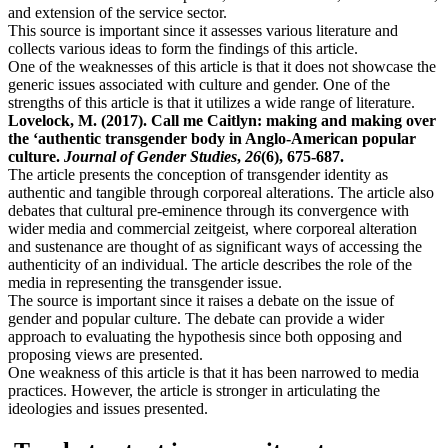
and extension of the service sector.
This source is important since it assesses various literature and
collects various ideas to form the findings of this article.
One of the weaknesses of this article is that it does not showcase the
generic issues associated with culture and gender. One of the
strengths of this article is that it utilizes a wide range of literature.
Lovelock, M. (2017). Call me Caitlyn: making and making over
the ‘authentic transgender body in Anglo-American popular
culture.
Journal of Gender Studies
,
26
(6), 675-687.
The article presents the conception of transgender identity as
authentic and tangible through corporeal alterations. The article also
debates that cultural pre-eminence through its convergence with
wider media and commercial zeitgeist, where corporeal alteration
and sustenance are thought of as significant ways of accessing the
authenticity of an individual. The article describes the role of the
media in representing the transgender issue.
The source is important since it raises a debate on the issue of
gender and popular culture. The debate can provide a wider
approach to evaluating the hypothesis since both opposing and
proposing views are presented.
One weakness of this article is that it has been narrowed to media
practices. However, the article is stronger in articulating the
ideologies and issues presented.