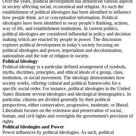
Over the years, political development has influenced various aspects
in society affecting social, economical and religion. As such the
establishment of political ideologies has been identified to influence
how people think, act or conceptualize information. Political
ideologies have been identified to sway people’s thinking, actions,
way of life, and establishment institutions. In current politics,
political ideologies are considered influential in policy and decision
making which are enacted by people in power. The discussion
explores political development in today’s society focusing on
political ideologies and power, imperialism and decolonization,
nationalism and the role of religion in society.
Political Ideology
Political ideology is a particular defined arrangement of symbols,
myths, doctrines, principles, and ethical ideals of a group, class,
institution, or social movement. The ideology demonstrates how
society works, offering cultural and political frameworks for a
specific social order. For instance, political ideologies in the United
States illustrate several ideologies and ideological demographics. In
particular, citizens are divided generally by their political
perspectives, either conservative, progressive, moderate, or liberal.
Liberalism focuses on the extension and preservation of social,
human, and civil rights and oversights the government's provision of
rights.
Political Ideologies and Power
Power influences by political ideologies. As such, political