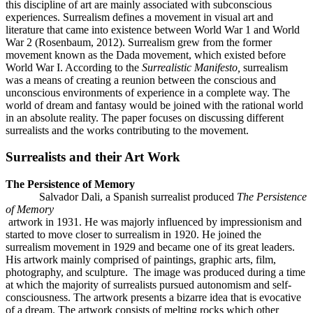
this discipline of art are mainly associated with subconscious
experiences. Surrealism defines a movement in visual art and
literature that came into existence between World War 1 and World
War 2 (Rosenbaum, 2012). Surrealism grew from the former
movement known as the Dada movement, which existed before
World War I. According to the
Surrealistic Manifesto,
surrealism
was a means of creating a reunion between the conscious and
unconscious environments of experience in a complete way. The
world of dream and fantasy would be joined with the rational world
in an absolute reality. The paper focuses on discussing different
surrealists and the works contributing to the movement.
Surrealists and their Art Work
The Persistence of Memory
Salvador Dali, a Spanish surrealist produced
The Persistence
of Memory
artwork in 1931. He was majorly influenced by impressionism and
started to move closer to surrealism in 1920. He joined the
surrealism movement in 1929 and became one of its great leaders.
His artwork mainly comprised of paintings, graphic arts, film,
photography, and sculpture. The image was produced during a time
at which the majority of surrealists pursued autonomism and self-
consciousness. The artwork presents a bizarre idea that is evocative
of a dream. The artwork consists of melting rocks which other