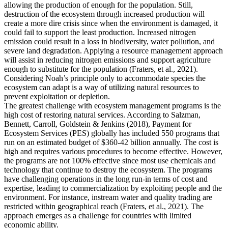
allowing the production of enough for the population. Still,
destruction of the ecosystem through increased production will
create a more dire crisis since when the environment is damaged, it
could fail to support the least production. Increased nitrogen
emission could result in a loss in biodiversity, water pollution, and
severe land degradation. Applying a resource management approach
will assist in reducing nitrogen emissions and support agriculture
enough to substitute for the population (Fraters, et al., 2021).
Considering Noah’s principle only to accommodate species the
ecosystem can adapt is a way of utilizing natural resources to
prevent exploitation or depletion.
The greatest challenge with ecosystem management programs is the
high cost of restoring natural services. According to Salzman,
Bennett, Carroll, Goldstein & Jenkins (2018), Payment for
Ecosystem Services (PES) globally has included 550 programs that
run on an estimated budget of $360-42 billion annually. The cost is
high and requires various procedures to become effective. However,
the programs are not 100% effective since most use chemicals and
technology that continue to destroy the ecosystem. The programs
have challenging operations in the long run-in terms of cost and
expertise, leading to commercialization by exploiting people and the
environment. For instance, instream water and quality trading are
restricted within geographical reach (Fraters, et al., 2021). The
approach emerges as a challenge for countries with limited
economic ability.