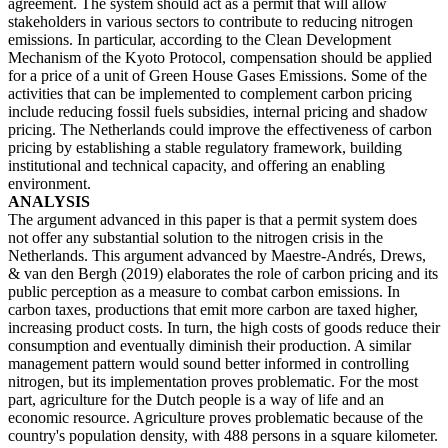
agreement. The system should act as a permit that will allow
stakeholders in various sectors to contribute to reducing nitrogen
emissions. In particular, according to the Clean Development
Mechanism of the Kyoto Protocol, compensation should be applied
for a price of a unit of Green House Gases Emissions. Some of the
activities that can be implemented to complement carbon pricing
include reducing fossil fuels subsidies, internal pricing and shadow
pricing. The Netherlands could improve the effectiveness of carbon
pricing by establishing a stable regulatory framework, building
institutional and technical capacity, and offering an enabling
environment.
ANALYSIS
The argument advanced in this paper is that a permit system does
not offer any substantial solution to the nitrogen crisis in the
Netherlands. This argument advanced by Maestre-Andrés, Drews,
& van den Bergh (2019) elaborates the role of carbon pricing and its
public perception as a measure to combat carbon emissions. In
carbon taxes, productions that emit more carbon are taxed higher,
increasing product costs. In turn, the high costs of goods reduce their
consumption and eventually diminish their production. A similar
management pattern would sound better informed in controlling
nitrogen, but its implementation proves problematic. For the most
part, agriculture for the Dutch people is a way of life and an
economic resource. Agriculture proves problematic because of the
country's population density, with 488 persons in a square kilometer.