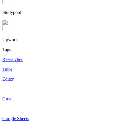
Studypool
Upwork
Tags
Researcher
Tutor
Editor
Gmail
Google Sheets