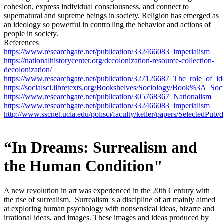
cohesion, express individual consciousness, and connect to
supernatural and supreme beings in society. Religion has emerged as
an ideology so powerful in controlling the behavior and actions of
people in society.
References
https://www.researchgate.net/publication/332466083_imperialism
https://nationalhistorycenter.org/decolonization-resource-collection-
decolonization/
https://www.researchgate.net/publication/327126687_The_role_of_id
https://socialsci.libretexts.org/Bookshelves/Sociology/Book%3A
https://www.researchgate.net/publication/305768367_Nationalism
https://www.researchgate.net/publication/332466083_imperialism
http://www.sscnet.ucla.edu/polisci/faculty/keller/papers/SelectedPub
“In Dreams: Surrealism and
the Human Condition"
A new revolution in art was experienced in the 20th Century with
the rise of surrealism. Surrealism is a discipline of art mainly aimed
at exploring human psychology with nonsensical ideas, bizarre and
irrational ideas, and images. These images and ideas produced by