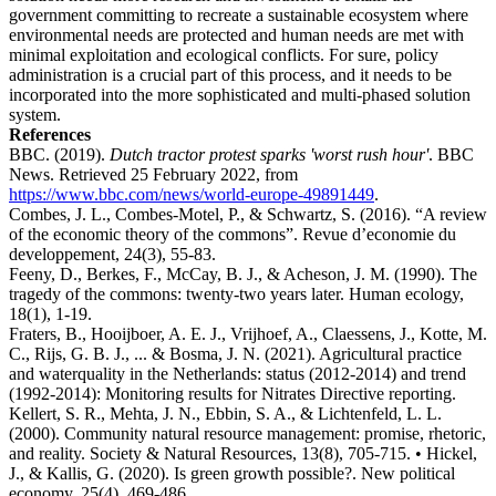
government committing to recreate a sustainable ecosystem where
environmental needs are protected and human needs are met with
minimal exploitation and ecological conflicts. For sure, policy
administration is a crucial part of this process, and it needs to be
incorporated into the more sophisticated and multi-phased solution
system.
References
BBC. (2019).
Dutch tractor protest sparks 'worst rush hour'
. BBC
News. Retrieved 25 February 2022, from
https://www.bbc.com/news/world-europe-49891449
.
Combes, J. L., Combes-Motel, P., & Schwartz, S. (2016). “A review
of the economic theory of the commons”. Revue d’economie du
developpement, 24(3), 55-83.
Feeny, D., Berkes, F., McCay, B. J., & Acheson, J. M. (1990). The
tragedy of the commons: twenty-two years later. Human ecology,
18(1), 1-19.
Fraters, B., Hooijboer, A. E. J., Vrijhoef, A., Claessens, J., Kotte, M.
C., Rijs, G. B. J., ... & Bosma, J. N. (2021). Agricultural practice
and waterquality in the Netherlands: status (2012-2014) and trend
(1992-2014): Monitoring results for Nitrates Directive reporting.
Kellert, S. R., Mehta, J. N., Ebbin, S. A., & Lichtenfeld, L. L.
(2000). Community natural resource management: promise, rhetoric,
and reality. Society & Natural Resources, 13(8), 705-715. • Hickel,
J., & Kallis, G. (2020). Is green growth possible?. New political
economy, 25(4), 469-486.