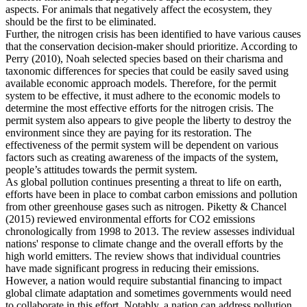
aspects. For animals that negatively affect the ecosystem, they
should be the first to be eliminated.
Further, the nitrogen crisis has been identified to have various causes
that the conservation decision-maker should prioritize. According to
Perry (2010), Noah selected species based on their charisma and
taxonomic differences for species that could be easily saved using
available economic approach models. Therefore, for the permit
system to be effective, it must adhere to the economic models to
determine the most effective efforts for the nitrogen crisis. The
permit system also appears to give people the liberty to destroy the
environment since they are paying for its restoration. The
effectiveness of the permit system will be dependent on various
factors such as creating awareness of the impacts of the system,
people’s attitudes towards the permit system.
As global pollution continues presenting a threat to life on earth,
efforts have been in place to combat carbon emissions and pollution
from other greenhouse gases such as nitrogen. Piketty & Chancel
(2015) reviewed environmental efforts for CO2 emissions
chronologically from 1998 to 2013. The review assesses individual
nations' response to climate change and the overall efforts by the
high world emitters. The review shows that individual countries
have made significant progress in reducing their emissions.
However, a nation would require substantial financing to impact
global climate adaptation and sometimes governments would need
to collaborate in this effort. Notably, a nation can address pollution