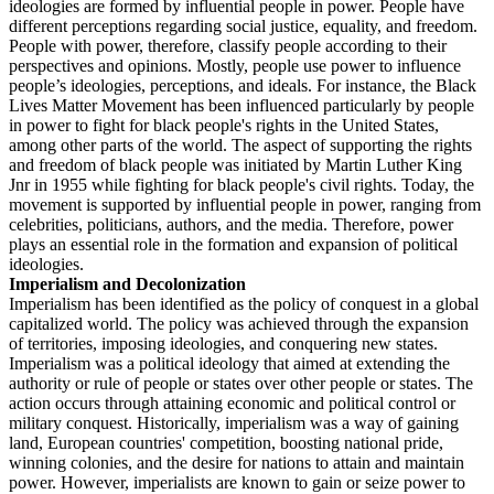
ideologies are formed by influential people in power. People have
different perceptions regarding social justice, equality, and freedom.
People with power, therefore, classify people according to their
perspectives and opinions. Mostly, people use power to influence
people’s ideologies, perceptions, and ideals. For instance, the Black
Lives Matter Movement has been influenced particularly by people
in power to fight for black people's rights in the United States,
among other parts of the world. The aspect of supporting the rights
and freedom of black people was initiated by Martin Luther King
Jnr in 1955 while fighting for black people's civil rights. Today, the
movement is supported by influential people in power, ranging from
celebrities, politicians, authors, and the media. Therefore, power
plays an essential role in the formation and expansion of political
ideologies.
Imperialism and Decolonization
Imperialism has been identified as the policy of conquest in a global
capitalized world. The policy was achieved through the expansion
of territories, imposing ideologies, and conquering new states.
Imperialism was a political ideology that aimed at extending the
authority or rule of people or states over other people or states. The
action occurs through attaining economic and political control or
military conquest. Historically, imperialism was a way of gaining
land, European countries' competition, boosting national pride,
winning colonies, and the desire for nations to attain and maintain
power. However, imperialists are known to gain or seize power to