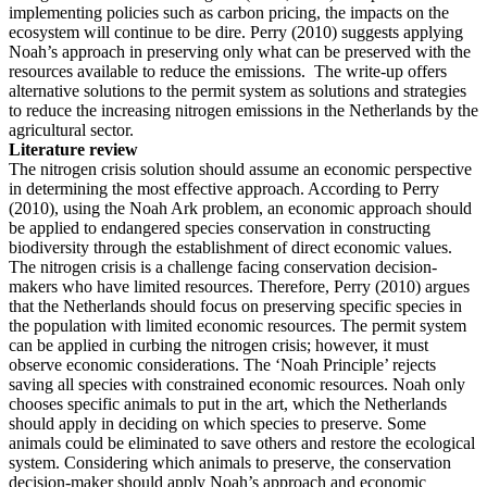
implementing policies such as carbon pricing, the impacts on the
ecosystem will continue to be dire. Perry (2010) suggests applying
Noah’s approach in preserving only what can be preserved with the
resources available to reduce the emissions. The write-up offers
alternative solutions to the permit system as solutions and strategies
to reduce the increasing nitrogen emissions in the Netherlands by the
agricultural sector.
Literature review
The nitrogen crisis solution should assume an economic perspective
in determining the most effective approach. According to Perry
(2010), using the Noah Ark problem, an economic approach should
be applied to endangered species conservation in constructing
biodiversity through the establishment of direct economic values.
The nitrogen crisis is a challenge facing conservation decision-
makers who have limited resources. Therefore, Perry (2010) argues
that the Netherlands should focus on preserving specific species in
the population with limited economic resources. The permit system
can be applied in curbing the nitrogen crisis; however, it must
observe economic considerations. The ‘Noah Principle’ rejects
saving all species with constrained economic resources. Noah only
chooses specific animals to put in the art, which the Netherlands
should apply in deciding on which species to preserve. Some
animals could be eliminated to save others and restore the ecological
system. Considering which animals to preserve, the conservation
decision-maker should apply Noah’s approach and economic