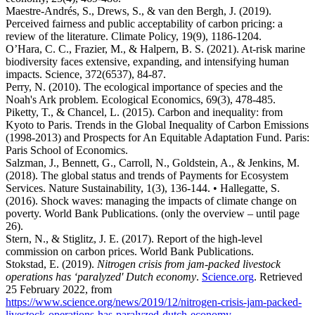
Maestre-Andrés, S., Drews, S., & van den Bergh, J. (2019).
Perceived fairness and public acceptability of carbon pricing: a
review of the literature. Climate Policy, 19(9), 1186-1204.
O’Hara, C. C., Frazier, M., & Halpern, B. S. (2021). At-risk marine
biodiversity faces extensive, expanding, and intensifying human
impacts. Science, 372(6537), 84-87.
Perry, N. (2010). The ecological importance of species and the
Noah's Ark problem. Ecological Economics, 69(3), 478-485.
Piketty, T., & Chancel, L. (2015). Carbon and inequality: from
Kyoto to Paris. Trends in the Global Inequality of Carbon Emissions
(1998-2013) and Prospects for An Equitable Adaptation Fund. Paris:
Paris School of Economics.
Salzman, J., Bennett, G., Carroll, N., Goldstein, A., & Jenkins, M.
(2018). The global status and trends of Payments for Ecosystem
Services. Nature Sustainability, 1(3), 136-144. • Hallegatte, S.
(2016). Shock waves: managing the impacts of climate change on
poverty. World Bank Publications. (only the overview – until page
26).
Stern, N., & Stiglitz, J. E. (2017). Report of the high-level
commission on carbon prices. World Bank Publications.
Stokstad, E. (2019).
Nitrogen crisis from jam-packed livestock
operations has ‘paralyzed' Dutch economy
.
Science.org
. Retrieved
25 February 2022, from
https://www.science.org/news/2019/12/nitrogen-crisis-jam-packed-
livestock-operations-has-paralyzed-dutch-economy
.