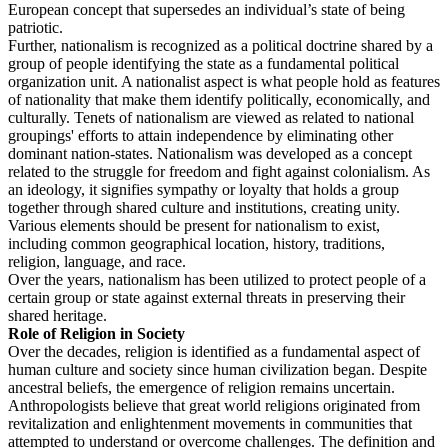
European concept that supersedes an individual’s state of being
patriotic.
Further, nationalism is recognized as a political doctrine shared by a
group of people identifying the state as a fundamental political
organization unit. A nationalist aspect is what people hold as features
of nationality that make them identify politically, economically, and
culturally. Tenets of nationalism are viewed as related to national
groupings' efforts to attain independence by eliminating other
dominant nation-states. Nationalism was developed as a concept
related to the struggle for freedom and fight against colonialism. As
an ideology, it signifies sympathy or loyalty that holds a group
together through shared culture and institutions, creating unity.
Various elements should be present for nationalism to exist,
including common geographical location, history, traditions,
religion, language, and race.
Over the years, nationalism has been utilized to protect people of a
certain group or state against external threats in preserving their
shared heritage.
Role of Religion in Society
Over the decades, religion is identified as a fundamental aspect of
human culture and society since human civilization began. Despite
ancestral beliefs, the emergence of religion remains uncertain.
Anthropologists believe that great world religions originated from
revitalization and enlightenment movements in communities that
attempted to understand or overcome challenges. The definition and