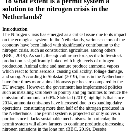
To what extent is a permit system a
solution to the nitrogen crisis in the
Netherlands?
Introduction
The Nitrogen Crisis has emerged as a critical issue due to its impact
on the ecological system. In the Netherlands, various sectors of the
economy have been linked with significantly contributing to the
nitrogen crisis, such as construction agriculture, among others
(BBC, 2019). As such, the agriculture sector-specific to livestock
production is significantly linked with high levels of nitrogen
production. Animal urine and manure produce ammonia vapors
which react to form aerosols, causing soil acidity, foliage damage,
and smog. According to Stokstad (2019), farms in the Netherlands
have four times more animal biomass per hectare compared to the
EU average. However, the government has implemented policies
such as installing scrubbers in poultry and pig facilities to reduce the
emission of ammonia o 60%. Stokstad (2019) highlights that since
2014, ammonia emissions have increased due to expanding dairy
operations, constituting more than half of the nitrogen produced in
the Netherlands. The permit system is projected or only solves a
portion since it lacks sustainable mechanisms. In particular, the
permit system will allow farmers to continue producing increasing
nitrogen emissions in the long run (BBC, 2019). Despite