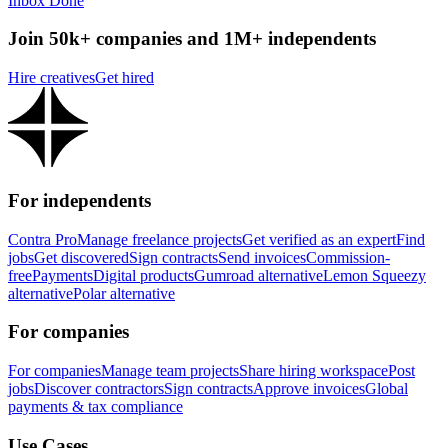
Inbox Done
Join 50k+ companies and 1M+ independents
Hire creatives
Get hired
For independents
Contra Pro
Manage freelance projects
Get verified as an expert
Find
jobs
Get discovered
Sign contracts
Send invoices
Commission-
free
Payments
Digital products
Gumroad alternative
Lemon Squeezy
alternative
Polar alternative
For companies
For companies
Manage team projects
Share hiring workspace
Post
jobs
Discover contractors
Sign contracts
Approve invoices
Global
payments & tax compliance
Use Cases