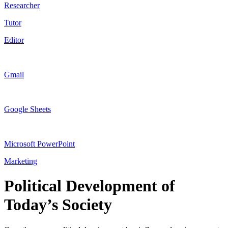
Researcher
Tutor
Editor
Gmail
Google Sheets
Microsoft PowerPoint
Marketing
Political Development of
Today’s Society