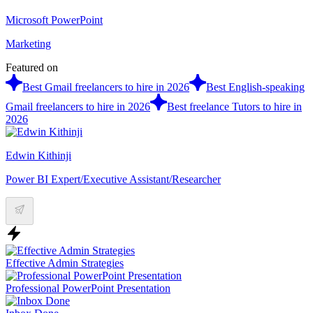
Microsoft PowerPoint
Marketing
Featured on
Best Gmail freelancers to hire in 2026
Best English-speaking
Gmail freelancers to hire in 2026
Best freelance Tutors to hire in
2026
Edwin Kithinji
Power BI Expert/Executive Assistant/Researcher
Effective Admin Strategies
Professional PowerPoint Presentation