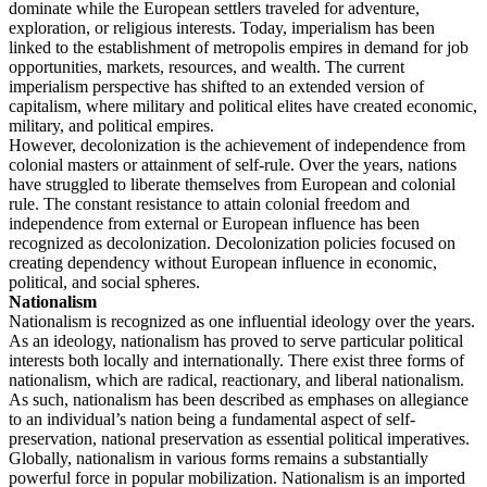
dominate while the European settlers traveled for adventure,
exploration, or religious interests. Today, imperialism has been
linked to the establishment of metropolis empires in demand for job
opportunities, markets, resources, and wealth. The current
imperialism perspective has shifted to an extended version of
capitalism, where military and political elites have created economic,
military, and political empires.
However, decolonization is the achievement of independence from
colonial masters or attainment of self-rule. Over the years, nations
have struggled to liberate themselves from European and colonial
rule. The constant resistance to attain colonial freedom and
independence from external or European influence has been
recognized as decolonization. Decolonization policies focused on
creating dependency without European influence in economic,
political, and social spheres.
Nationalism
Nationalism is recognized as one influential ideology over the years.
As an ideology, nationalism has proved to serve particular political
interests both locally and internationally. There exist three forms of
nationalism, which are radical, reactionary, and liberal nationalism.
As such, nationalism has been described as emphases on allegiance
to an individual’s nation being a fundamental aspect of self-
preservation, national preservation as essential political imperatives.
Globally, nationalism in various forms remains a substantially
powerful force in popular mobilization. Nationalism is an imported