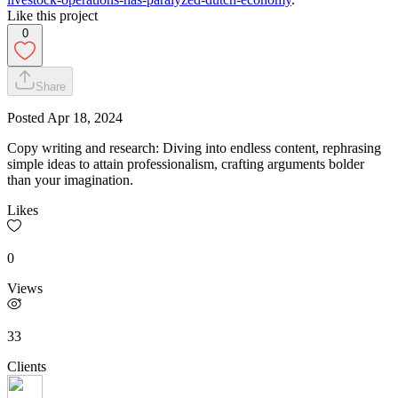
Like this project
0
Share
Posted
Apr 18, 2024
Copy writing and research: Diving into endless content, rephrasing
simple ideas to attain professionalism, crafting arguments bolder
than your imagination.
Likes
0
Views
33
Clients