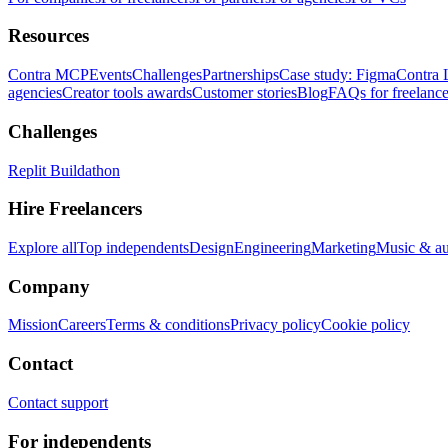
Resources
Contra MCP
Events
Challenges
Partnerships
Case study: Figma
Contra 
agencies
Creator tools awards
Customer stories
Blog
FAQs for freelance
Challenges
Replit Buildathon
Hire Freelancers
Explore all
Top independents
Design
Engineering
Marketing
Music & a
Company
Mission
Careers
Terms & conditions
Privacy policy
Cookie policy
Contact
Contact support
For independents