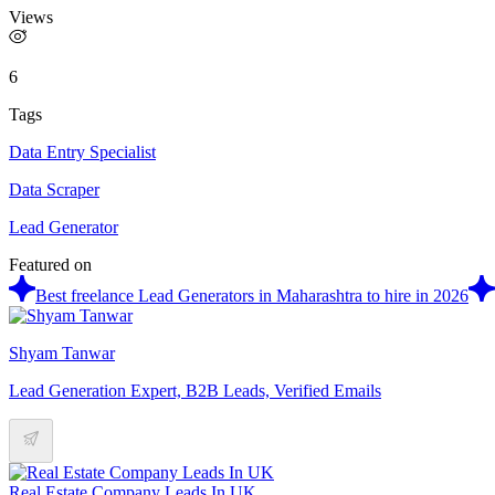
Views
6
Tags
Data Entry Specialist
Data Scraper
Lead Generator
Featured on
Best freelance Lead Generators in Maharashtra to hire in 2026
Shyam Tanwar
Lead Generation Expert, B2B Leads, Verified Emails
Real Estate Company Leads In UK