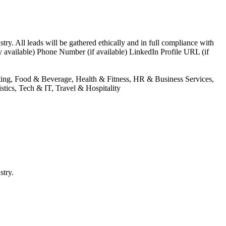
try. All leads will be gathered ethically and in full compliance with
 available) Phone Number (if available) LinkedIn Profile URL (if
nting, Food & Beverage, Health & Fitness, HR & Business Services,
tics, Tech & IT, Travel & Hospitality
stry.