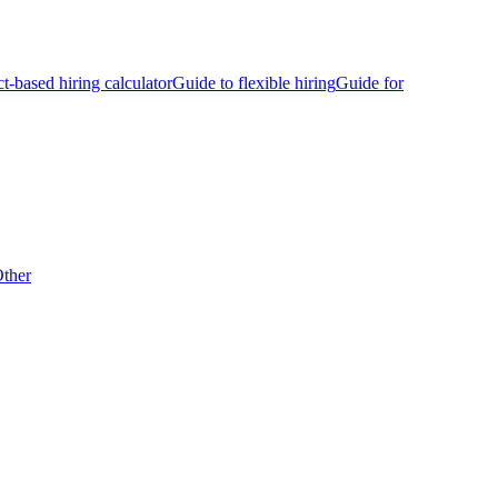
ct-based hiring calculator
Guide to flexible hiring
Guide for
ther