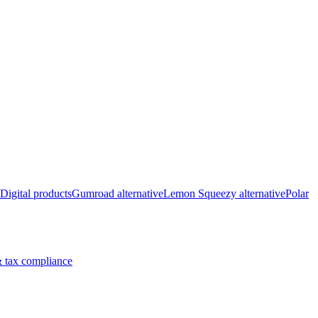
Digital products
Gumroad alternative
Lemon Squeezy alternative
Polar
 tax compliance