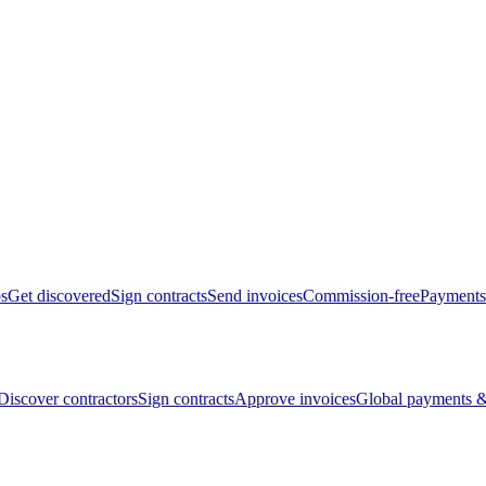
bs
Get discovered
Sign contracts
Send invoices
Commission-free
Payments
Discover contractors
Sign contracts
Approve invoices
Global payments &