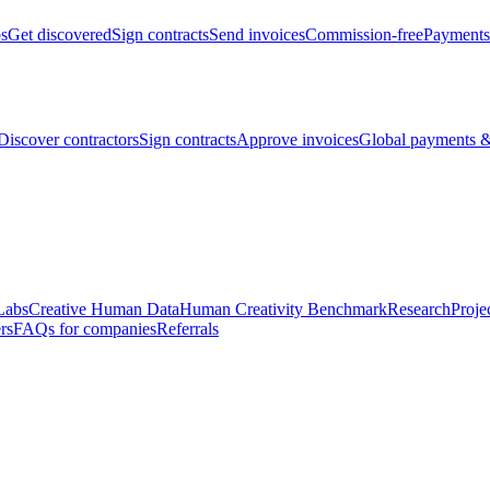
bs
Get discovered
Sign contracts
Send invoices
Commission-free
Payments
Discover contractors
Sign contracts
Approve invoices
Global payments &
Labs
Creative Human Data
Human Creativity Benchmark
Research
Proje
rs
FAQs for companies
Referrals