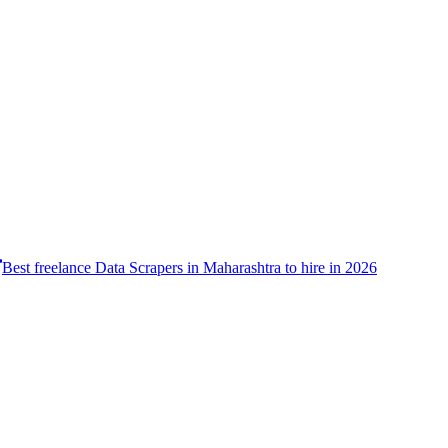
Best freelance Data Scrapers in Maharashtra to hire in 2026