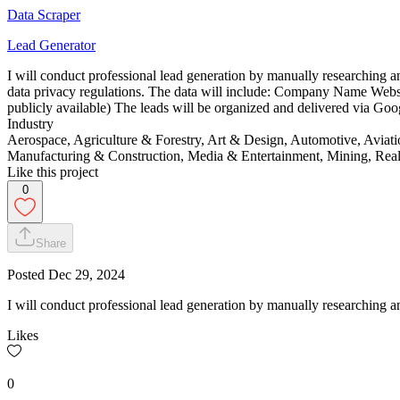
Data Scraper
Lead Generator
I will conduct professional lead generation by manually researching an
data privacy regulations. The data will include: Company Name Websi
publicly available) The leads will be organized and delivered via Go
Industry
Aerospace, Agriculture & Forestry, Art & Design, Automotive, Aviat
Manufacturing & Construction, Media & Entertainment, Mining, Real 
Like this project
0
Share
Posted
Dec 29, 2024
I will conduct professional lead generation by manually researching an
Likes
0