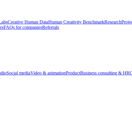
Labs
Creative Human Data
Human Creativity Benchmark
Research
Proje
rs
FAQs for companies
Referrals
udio
Social media
Video & animation
Product
Business consulting & HR
O