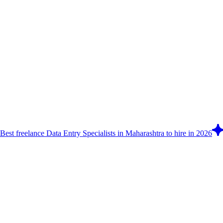
Best freelance Data Entry Specialists in Maharashtra to hire in 2026