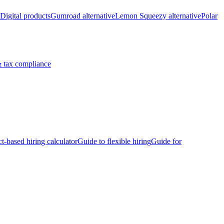
Digital products
Gumroad alternative
Lemon Squeezy alternative
Polar
 tax compliance
ct-based hiring calculator
Guide to flexible hiring
Guide for