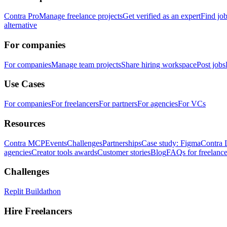
Contra Pro
Manage freelance projects
Get verified as an expert
Find jo
alternative
For companies
For companies
Manage team projects
Share hiring workspace
Post jobs
Use Cases
For companies
For freelancers
For partners
For agencies
For VCs
Resources
Contra MCP
Events
Challenges
Partnerships
Case study: Figma
Contra 
agencies
Creator tools awards
Customer stories
Blog
FAQs for freelance
Challenges
Replit Buildathon
Hire Freelancers