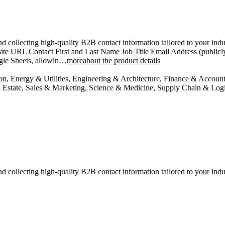
d collecting high-quality B2B contact information tailored to your indus
te URL Contact First and Last Name Job Title Email Address (publicly
ogle Sheets, allowin…
moreabout the product details
ion, Energy & Utilities, Engineering & Architecture, Finance & Accou
Estate, Sales & Marketing, Science & Medicine, Supply Chain & Logis
d collecting high-quality B2B contact information tailored to your indu