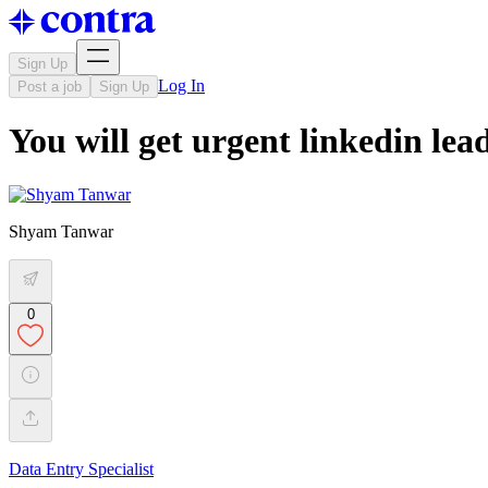
Sign Up
Log In
Post a job
Sign Up
You will get urgent linkedin lea
Shyam Tanwar
0
Data Entry Specialist