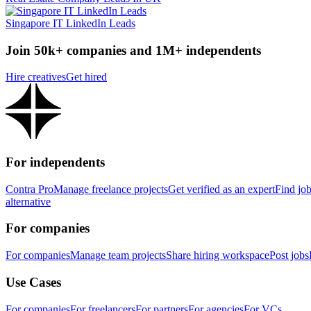
Singapore IT LinkedIn Leads
Join 50k+ companies and 1M+ independents
Hire creatives
Get hired
For independents
Contra Pro
Manage freelance projects
Get verified as an expert
Find jo
alternative
For companies
For companies
Manage team projects
Share hiring workspace
Post jobs
Use Cases
For companies
For freelancers
For partners
For agencies
For VCs