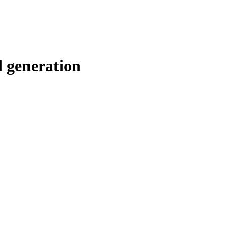
d generation