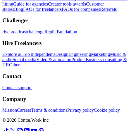
hiring
Guide for agencies
Creator tools awards
Customer
stories
Blog
FAQs for freelancers
FAQs for companies
Referrals
Challenges
rivebroadcastchallenge
Replit Buildathon
Hire Freelancers
Explore all
Top independents
Design
Engineering
Marketing
Music &
audio
Social media
Video & animation
Product
Business consulting &
HR
Other
Contact
Contact support
Company
Mission
Careers
Terms & conditions
Privacy policy
Cookie policy
© 2026 Contra.Work Inc