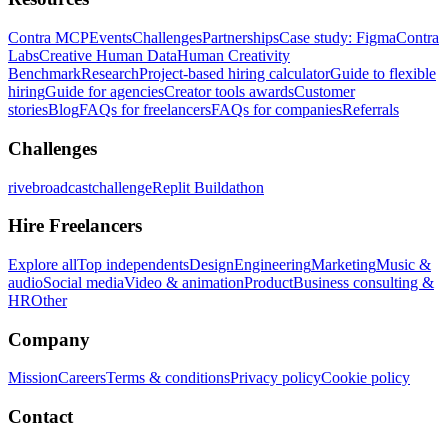
Contra MCP
Events
Challenges
Partnerships
Case study: Figma
Contra
Labs
Creative Human Data
Human Creativity
Benchmark
Research
Project-based hiring calculator
Guide to flexible
hiring
Guide for agencies
Creator tools awards
Customer
stories
Blog
FAQs for freelancers
FAQs for companies
Referrals
Challenges
rivebroadcastchallenge
Replit Buildathon
Hire Freelancers
Explore all
Top independents
Design
Engineering
Marketing
Music &
audio
Social media
Video & animation
Product
Business consulting &
HR
Other
Company
Mission
Careers
Terms & conditions
Privacy policy
Cookie policy
Contact