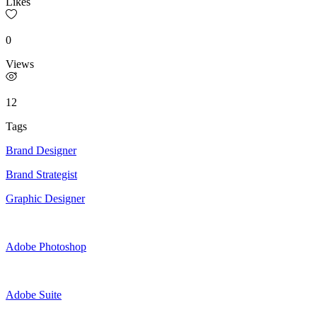
Likes
0
Views
12
Tags
Brand Designer
Brand Strategist
Graphic Designer
Adobe Photoshop
Adobe Suite