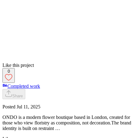
Like this project
0
Completed work
Share
Posted
Jul 11, 2025
ONDO is a modern flower boutique based in London, created for
those who view floristry as composition, not decoration.The brand
identity is built on restraint …