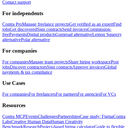
Contact support
For independents
Contra Pro
Manage freelance projects
Get verified as an expert
Find
jobs
Get discovered
Sign contracts
Send invoices
Commission-
free
Payments
Digital products
Gumroad alternative
Lemon Squeezy
alternative
Polar alternative
For companies
For companies
Manage team projects
Share hiring workspace
Post
jobs
Discover contractors
Sign contracts
Approve invoices
Global
payments & tax compliance
Use Cases
For companies
For freelancers
For partners
For agencies
For VCs
Resources
Contra MCP
Events
Challenges
Partnerships
Case study: Figma
Contra
Labs
Creative Human Data
Human Creativity
Benchmark
Research
Project-based hiring calculator
Guide to flexible