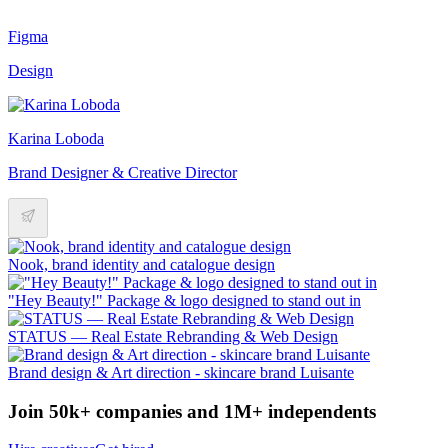
Figma
Design
Karina Loboda
Brand Designer & Creative Director
Nook, brand identity and catalogue design
"Hey Beauty!" Package & logo designed to stand out in
STATUS — Real Estate Rebranding & Web Design
Brand design & Art direction - skincare brand Luisante
Join 50k+ companies and 1M+ independents