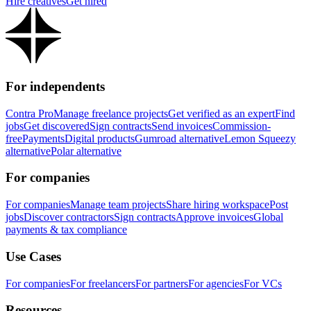
Hire creatives
Get hired
For independents
Contra Pro
Manage freelance projects
Get verified as an expert
Find
jobs
Get discovered
Sign contracts
Send invoices
Commission-
free
Payments
Digital products
Gumroad alternative
Lemon Squeezy
alternative
Polar alternative
For companies
For companies
Manage team projects
Share hiring workspace
Post
jobs
Discover contractors
Sign contracts
Approve invoices
Global
payments & tax compliance
Use Cases
For companies
For freelancers
For partners
For agencies
For VCs
Resources