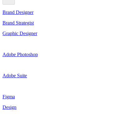
Brand Designer
Brand Strategist
Graphic Designer
Adobe Photoshop
Adobe Suite
Figma
Design