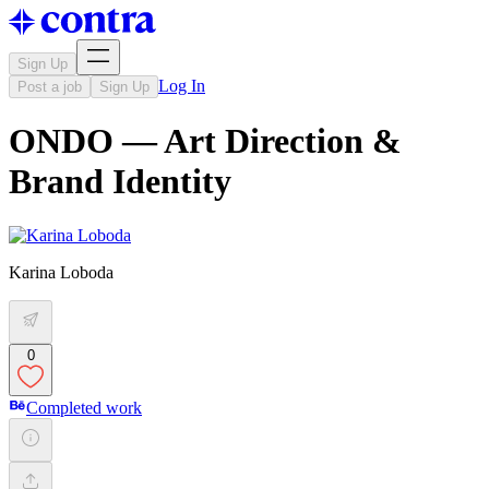
Sign Up
Log In
Post a job
Sign Up
ONDO — Art Direction &
Brand Identity
Karina Loboda
0
Completed work