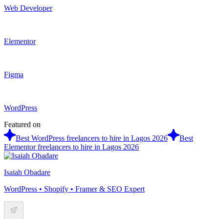
Web Developer
Elementor
Figma
WordPress
Featured on
Best WordPress freelancers to hire in Lagos 2026
Best
Elementor freelancers to hire in Lagos 2026
Isaiah Obadare
WordPress • Shopify • Framer & SEO Expert