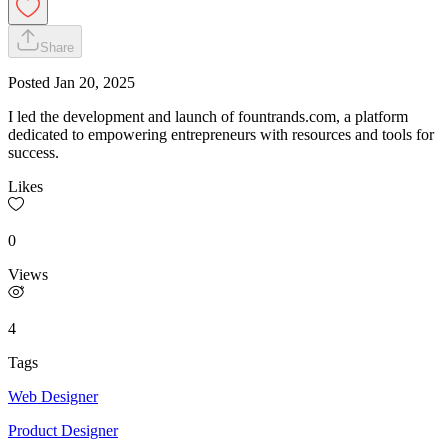
Share
Posted
Jan 20, 2025
I led the development and launch of fountrands.com, a platform
dedicated to empowering entrepreneurs with resources and tools for
success.
Likes
0
Views
4
Tags
Web Designer
Product Designer