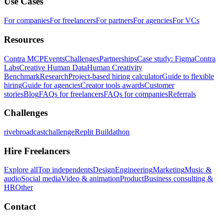
Use Cases
For companies
For freelancers
For partners
For agencies
For VCs
Resources
Contra MCP
Events
Challenges
Partnerships
Case study: Figma
Contra
Labs
Creative Human Data
Human Creativity
Benchmark
Research
Project-based hiring calculator
Guide to flexible
hiring
Guide for agencies
Creator tools awards
Customer
stories
Blog
FAQs for freelancers
FAQs for companies
Referrals
Challenges
rivebroadcastchallenge
Replit Buildathon
Hire Freelancers
Explore all
Top independents
Design
Engineering
Marketing
Music &
audio
Social media
Video & animation
Product
Business consulting &
HR
Other
Contact