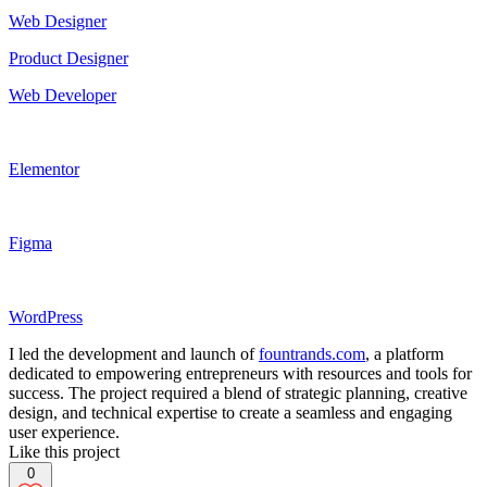
Web Designer
Product Designer
Web Developer
Elementor
Figma
WordPress
I led the development and launch of
fountrands.com
, a platform
dedicated to empowering entrepreneurs with resources and tools for
success. The project required a blend of strategic planning, creative
design, and technical expertise to create a seamless and engaging
user experience.
Like this project
0