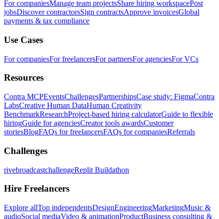
For companies
Manage team projects
Share hiring workspace
Post
jobs
Discover contractors
Sign contracts
Approve invoices
Global
payments & tax compliance
Use Cases
For companies
For freelancers
For partners
For agencies
For VCs
Resources
Contra MCP
Events
Challenges
Partnerships
Case study: Figma
Contra
Labs
Creative Human Data
Human Creativity
Benchmark
Research
Project-based hiring calculator
Guide to flexible
hiring
Guide for agencies
Creator tools awards
Customer
stories
Blog
FAQs for freelancers
FAQs for companies
Referrals
Challenges
rivebroadcastchallenge
Replit Buildathon
Hire Freelancers
Explore all
Top independents
Design
Engineering
Marketing
Music &
audio
Social media
Video & animation
Product
Business consulting &