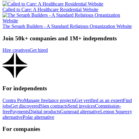
Called to Care: A Healthcare Residential Website
The Seraph Builders - A Standard Religious Organization Website
Join 50k+ companies and 1M+ independents
Hire creatives
Get hired
For independents
Contra Pro
Manage freelance projects
Get verified as an expert
Find
jobs
Get discovered
Sign contracts
Send invoices
Commission-
free
Payments
Digital products
Gumroad alternative
Lemon Squeezy
alternative
Polar alternative
For companies