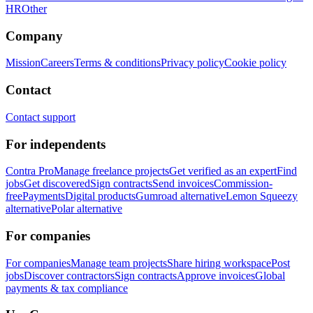
HR
Other
Company
Mission
Careers
Terms & conditions
Privacy policy
Cookie policy
Contact
Contact support
For independents
Contra Pro
Manage freelance projects
Get verified as an expert
Find
jobs
Get discovered
Sign contracts
Send invoices
Commission-
free
Payments
Digital products
Gumroad alternative
Lemon Squeezy
alternative
Polar alternative
For companies
For companies
Manage team projects
Share hiring workspace
Post
jobs
Discover contractors
Sign contracts
Approve invoices
Global
payments & tax compliance