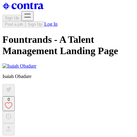
Sign Up
Log In
Post a job
Sign Up
Fountrands - A Talent
Management Landing Page
Isaiah Obadare
0