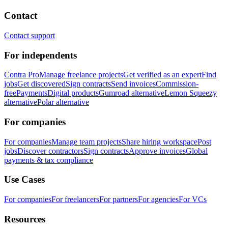
Contact
Contact support
For independents
Contra Pro
Manage freelance projects
Get verified as an expert
Find
jobs
Get discovered
Sign contracts
Send invoices
Commission-
free
Payments
Digital products
Gumroad alternative
Lemon Squeezy
alternative
Polar alternative
For companies
For companies
Manage team projects
Share hiring workspace
Post
jobs
Discover contractors
Sign contracts
Approve invoices
Global
payments & tax compliance
Use Cases
For companies
For freelancers
For partners
For agencies
For VCs
Resources