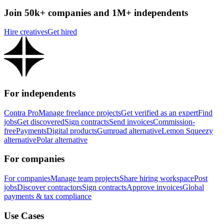
Join 50k+ companies and 1M+ independents
Hire creatives
Get hired
For independents
Contra Pro
Manage freelance projects
Get verified as an expert
Find
jobs
Get discovered
Sign contracts
Send invoices
Commission-
free
Payments
Digital products
Gumroad alternative
Lemon Squeezy
alternative
Polar alternative
For companies
For companies
Manage team projects
Share hiring workspace
Post
jobs
Discover contractors
Sign contracts
Approve invoices
Global
payments & tax compliance
Use Cases