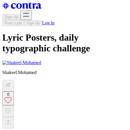
Sign Up
Log In
Post a job
Sign Up
Lyric Posters, daily
typographic challenge
Shakeel Mohamed
0