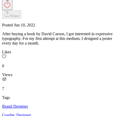
0
Share
Posted
Jun 10, 2022
After buying a book by David Carson, I got interested in expressive
typography. For my first attempt at this medium, I designed a poster
every day for a month.
Likes
0
Views
7
Tags
Brand Designer
Graphic Designer