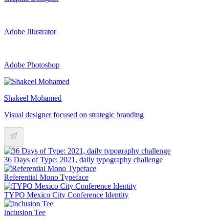
Adobe Illustrator
Adobe Photoshop
Shakeel Mohamed
Visual designer focused on strategic branding
36 Days of Type: 2021, daily typography challenge
Referential Mono Typeface
TYPO Mexico City Conference Identity
Inclusion Tee