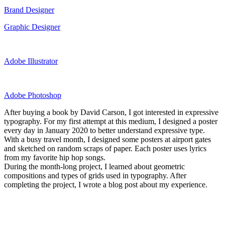
Brand Designer
Graphic Designer
Adobe Illustrator
Adobe Photoshop
After buying a book by David Carson, I got interested in expressive
typography. For my first attempt at this medium, I designed a poster
every day in January 2020 to better understand expressive type.
With a busy travel month, I designed some posters at airport gates
and sketched on random scraps of paper. Each poster uses lyrics
from my favorite hip hop songs.
During the month-long project, I learned about geometric
compositions and types of grids used in typography. After
completing the project, I wrote a blog post about my experience.