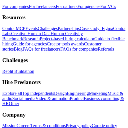
For companies
For freelancers
For partners
For agencies
For VCs
Resources
Contra MCP
Events
Challenges
Partnerships
Case study: Figma
Contra
Labs
Creative Human Data
Human Creativity
Benchmark
Research
Project-based hiring calculator
Guide to flexible
hiring
Guide for agencies
Creator tools awards
Customer
stories
Blog
FAQs for freelancers
FAQs for companies
Referrals
Challenges
Replit Buildathon
Hire Freelancers
Explore all
Top independents
Design
Engineering
Marketing
Music &
audio
Social media
Video & animation
Product
Business consulting &
HR
Other
Company
Mission
Careers
Terms & conditions
Privacy policy
Cookie policy