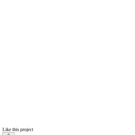
Like this project