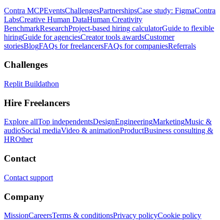
Contra MCP
Events
Challenges
Partnerships
Case study: Figma
Contra
Labs
Creative Human Data
Human Creativity
Benchmark
Research
Project-based hiring calculator
Guide to flexible
hiring
Guide for agencies
Creator tools awards
Customer
stories
Blog
FAQs for freelancers
FAQs for companies
Referrals
Challenges
Replit Buildathon
Hire Freelancers
Explore all
Top independents
Design
Engineering
Marketing
Music &
audio
Social media
Video & animation
Product
Business consulting &
HR
Other
Contact
Contact support
Company
Mission
Careers
Terms & conditions
Privacy policy
Cookie policy