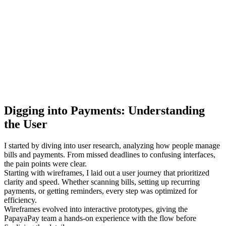
Digging into Payments: Understanding
the User
I started by diving into user research, analyzing how people manage
bills and payments. From missed deadlines to confusing interfaces,
the pain points were clear.
Starting with wireframes, I laid out a user journey that prioritized
clarity and speed. Whether scanning bills, setting up recurring
payments, or getting reminders, every step was optimized for
efficiency.
Wireframes evolved into interactive prototypes, giving the
PapayaPay team a hands-on experience with the flow before