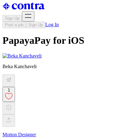
Sign Up
Log In
Post a job
Sign Up
PapayaPay for iOS
Beka Kanchaveli
1
Motion Designer