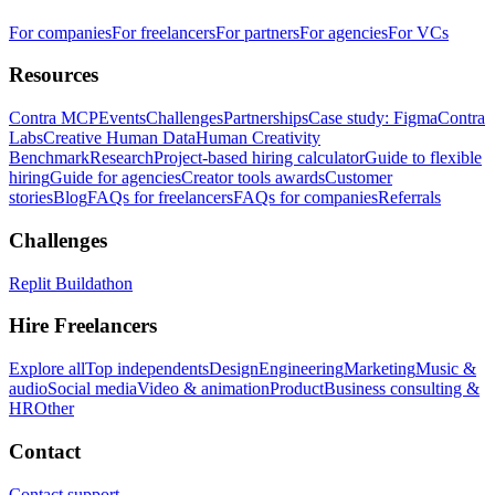
For companies
For freelancers
For partners
For agencies
For VCs
Resources
Contra MCP
Events
Challenges
Partnerships
Case study: Figma
Contra
Labs
Creative Human Data
Human Creativity
Benchmark
Research
Project-based hiring calculator
Guide to flexible
hiring
Guide for agencies
Creator tools awards
Customer
stories
Blog
FAQs for freelancers
FAQs for companies
Referrals
Challenges
Replit Buildathon
Hire Freelancers
Explore all
Top independents
Design
Engineering
Marketing
Music &
audio
Social media
Video & animation
Product
Business consulting &
HR
Other
Contact
Contact support