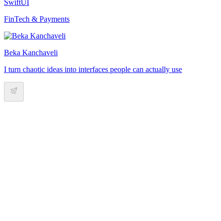
SwiftUI
FinTech & Payments
Beka Kanchaveli
I turn chaotic ideas into interfaces people can actually use