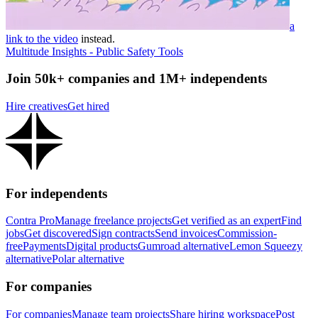
a
link to the video
instead.
Multitude Insights - Public Safety Tools
Join 50k+ companies and 1M+ independents
Hire creatives
Get hired
For independents
Contra Pro
Manage freelance projects
Get verified as an expert
Find
jobs
Get discovered
Sign contracts
Send invoices
Commission-
free
Payments
Digital products
Gumroad alternative
Lemon Squeezy
alternative
Polar alternative
For companies
For companies
Manage team projects
Share hiring workspace
Post