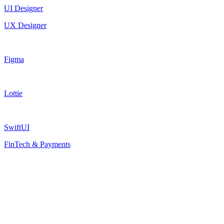
UI Designer
UX Designer
Figma
Lottie
SwiftUI
FinTech & Payments