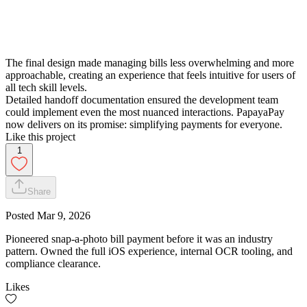
The final design made managing bills less overwhelming and more
approachable, creating an experience that feels intuitive for users of
all tech skill levels.
Detailed handoff documentation ensured the development team
could implement even the most nuanced interactions. PapayaPay
now delivers on its promise: simplifying payments for everyone.
Like this project
1
Share
Posted
Mar 9, 2026
Pioneered snap-a-photo bill payment before it was an industry
pattern. Owned the full iOS experience, internal OCR tooling, and
compliance clearance.
Likes