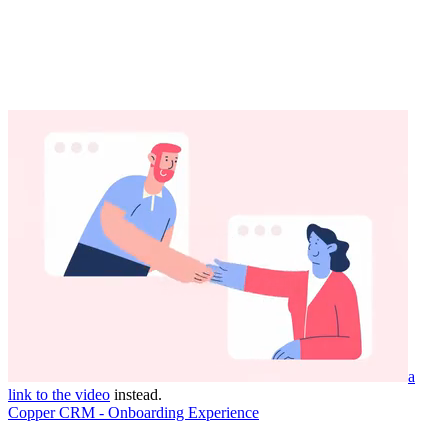
a
link to the video
instead.
Copper CRM - Onboarding Experience