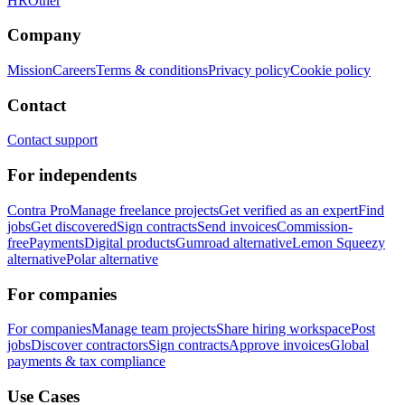
HR
Other
Company
Mission
Careers
Terms & conditions
Privacy policy
Cookie policy
Contact
Contact support
For independents
Contra Pro
Manage freelance projects
Get verified as an expert
Find
jobs
Get discovered
Sign contracts
Send invoices
Commission-
free
Payments
Digital products
Gumroad alternative
Lemon Squeezy
alternative
Polar alternative
For companies
For companies
Manage team projects
Share hiring workspace
Post
jobs
Discover contractors
Sign contracts
Approve invoices
Global
payments & tax compliance
Use Cases