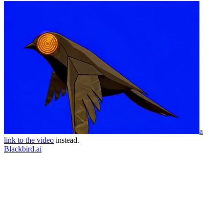
a
link to the video
instead.
Blackbird.ai