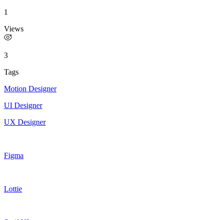
1
Views
3
Tags
Motion Designer
UI Designer
UX Designer
Figma
Lottie