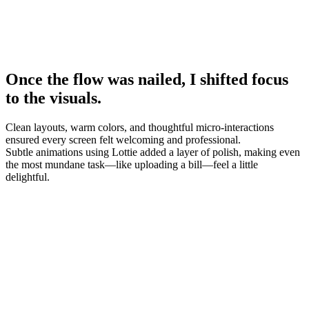
Once the flow was nailed, I shifted focus
to the visuals.
Clean layouts, warm colors, and thoughtful micro-interactions
ensured every screen felt welcoming and professional.
Subtle animations using Lottie added a layer of polish, making even
the most mundane task—like uploading a bill—feel a little
delightful.