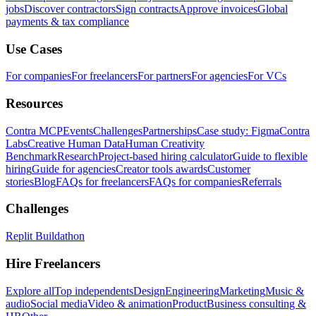
jobs
Discover contractors
Sign contracts
Approve invoices
Global
payments & tax compliance
Use Cases
For companies
For freelancers
For partners
For agencies
For VCs
Resources
Contra MCP
Events
Challenges
Partnerships
Case study: Figma
Contra
Labs
Creative Human Data
Human Creativity
Benchmark
Research
Project-based hiring calculator
Guide to flexible
hiring
Guide for agencies
Creator tools awards
Customer
stories
Blog
FAQs for freelancers
FAQs for companies
Referrals
Challenges
Replit Buildathon
Hire Freelancers
Explore all
Top independents
Design
Engineering
Marketing
Music &
audio
Social media
Video & animation
Product
Business consulting &