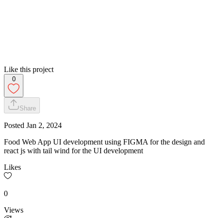
Like this project
0
Share
Posted
Jan 2, 2024
Food Web App UI development using FIGMA for the design and
react js with tail wind for the UI development
Likes
0
Views