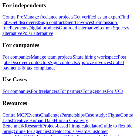
For independents
Contra Pro
Manage freelance projects
Get verified as an expert
Find
jobs
Get discovered
Sign contracts
Send invoices
Commission-
free
Payments
Digital products
Gumroad alternative
Lemon Squeezy
alternative
Polar alternative
For companies
For companies
Manage team projects
Share hiring workspace
Post
jobs
Discover contractors
Sign contracts
Approve invoices
Global
payments & tax compliance
Use Cases
For companies
For freelancers
For partners
For agencies
For VCs
Resources
Contra MCP
Events
Challenges
Partnerships
Case study: Figma
Contra
Labs
Creative Human Data
Human Creativity
Benchmark
Research
Project-based hiring calculator
Guide to flexible
hiring
Guide for agencies
Creator tools awards
Customer