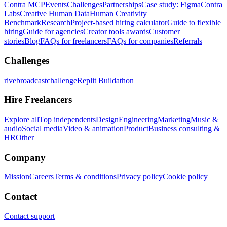
Contra MCP
Events
Challenges
Partnerships
Case study: Figma
Contra
Labs
Creative Human Data
Human Creativity
Benchmark
Research
Project-based hiring calculator
Guide to flexible
hiring
Guide for agencies
Creator tools awards
Customer
stories
Blog
FAQs for freelancers
FAQs for companies
Referrals
Challenges
rivebroadcastchallenge
Replit Buildathon
Hire Freelancers
Explore all
Top independents
Design
Engineering
Marketing
Music &
audio
Social media
Video & animation
Product
Business consulting &
HR
Other
Company
Mission
Careers
Terms & conditions
Privacy policy
Cookie policy
Contact
Contact support